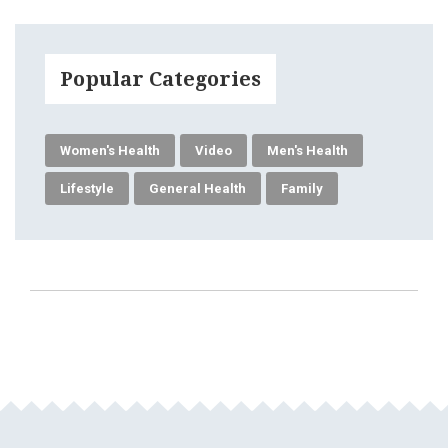
Popular Categories
Women's Health
Video
Men's Health
Lifestyle
General Health
Family