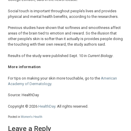
Social touch is important throughout people’s lives and provides
physical and mental health benefits, according to the researchers.
Previous studies have shown that softness and smoothness affect
areas of the brain tied to emotion and reward. So the illusion that
other people’s skin is softer than it actually is provides people doing
the touching with their own reward, the study authors said.
Results of the study were published Sept. 10 in
Current Biology
.
More information
For tips on making your skin more touchable, go to the
American
Academy of Dermatology
.
Source: HealthDay
Copyright © 2026
HealthDay
. All rights reserved.
Posted in
Women's Health
Leave a Reply