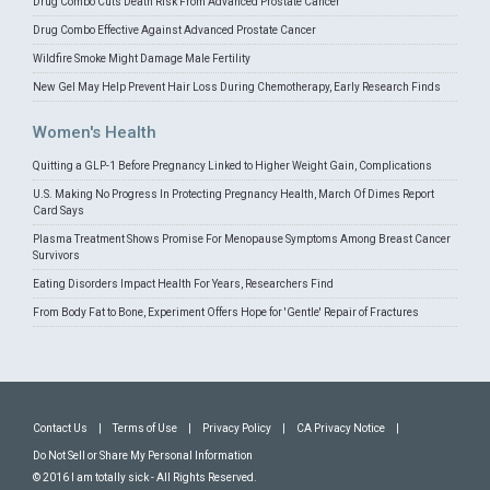
Drug Combo Cuts Death Risk From Advanced Prostate Cancer
Drug Combo Effective Against Advanced Prostate Cancer
Wildfire Smoke Might Damage Male Fertility
New Gel May Help Prevent Hair Loss During Chemotherapy, Early Research Finds
Women's Health
Quitting a GLP-1 Before Pregnancy Linked to Higher Weight Gain, Complications
U.S. Making No Progress In Protecting Pregnancy Health, March Of Dimes Report
Card Says
Plasma Treatment Shows Promise For Menopause Symptoms Among Breast Cancer
Survivors
Eating Disorders Impact Health For Years, Researchers Find
From Body Fat to Bone, Experiment Offers Hope for 'Gentle' Repair of Fractures
Contact Us
|
Terms of Use
|
Privacy Policy
|
CA Privacy Notice
|
Do Not Sell or Share My Personal Information
© 2016 I am totally sick - All Rights Reserved.