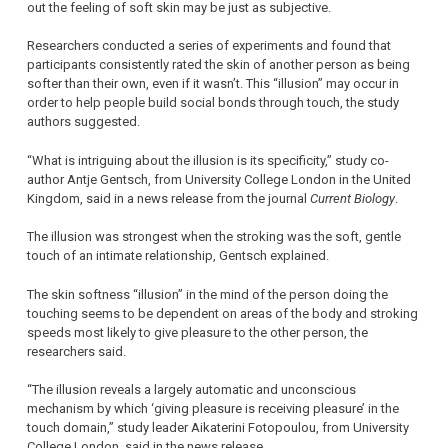
out the feeling of soft skin may be just as subjective.
Researchers conducted a series of experiments and found that
participants consistently rated the skin of another person as being
softer than their own, even if it wasn’t. This “illusion” may occur in
order to help people build social bonds through touch, the study
authors suggested.
“What is intriguing about the illusion is its specificity,” study co-
author Antje Gentsch, from University College London in the United
Kingdom, said in a news release from the journal
Current Biology
.
The illusion was strongest when the stroking was the soft, gentle
touch of an intimate relationship, Gentsch explained.
The skin softness “illusion” in the mind of the person doing the
touching seems to be dependent on areas of the body and stroking
speeds most likely to give pleasure to the other person, the
researchers said.
“The illusion reveals a largely automatic and unconscious
mechanism by which ‘giving pleasure is receiving pleasure’ in the
touch domain,” study leader Aikaterini Fotopoulou, from University
College London, said in the news release.