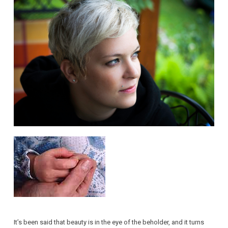
It’s been said that beauty is in the eye of the beholder, and it turns