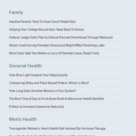
Family
Inactive Parents Tend To Have Couch Potato Kids
Helping Your College-Bound Kids Head Back To School
Federal Judge Halts Plan to Defund Planned Parenthood Through Medicaid
Words Used During Prenatal Ultrasound Might Affect Parenting Later
Most Dads Take Two Weeks or Less of Parental Leave, Study Finds
General Health
How Blue Light Impacts Your Sleep Quality
Comparing Whey and Plant-Based Protein: Which is Best?
How Long Does Nicotine Remain in Your System?
The Best Time of Day to Drink Bone Broth to Maximize Health Benefits
8 Ways to Increase Dopamine Naturally
Men's Health
Transgender Women's Heart Health Not Harmed By Hormone Therapy