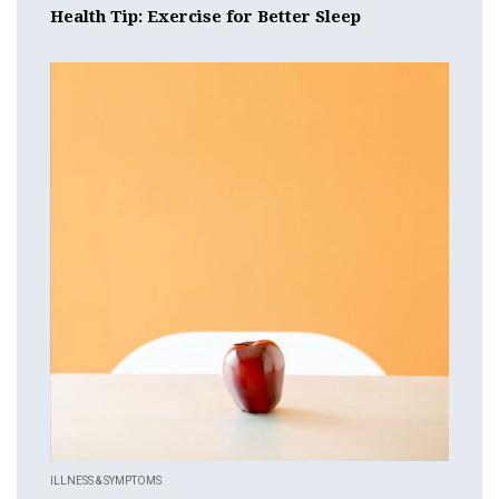
Health Tip: Exercise for Better Sleep
ILLNESS & SYMPTOMS