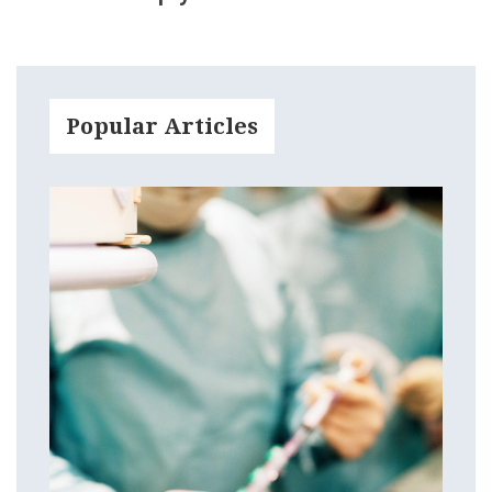
Popular Articles