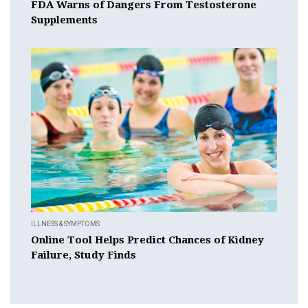
FDA Warns of Dangers From Testosterone
Supplements
ILLNESS & SYMPTOMS
Online Tool Helps Predict Chances of Kidney
Failure, Study Finds