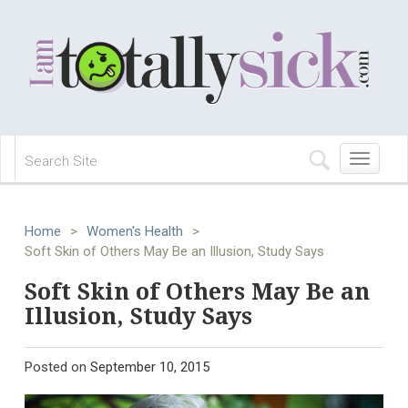
Toggle
navigation
Home
>
Women's Health
>
Soft Skin of Others May Be an Illusion, Study Says
Soft Skin of Others May Be an
Illusion, Study Says
Posted on
September 10, 2015