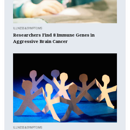
ILLNESS & SYMPTOMS
Researchers Find 8 Immune Genes in
Aggressive Brain Cancer
ILLNESS & SYMPTOMS