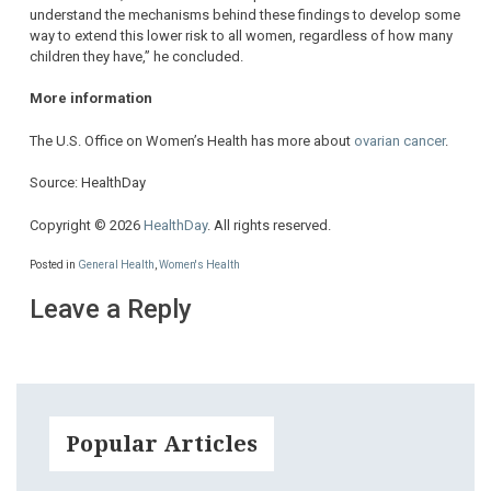
understand the mechanisms behind these findings to develop some
way to extend this lower risk to all women, regardless of how many
children they have,” he concluded.
More information
The U.S. Office on Women’s Health has more about
ovarian cancer
.
Source: HealthDay
Copyright © 2026
HealthDay
. All rights reserved.
Posted in
General Health
,
Women's Health
Leave a Reply
Popular Articles