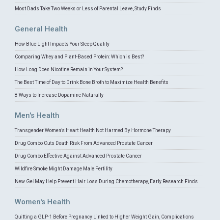
Most Dads Take Two Weeks or Less of Parental Leave, Study Finds
General Health
How Blue Light Impacts Your Sleep Quality
Comparing Whey and Plant-Based Protein: Which is Best?
How Long Does Nicotine Remain in Your System?
The Best Time of Day to Drink Bone Broth to Maximize Health Benefits
8 Ways to Increase Dopamine Naturally
Men's Health
Transgender Women's Heart Health Not Harmed By Hormone Therapy
Drug Combo Cuts Death Risk From Advanced Prostate Cancer
Drug Combo Effective Against Advanced Prostate Cancer
Wildfire Smoke Might Damage Male Fertility
New Gel May Help Prevent Hair Loss During Chemotherapy, Early Research Finds
Women's Health
Quitting a GLP-1 Before Pregnancy Linked to Higher Weight Gain, Complications