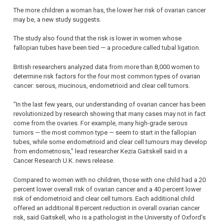
The more children a woman has, the lower her risk of ovarian cancer
may be, a new study suggests.
The study also found that the risk is lower in women whose
fallopian tubes have been tied — a procedure called tubal ligation.
British researchers analyzed data from more than 8,000 women to
determine risk factors for the four most common types of ovarian
cancer: serous, mucinous, endometrioid and clear cell tumors.
“In the last few years, our understanding of ovarian cancer has been
revolutionized by research showing that many cases may not in fact
come from the ovaries. For example, many high-grade serous
tumors — the most common type — seem to start in the fallopian
tubes, while some endometrioid and clear cell tumours may develop
from endometriosis,” lead researcher Kezia Gaitskell said in a
Cancer Research U.K. news release.
Compared to women with no children, those with one child had a 20
percent lower overall risk of ovarian cancer and a 40 percent lower
risk of endometrioid and clear cell tumors. Each additional child
offered an additional 8 percent reduction in overall ovarian cancer
risk, said Gaitskell, who is a pathologist in the University of Oxford’s