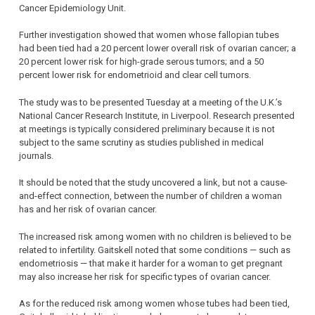
Cancer Epidemiology Unit.
Further investigation showed that women whose fallopian tubes
had been tied had a 20 percent lower overall risk of ovarian cancer; a
20 percent lower risk for high-grade serous tumors; and a 50
percent lower risk for endometrioid and clear cell tumors.
The study was to be presented Tuesday at a meeting of the U.K.’s
National Cancer Research Institute, in Liverpool. Research presented
at meetings is typically considered preliminary because it is not
subject to the same scrutiny as studies published in medical
journals.
It should be noted that the study uncovered a link, but not a cause-
and-effect connection, between the number of children a woman
has and her risk of ovarian cancer.
The increased risk among women with no children is believed to be
related to infertility. Gaitskell noted that some conditions — such as
endometriosis — that make it harder for a woman to get pregnant
may also increase her risk for specific types of ovarian cancer.
As for the reduced risk among women whose tubes had been tied,