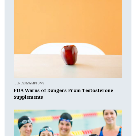
ILLNESS & SYMPTOMS
FDA Warns of Dangers From Testosterone
Supplements