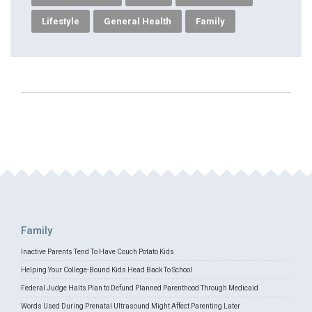
Lifestyle
General Health
Family
Family
Inactive Parents Tend To Have Couch Potato Kids
Helping Your College-Bound Kids Head Back To School
Federal Judge Halts Plan to Defund Planned Parenthood Through Medicaid
Words Used During Prenatal Ultrasound Might Affect Parenting Later