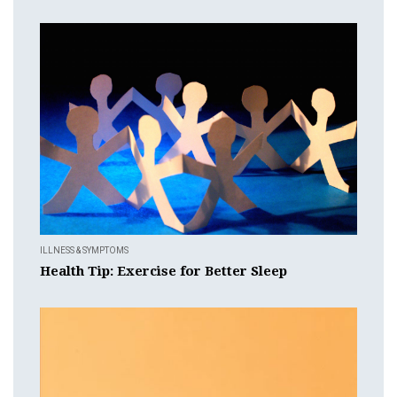
ILLNESS & SYMPTOMS
Health Tip: Exercise for Better Sleep