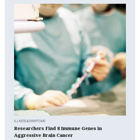
ILLNESS & SYMPTOMS
Researchers Find 8 Immune Genes in
Aggressive Brain Cancer