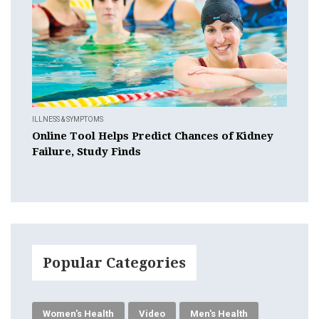
ILLNESS & SYMPTOMS
Online Tool Helps Predict Chances of Kidney
Failure, Study Finds
Popular Categories
Women's Health
Video
Men's Health