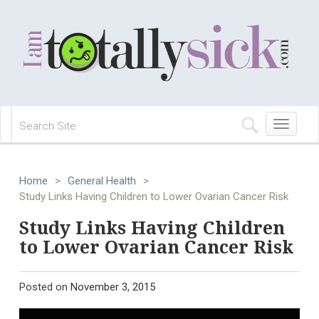
Toggle
navigation
Home
>
General Health
>
Study Links Having Children to Lower Ovarian Cancer Risk
Study Links Having Children
to Lower Ovarian Cancer Risk
Posted on
November 3, 2015