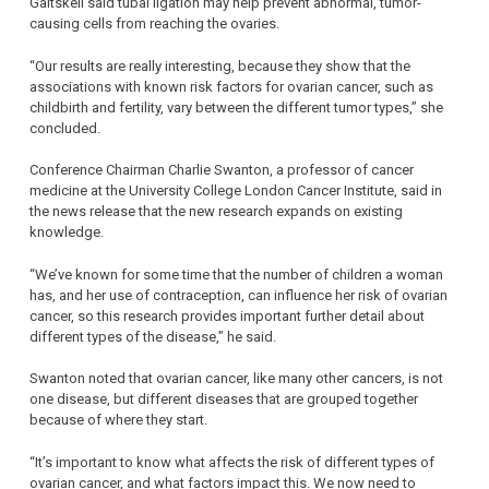
Gaitskell said tubal ligation may help prevent abnormal, tumor-
causing cells from reaching the ovaries.
“Our results are really interesting, because they show that the
associations with known risk factors for ovarian cancer, such as
childbirth and fertility, vary between the different tumor types,” she
concluded.
Conference Chairman Charlie Swanton, a professor of cancer
medicine at the University College London Cancer Institute, said in
the news release that the new research expands on existing
knowledge.
“We’ve known for some time that the number of children a woman
has, and her use of contraception, can influence her risk of ovarian
cancer, so this research provides important further detail about
different types of the disease,” he said.
Swanton noted that ovarian cancer, like many other cancers, is not
one disease, but different diseases that are grouped together
because of where they start.
“It’s important to know what affects the risk of different types of
ovarian cancer, and what factors impact this. We now need to