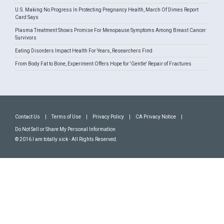
U.S. Making No Progress In Protecting Pregnancy Health, March Of Dimes Report
Card Says
Plasma Treatment Shows Promise For Menopause Symptoms Among Breast Cancer
Survivors
Eating Disorders Impact Health For Years, Researchers Find
From Body Fat to Bone, Experiment Offers Hope for 'Gentle' Repair of Fractures
Contact Us
|
Terms of Use
|
Privacy Policy
|
CA Privacy Notice
|
Do Not Sell or Share My Personal Information
© 2016 I am totally sick - All Rights Reserved.