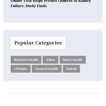
Online Tool Helps Predict Chances of Kidney
Failure, Study Finds
Popular Categories
Women's Health
Video
Men's Health
Lifestyle
General Health
Family