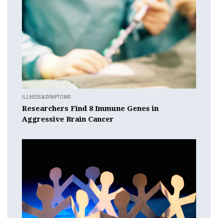
ILLNESS & SYMPTOMS
Researchers Find 8 Immune Genes in
Aggressive Brain Cancer