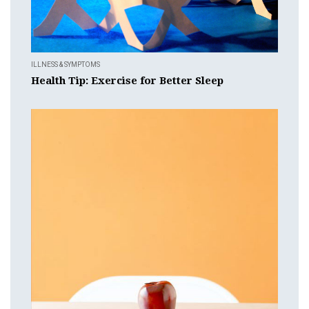
ILLNESS & SYMPTOMS
Health Tip: Exercise for Better Sleep