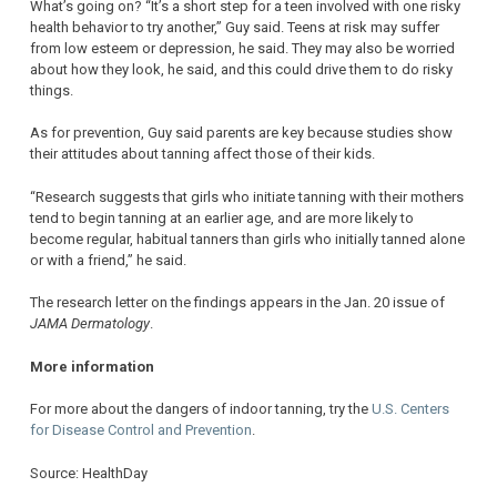
What’s going on? “It’s a short step for a teen involved with one risky
health behavior to try another,” Guy said. Teens at risk may suffer
from low esteem or depression, he said. They may also be worried
about how they look, he said, and this could drive them to do risky
things.
As for prevention, Guy said parents are key because studies show
their attitudes about tanning affect those of their kids.
“Research suggests that girls who initiate tanning with their mothers
tend to begin tanning at an earlier age, and are more likely to
become regular, habitual tanners than girls who initially tanned alone
or with a friend,” he said.
The research letter on the findings appears in the Jan. 20 issue of
JAMA Dermatology
.
More information
For more about the dangers of indoor tanning, try the
U.S. Centers
for Disease Control and Prevention
.
Source: HealthDay