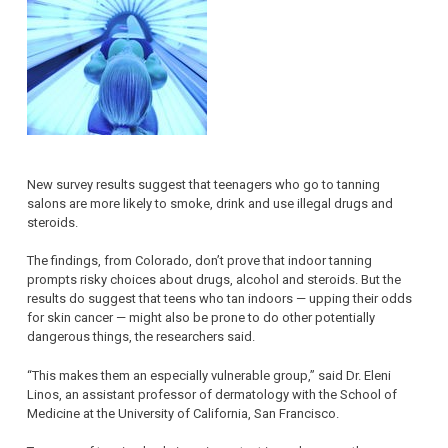
New survey results suggest that teenagers who go to tanning
salons are more likely to smoke, drink and use illegal drugs and
steroids.
The findings, from Colorado, don’t prove that indoor tanning
prompts risky choices about drugs, alcohol and steroids. But the
results do suggest that teens who tan indoors — upping their odds
for skin cancer — might also be prone to do other potentially
dangerous things, the researchers said.
“This makes them an especially vulnerable group,” said Dr. Eleni
Linos, an assistant professor of dermatology with the School of
Medicine at the University of California, San Francisco.