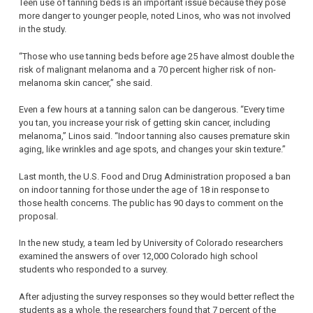
Teen use of tanning beds is an important issue because they pose
more danger to younger people, noted Linos, who was not involved
in the study.
“Those who use tanning beds before age 25 have almost double the
risk of malignant melanoma and a 70 percent higher risk of non-
melanoma skin cancer,” she said.
Even a few hours at a tanning salon can be dangerous. “Every time
you tan, you increase your risk of getting skin cancer, including
melanoma,” Linos said. “Indoor tanning also causes premature skin
aging, like wrinkles and age spots, and changes your skin texture.”
Last month, the U.S. Food and Drug Administration proposed a ban
on indoor tanning for those under the age of 18 in response to
those health concerns. The public has 90 days to comment on the
proposal.
In the new study, a team led by University of Colorado researchers
examined the answers of over 12,000 Colorado high school
students who responded to a survey.
After adjusting the survey responses so they would better reflect the
students as a whole, the researchers found that 7 percent of the