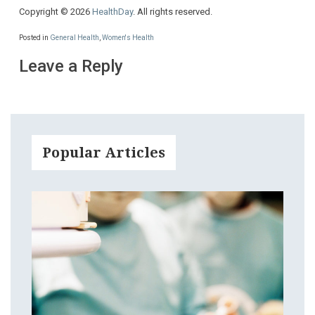
Copyright © 2026
HealthDay
. All rights reserved.
Posted in
General Health
,
Women's Health
Leave a Reply
Popular Articles