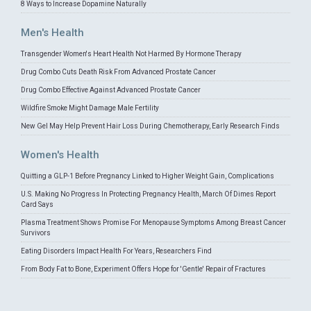
8 Ways to Increase Dopamine Naturally
Men's Health
Transgender Women's Heart Health Not Harmed By Hormone Therapy
Drug Combo Cuts Death Risk From Advanced Prostate Cancer
Drug Combo Effective Against Advanced Prostate Cancer
Wildfire Smoke Might Damage Male Fertility
New Gel May Help Prevent Hair Loss During Chemotherapy, Early Research Finds
Women's Health
Quitting a GLP-1 Before Pregnancy Linked to Higher Weight Gain, Complications
U.S. Making No Progress In Protecting Pregnancy Health, March Of Dimes Report
Card Says
Plasma Treatment Shows Promise For Menopause Symptoms Among Breast Cancer
Survivors
Eating Disorders Impact Health For Years, Researchers Find
From Body Fat to Bone, Experiment Offers Hope for 'Gentle' Repair of Fractures