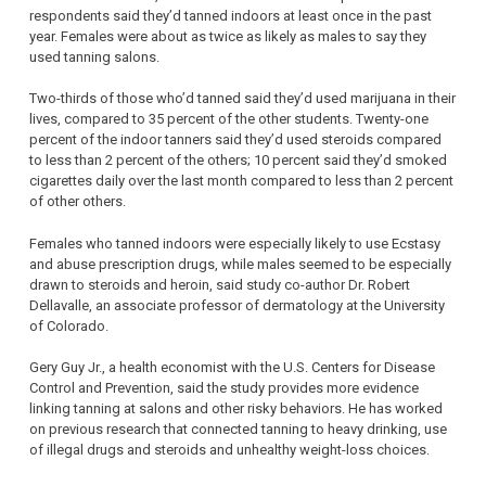
respondents said they’d tanned indoors at least once in the past
year. Females were about as twice as likely as males to say they
used tanning salons.
Two-thirds of those who’d tanned said they’d used marijuana in their
lives, compared to 35 percent of the other students. Twenty-one
percent of the indoor tanners said they’d used steroids compared
to less than 2 percent of the others; 10 percent said they’d smoked
cigarettes daily over the last month compared to less than 2 percent
of other others.
Females who tanned indoors were especially likely to use Ecstasy
and abuse prescription drugs, while males seemed to be especially
drawn to steroids and heroin, said study co-author Dr. Robert
Dellavalle, an associate professor of dermatology at the University
of Colorado.
Gery Guy Jr., a health economist with the U.S. Centers for Disease
Control and Prevention, said the study provides more evidence
linking tanning at salons and other risky behaviors. He has worked
on previous research that connected tanning to heavy drinking, use
of illegal drugs and steroids and unhealthy weight-loss choices.