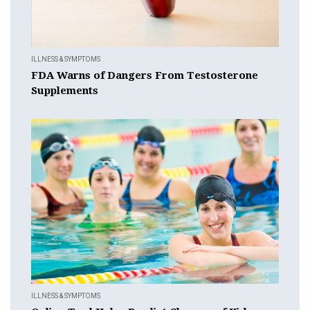
ILLNESS & SYMPTOMS
FDA Warns of Dangers From Testosterone
Supplements
ILLNESS & SYMPTOMS