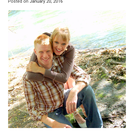
Posted on
January 20, 2016