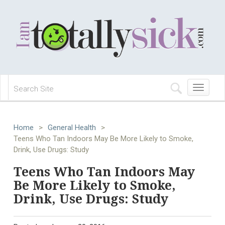
Toggle
navigation
Home
>
General Health
>
Teens Who Tan Indoors May Be More Likely to Smoke,
Drink, Use Drugs: Study
Teens Who Tan Indoors May
Be More Likely to Smoke,
Drink, Use Drugs: Study