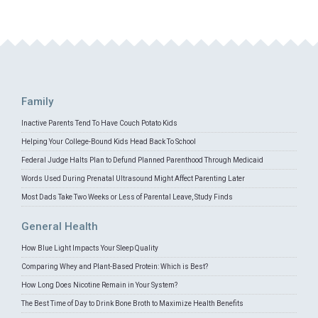
Family
Inactive Parents Tend To Have Couch Potato Kids
Helping Your College-Bound Kids Head Back To School
Federal Judge Halts Plan to Defund Planned Parenthood Through Medicaid
Words Used During Prenatal Ultrasound Might Affect Parenting Later
Most Dads Take Two Weeks or Less of Parental Leave, Study Finds
General Health
How Blue Light Impacts Your Sleep Quality
Comparing Whey and Plant-Based Protein: Which is Best?
How Long Does Nicotine Remain in Your System?
The Best Time of Day to Drink Bone Broth to Maximize Health Benefits