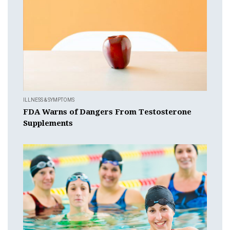
ILLNESS & SYMPTOMS
FDA Warns of Dangers From Testosterone
Supplements