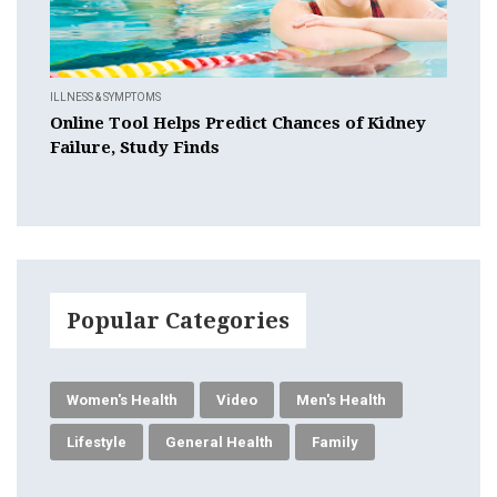
ILLNESS & SYMPTOMS
Online Tool Helps Predict Chances of Kidney
Failure, Study Finds
Popular Categories
Women's Health
Video
Men's Health
Lifestyle
General Health
Family