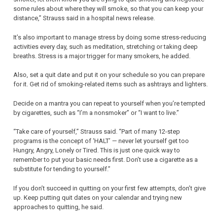
some rules about where they will smoke, so that you can keep your
distance,” Strauss said in a hospital news release.
It’s also important to manage stress by doing some stress-reducing
activities every day, such as meditation, stretching or taking deep
breaths. Stress is a major trigger for many smokers, he added.
Also, set a quit date and put it on your schedule so you can prepare
for it. Get rid of smoking-related items such as ashtrays and lighters.
Decide on a mantra you can repeat to yourself when you’re tempted
by cigarettes, such as “I’m a nonsmoker” or “I want to live.”
“Take care of yourself,” Strauss said. “Part of many 12-step
programs is the concept of ‘HALT’ — never let yourself get too
Hungry, Angry, Lonely or Tired. This is just one quick way to
remember to put your basic needs first. Don’t use a cigarette as a
substitute for tending to yourself.”
If you don’t succeed in quitting on your first few attempts, don’t give
up. Keep putting quit dates on your calendar and trying new
approaches to quitting, he said.