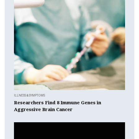
ILLNESS & SYMPTOMS
Researchers Find 8 Immune Genes in
Aggressive Brain Cancer