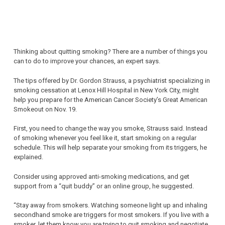
Thinking about quitting smoking? There are a number of things you
can to do to improve your chances, an expert says.
The tips offered by Dr. Gordon Strauss, a psychiatrist specializing in
smoking cessation at Lenox Hill Hospital in New York City, might
help you prepare for the American Cancer Society’s Great American
Smokeout on Nov. 19.
First, you need to change the way you smoke, Strauss said. Instead
of smoking whenever you feel like it, start smoking on a regular
schedule. This will help separate your smoking from its triggers, he
explained.
Consider using approved anti-smoking medications, and get
support from a “quit buddy” or an online group, he suggested.
“Stay away from smokers. Watching someone light up and inhaling
secondhand smoke are triggers for most smokers. If you live with a
smoker, let them know you are trying to quit smoking and negotiate