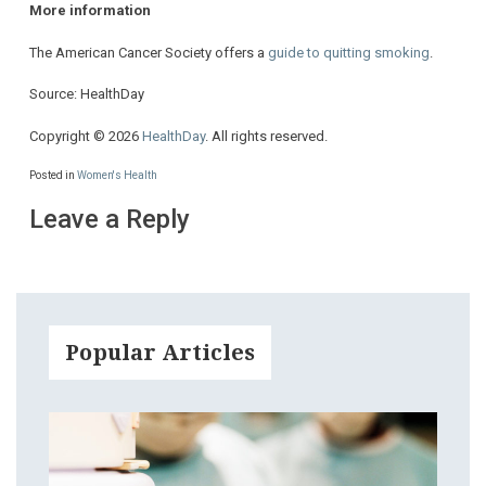
More information
The American Cancer Society offers a
guide to quitting smoking
.
Source: HealthDay
Copyright © 2026
HealthDay
. All rights reserved.
Posted in
Women's Health
Leave a Reply
Popular Articles