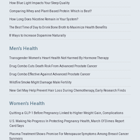
How Blue Light Impacts Your Sleep Quality
Comparing Whey and Plant-Based Protein: Which is Best?
How Long Does Nicotine Remain in Your System?
The Best Time of Day to Drink Bone Broth to Maximize Health Benefits
8 Ways to Increase Dopamine Naturally
Men's Health
Transgender Women's Heart Health Not Harmed By Hormone Therapy
Drug Combo Cuts Death Risk From Advanced Prostate Cancer
Drug Combo Effective Against Advanced Prostate Cancer
Wildfire Smoke Might Damage Male Fertility
New Gel May Help Prevent Hair Loss During Chemotherapy, Early Research Finds
Women's Health
Quitting a GLP-1 Before Pregnancy Linked to Higher Weight Gain, Complications
U.S. Making No Progress In Protecting Pregnancy Health, March Of Dimes Report
Card Says
Plasma Treatment Shows Promise For Menopause Symptoms Among Breast Cancer
Survivors