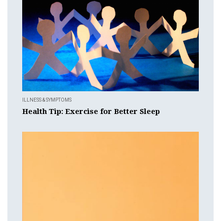
ILLNESS & SYMPTOMS
Health Tip: Exercise for Better Sleep