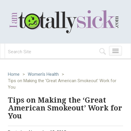
Toggle
navigation
Home
>
Women's Health
>
Tips on Making the 'Great American Smokeout' Work for
You
Tips on Making the ‘Great
American Smokeout’ Work for
You