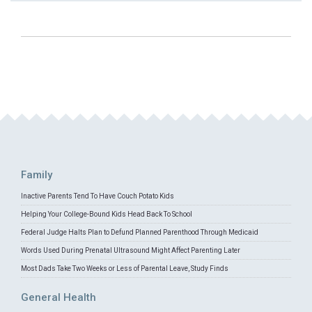
Family
Inactive Parents Tend To Have Couch Potato Kids
Helping Your College-Bound Kids Head Back To School
Federal Judge Halts Plan to Defund Planned Parenthood Through Medicaid
Words Used During Prenatal Ultrasound Might Affect Parenting Later
Most Dads Take Two Weeks or Less of Parental Leave, Study Finds
General Health