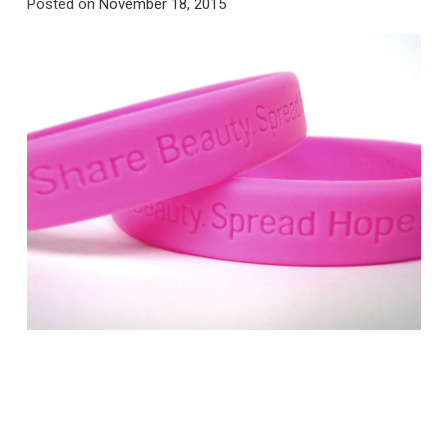
Posted on
November 18, 2015