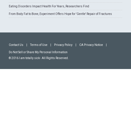
Eating Disorders Impact Health For Years, Researchers Find
From Body Fat to Bone, Experiment Offers Hope for 'Gentle' Repair of Fractures
Contact Us
|
Terms of Use
|
Privacy Policy
|
CA Privacy Notice
|
Do Not Sell or Share My Personal Information
© 2016 I am totally sick - All Rights Reserved.