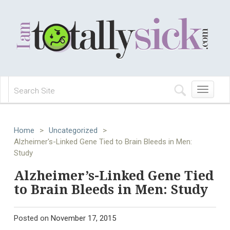
Toggle
navigation
Home
>
Uncategorized
>
Alzheimer's-Linked Gene Tied to Brain Bleeds in Men:
Study
Alzheimer’s-Linked Gene Tied
to Brain Bleeds in Men: Study
Posted on
November 17, 2015