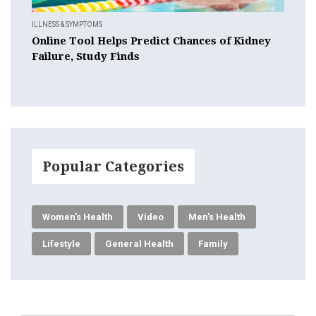
ILLNESS & SYMPTOMS
Online Tool Helps Predict Chances of Kidney
Failure, Study Finds
Popular Categories
Women's Health
Video
Men's Health
Lifestyle
General Health
Family