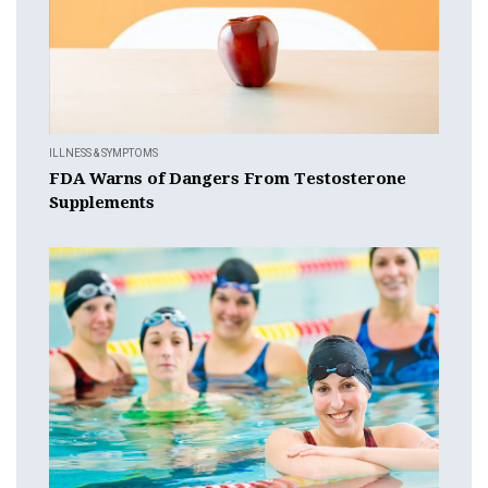
ILLNESS & SYMPTOMS
FDA Warns of Dangers From Testosterone
Supplements