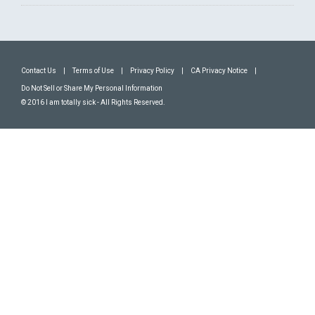
Contact Us
|
Terms of Use
|
Privacy Policy
|
CA Privacy Notice
|
Do Not Sell or Share My Personal Information
© 2016 I am totally sick - All Rights Reserved.