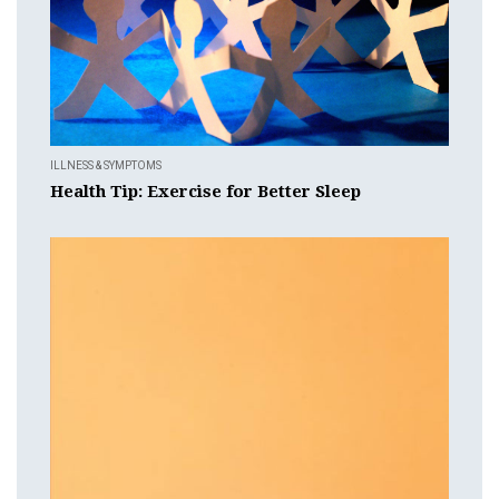
ILLNESS & SYMPTOMS
Health Tip: Exercise for Better Sleep