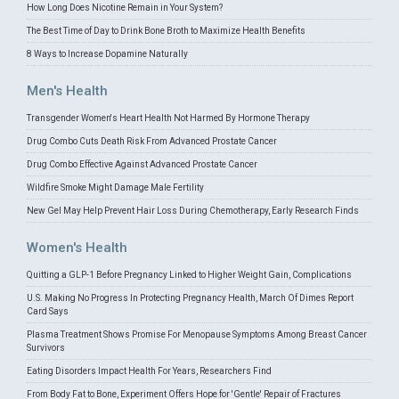
How Long Does Nicotine Remain in Your System?
The Best Time of Day to Drink Bone Broth to Maximize Health Benefits
8 Ways to Increase Dopamine Naturally
Men's Health
Transgender Women's Heart Health Not Harmed By Hormone Therapy
Drug Combo Cuts Death Risk From Advanced Prostate Cancer
Drug Combo Effective Against Advanced Prostate Cancer
Wildfire Smoke Might Damage Male Fertility
New Gel May Help Prevent Hair Loss During Chemotherapy, Early Research Finds
Women's Health
Quitting a GLP-1 Before Pregnancy Linked to Higher Weight Gain, Complications
U.S. Making No Progress In Protecting Pregnancy Health, March Of Dimes Report
Card Says
Plasma Treatment Shows Promise For Menopause Symptoms Among Breast Cancer
Survivors
Eating Disorders Impact Health For Years, Researchers Find
From Body Fat to Bone, Experiment Offers Hope for 'Gentle' Repair of Fractures