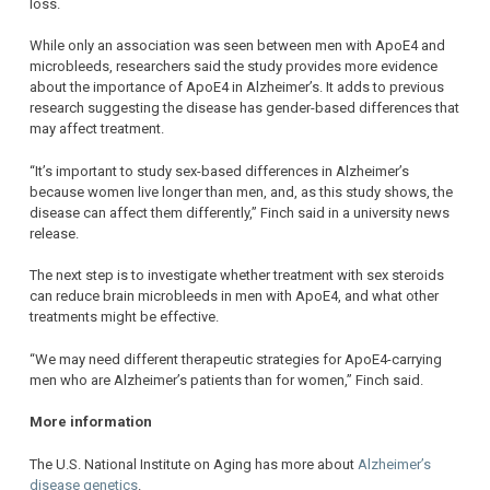
loss.
While only an association was seen between men with ApoE4 and
microbleeds, researchers said the study provides more evidence
about the importance of ApoE4 in Alzheimer’s. It adds to previous
research suggesting the disease has gender-based differences that
may affect treatment.
“It’s important to study sex-based differences in Alzheimer’s
because women live longer than men, and, as this study shows, the
disease can affect them differently,” Finch said in a university news
release.
The next step is to investigate whether treatment with sex steroids
can reduce brain microbleeds in men with ApoE4, and what other
treatments might be effective.
“We may need different therapeutic strategies for ApoE4-carrying
men who are Alzheimer’s patients than for women,” Finch said.
More information
The U.S. National Institute on Aging has more about
Alzheimer’s
disease genetics
.