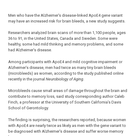
Men who have the Alzheimer’s disease-linked ApoE4 gene variant
may have an increased risk for brain bleeds, a new study suggests.
Researchers analyzed brain scans of more than 1,100 people, ages
36 to 91, in the United States, Canada and Sweden. Some were
healthy, some had mild thinking and memory problems, and some
had Alzheimer’s disease.
Among participants with ApoE4 and mild cognitive impairment or
Alzheimer’s disease, men had twice as many tiny brain bleeds
(microbleeds) as women, according to the study published online
recently in the journal
Neurobiology of Aging
.
Microbleeds cause small areas of damage throughout the brain and
contribute to memory loss, said study corresponding author Caleb
Finch, a professor at the University of Southern California’s Davis
School of Gerontology.
The finding is surprising, the researchers reported, because women
with ApoE4 are nearly twice as likely as men with the gene variant to
be diagnosed with Alzheimer’s disease and suffer worse memory