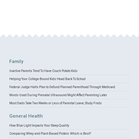
Family
Inactive Parents Tend To Have Couch Potato Kids
Helping Your College-Bound Kids Head Back To School
Federal Judge Halts Plan to Defund Planned Parenthood Through Medicaid
Words Used During Prenatal Ultrasound Might Affect Parenting Later
Most Dads Take Two Weeks or Less of Parental Leave, Study Finds
General Health
How Blue Light Impacts Your Sleep Quality
Comparing Whey and Plant-Based Protein: Which is Best?