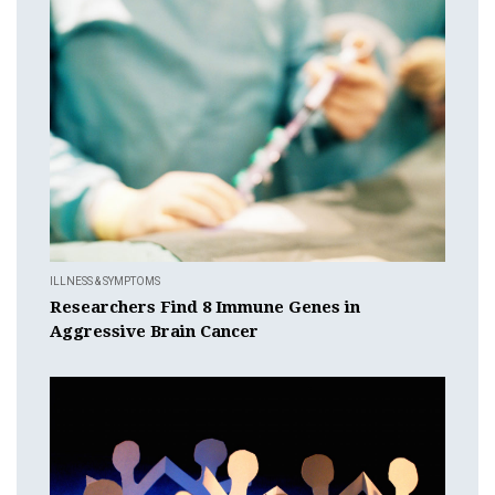
ILLNESS & SYMPTOMS
Researchers Find 8 Immune Genes in
Aggressive Brain Cancer