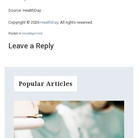
Source: HealthDay
Copyright © 2026
HealthDay
. All rights reserved.
Posted in
Uncategorized
Leave a Reply
Popular Articles