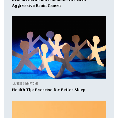
Aggressive Brain Cancer
ILLNESS & SYMPTOMS
Health Tip: Exercise for Better Sleep