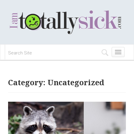
Toggle
navigation
Category:
Uncategorized