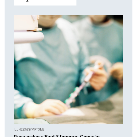
ILLNESS & SYMPTOMS
Researchers Find 8 Immune Genes in