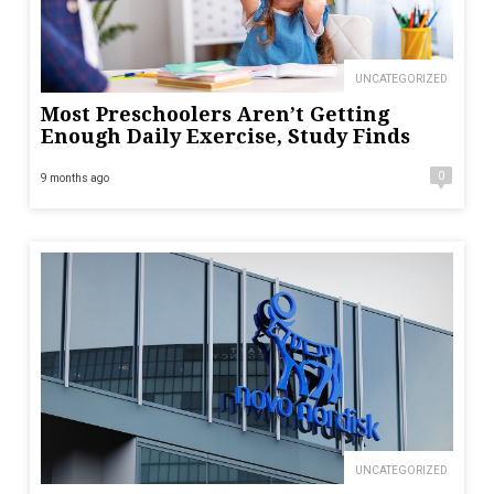
UNCATEGORIZED
Most Preschoolers Aren’t Getting
Enough Daily Exercise, Study Finds
0
9 months ago
UNCATEGORIZED