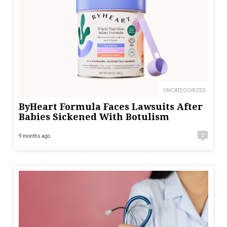
UNCATEGORIZED
ByHeart Formula Faces Lawsuits After
Babies Sickened With Botulism
0
9 months ago