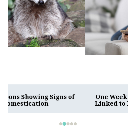
One Week Less on Social Media
Linked to Better Mental Health