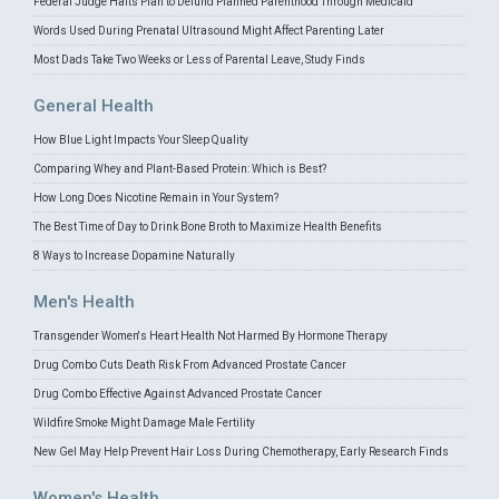
Federal Judge Halts Plan to Defund Planned Parenthood Through Medicaid
Words Used During Prenatal Ultrasound Might Affect Parenting Later
Most Dads Take Two Weeks or Less of Parental Leave, Study Finds
General Health
How Blue Light Impacts Your Sleep Quality
Comparing Whey and Plant-Based Protein: Which is Best?
How Long Does Nicotine Remain in Your System?
The Best Time of Day to Drink Bone Broth to Maximize Health Benefits
8 Ways to Increase Dopamine Naturally
Men's Health
Transgender Women's Heart Health Not Harmed By Hormone Therapy
Drug Combo Cuts Death Risk From Advanced Prostate Cancer
Drug Combo Effective Against Advanced Prostate Cancer
Wildfire Smoke Might Damage Male Fertility
New Gel May Help Prevent Hair Loss During Chemotherapy, Early Research Finds
Women's Health