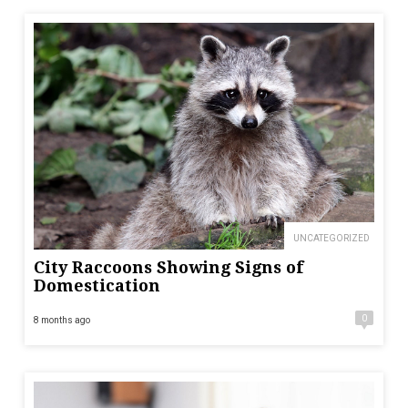
UNCATEGORIZED
City Raccoons Showing Signs of
Domestication
0
8 months ago