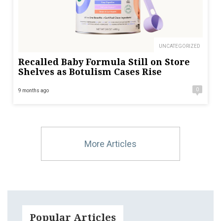
UNCATEGORIZED
Recalled Baby Formula Still on Store
Shelves as Botulism Cases Rise
0
9 months ago
More Articles
Popular Articles