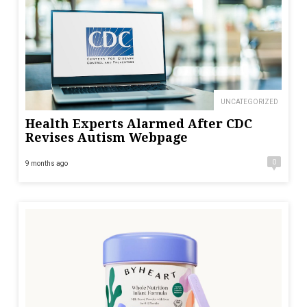
UNCATEGORIZED
Health Experts Alarmed After CDC
Revises Autism Webpage
0
9 months ago