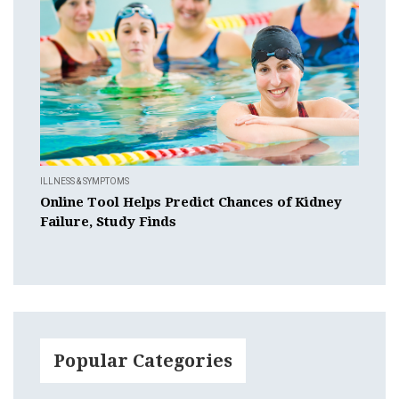
ILLNESS & SYMPTOMS
Online Tool Helps Predict Chances of Kidney
Failure, Study Finds
Popular Categories