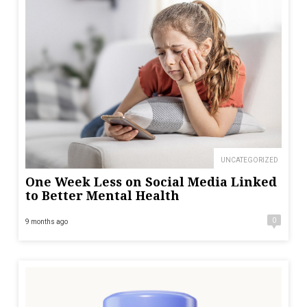
UNCATEGORIZED
One Week Less on Social Media Linked
to Better Mental Health
0
9 months ago