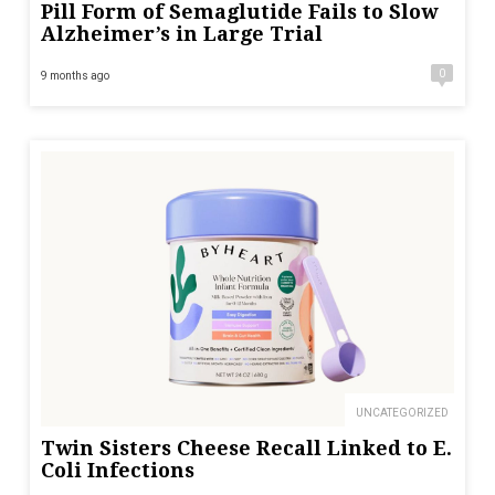
Pill Form of Semaglutide Fails to Slow
Alzheimer’s in Large Trial
0
9 months ago
UNCATEGORIZED
Twin Sisters Cheese Recall Linked to E.
Coli Infections