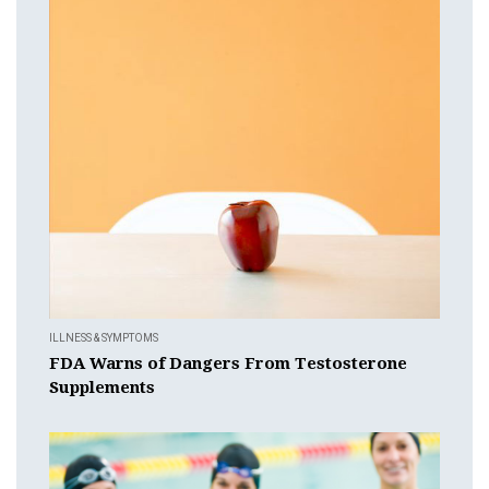
ILLNESS & SYMPTOMS
FDA Warns of Dangers From Testosterone
Supplements