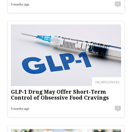
0
9 months ago
UNCATEGORIZED
GLP-1 Drug May Offer Short-Term
Control of Obsessive Food Cravings
0
9 months ago