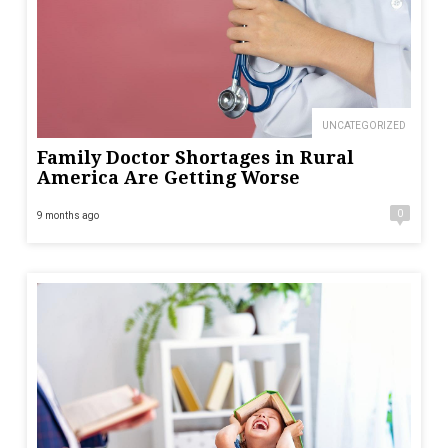
UNCATEGORIZED
Family Doctor Shortages in Rural
America Are Getting Worse
0
9 months ago