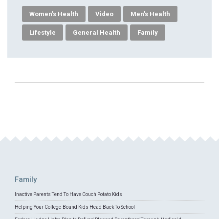
Women's Health
Video
Men's Health
Lifestyle
General Health
Family
Family
Inactive Parents Tend To Have Couch Potato Kids
Helping Your College-Bound Kids Head Back To School