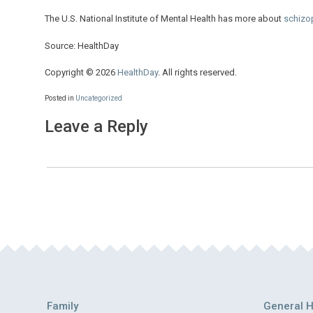
The U.S. National Institute of Mental Health has more about
schizo
Source: HealthDay
Copyright © 2026
HealthDay
. All rights reserved.
Posted in
Uncategorized
Leave a Reply
Family
General H