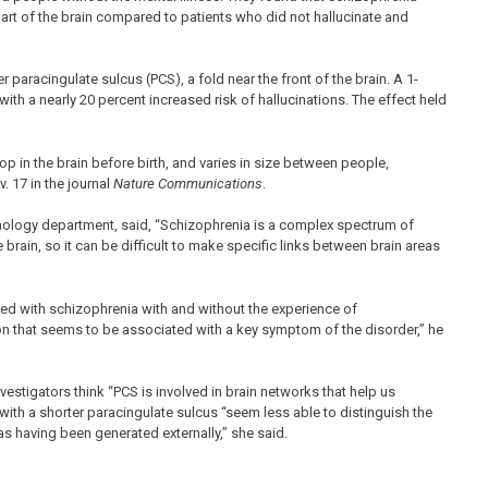
 part of the brain compared to patients who did not hallucinate and
r paracingulate sulcus (PCS), a fold near the front of the brain. A 1-
with a nearly 20 percent increased risk of hallucinations. The effect held
lop in the brain before birth, and varies in size between people,
 17 in the journal
Nature Communications
.
hology department, said, “Schizophrenia is a complex spectrum of
brain, so it can be difficult to make specific links between brain areas
ed with schizophrenia with and without the experience of
gion that seems to be associated with a key symptom of the disorder,” he
estigators think “PCS is involved in brain networks that help us
ith a shorter paracingulate sulcus “seem less able to distinguish the
as having been generated externally,” she said.