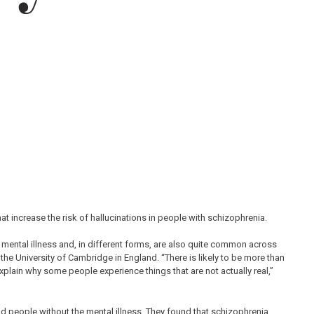
hat increase the risk of hallucinations in people with schizophrenia.
mental illness and, in different forms, are also quite common across
 the University of Cambridge in England. “There is likely to be more than
explain why some people experience things that are not actually real,”
d people without the mental illness. They found that schizophrenia