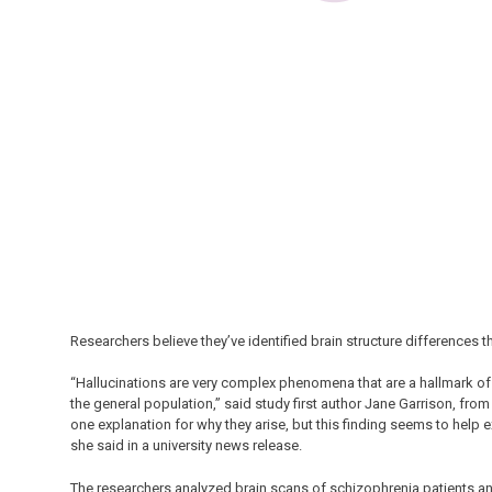
Researchers believe they’ve identified brain structure differences t
“Hallucinations are very complex phenomena that are a hallmark of 
the general population,” said study first author Jane Garrison, from
one explanation for why they arise, but this finding seems to help 
she said in a university news release.
The researchers analyzed brain scans of schizophrenia patients an