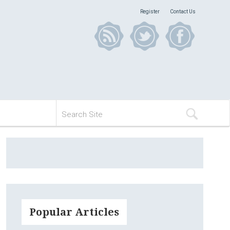
Register
Contact Us
Popular Articles