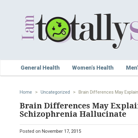
General Health
Women’s Health
Men’
Home
>
Uncategorized
>
Brain Differences May Explai
Brain Differences May Expla
Schizophrenia Hallucinate
Posted on
November 17, 2015