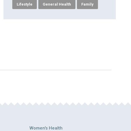
Lifestyle
General Health
Family
Women's Health