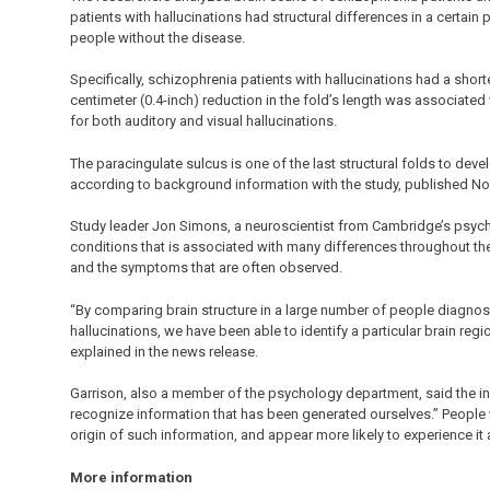
patients with hallucinations had structural differences in a certain
people without the disease.
Specifically, schizophrenia patients with hallucinations had a shorte
centimeter (0.4-inch) reduction in the fold’s length was associated 
for both auditory and visual hallucinations.
The paracingulate sulcus is one of the last structural folds to deve
according to background information with the study, published Nov.
Study leader Jon Simons, a neuroscientist from Cambridge’s psyc
conditions that is associated with many differences throughout the 
and the symptoms that are often observed.
“By comparing brain structure in a large number of people diagnos
hallucinations, we have been able to identify a particular brain re
explained in the news release.
Garrison, also a member of the psychology department, said the inv
recognize information that has been generated ourselves.” People w
origin of such information, and appear more likely to experience it 
More information