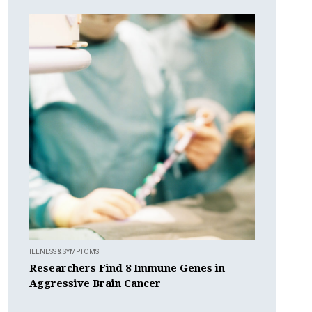
ILLNESS & SYMPTOMS
Researchers Find 8 Immune Genes in
Aggressive Brain Cancer