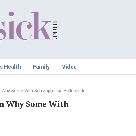
s Health
Family
Video
n Why Some With Schizophrenia Hallucinate
in Why Some With