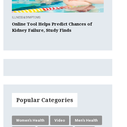
ILLNESS & SYMPTOMS
Online Tool Helps Predict Chances of
Kidney Failure, Study Finds
Popular Categories
Women's Health
Video
Men's Health