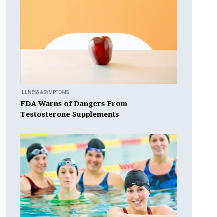
ILLNESS & SYMPTOMS
FDA Warns of Dangers From
Testosterone Supplements