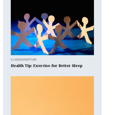
ILLNESS & SYMPTOMS
Health Tip: Exercise for Better Sleep