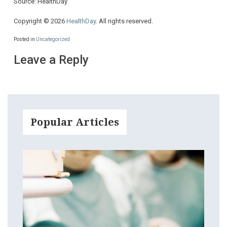
Source: HealthDay
Copyright © 2026
HealthDay
. All rights reserved.
Posted in
Uncategorized
Leave a Reply
Popular Articles