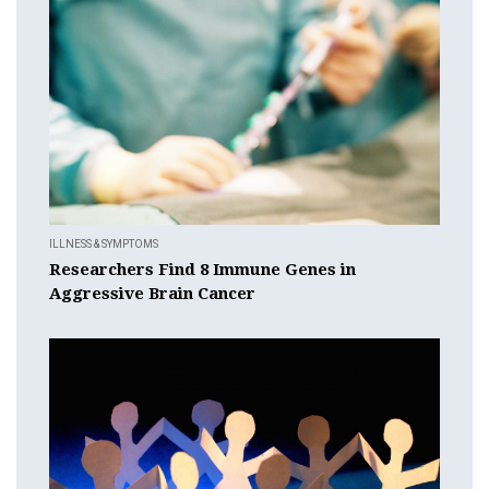
ILLNESS & SYMPTOMS
Researchers Find 8 Immune Genes in
Aggressive Brain Cancer