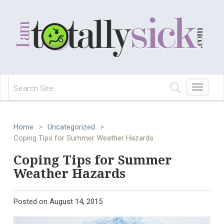
Toggle
navigation
Home
>
Uncategorized
>
Coping Tips for Summer Weather Hazards
Coping Tips for Summer
Weather Hazards
Posted on
August 14, 2015