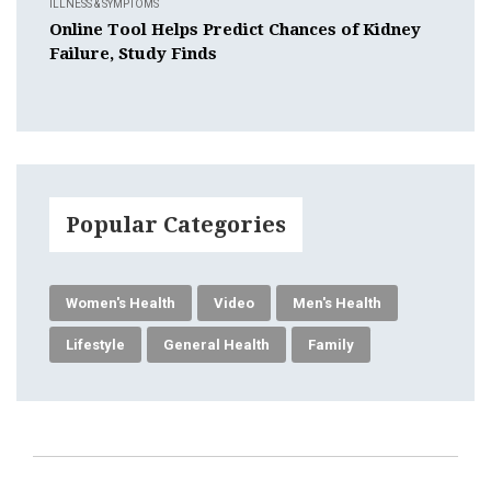
ILLNESS & SYMPTOMS
Online Tool Helps Predict Chances of Kidney
Failure, Study Finds
Popular Categories
Women's Health
Video
Men's Health
Lifestyle
General Health
Family