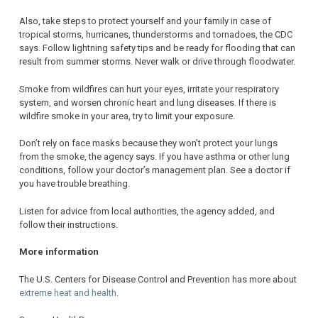
Also, take steps to protect yourself and your family in case of
tropical storms, hurricanes, thunderstorms and tornadoes, the CDC
says. Follow lightning safety tips and be ready for flooding that can
result from summer storms. Never walk or drive through floodwater.
Smoke from wildfires can hurt your eyes, irritate your respiratory
system, and worsen chronic heart and lung diseases. If there is
wildfire smoke in your area, try to limit your exposure.
Don’t rely on face masks because they won’t protect your lungs
from the smoke, the agency says. If you have asthma or other lung
conditions, follow your doctor’s management plan. See a doctor if
you have trouble breathing.
Listen for advice from local authorities, the agency added, and
follow their instructions.
More information
The U.S. Centers for Disease Control and Prevention has more about
extreme heat and health
.