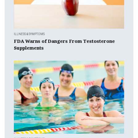
ILLNESS & SYMPTOMS
FDA Warns of Dangers From Testosterone
Supplements