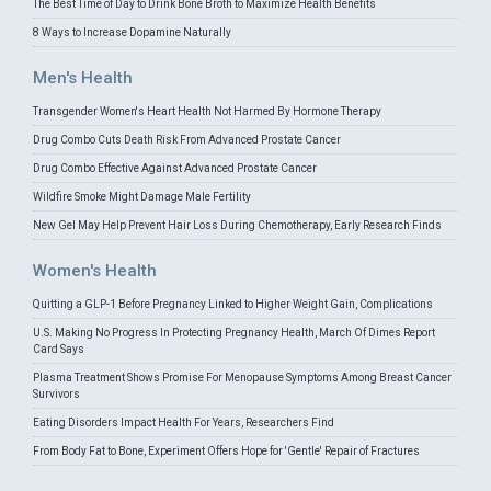
The Best Time of Day to Drink Bone Broth to Maximize Health Benefits
8 Ways to Increase Dopamine Naturally
Men's Health
Transgender Women's Heart Health Not Harmed By Hormone Therapy
Drug Combo Cuts Death Risk From Advanced Prostate Cancer
Drug Combo Effective Against Advanced Prostate Cancer
Wildfire Smoke Might Damage Male Fertility
New Gel May Help Prevent Hair Loss During Chemotherapy, Early Research Finds
Women's Health
Quitting a GLP-1 Before Pregnancy Linked to Higher Weight Gain, Complications
U.S. Making No Progress In Protecting Pregnancy Health, March Of Dimes Report
Card Says
Plasma Treatment Shows Promise For Menopause Symptoms Among Breast Cancer
Survivors
Eating Disorders Impact Health For Years, Researchers Find
From Body Fat to Bone, Experiment Offers Hope for 'Gentle' Repair of Fractures