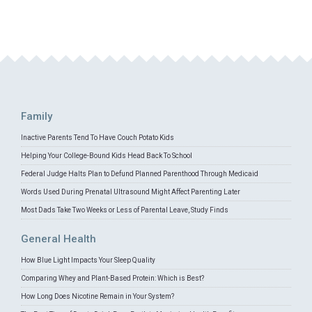
Family
Inactive Parents Tend To Have Couch Potato Kids
Helping Your College-Bound Kids Head Back To School
Federal Judge Halts Plan to Defund Planned Parenthood Through Medicaid
Words Used During Prenatal Ultrasound Might Affect Parenting Later
Most Dads Take Two Weeks or Less of Parental Leave, Study Finds
General Health
How Blue Light Impacts Your Sleep Quality
Comparing Whey and Plant-Based Protein: Which is Best?
How Long Does Nicotine Remain in Your System?