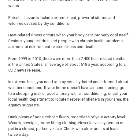
warns.
Potential hazards include extreme heat, powerful storms and
wildfires caused by dry conditions.
Heat-related illness occurs when your body can’t properly cool itself.
Seniors, young children and people with chronic health problems
are most at risk for heat-related illness and death.
From 1999 to 2010, there were more than 7,400 heat-related deaths
in the United States, an average of about 618 a year, according to a
CDC news release.
In extreme heat, you need to stay cool, hydrated and informed about
weather conditions. If your home doesn’t have air conditioning, go
to a shopping mall or public library with air conditioning, or call your
local health department to locate heat-relief shelters in your area, the
agency suggests.
Drink plenty of nonalcoholic fluids, regardless of your activity level.
Wear lightweight, loose-fitting clothing. Never leave any person or
pet in a closed, parked vehicle. Check with older adults at least
twice a day.