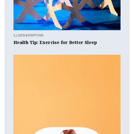
ILLNESS & SYMPTOMS
Health Tip: Exercise for Better Sleep