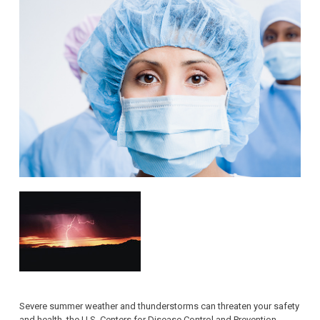
Severe summer weather and thunderstorms can threaten your safety
and health, the U.S. Centers for Disease Control and Prevention