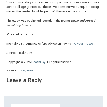
“Envy of monetary success and occupational success was common
across all age groups, but these two domains were unique in being
more often envied by older people,” the researchers wrote.
The study was published recently in the journal
Basic and Applied
Social Psychology
.
More information
Mental Health America offers advice on how to
live your life well
.
Source: HealthDay
Copyright © 2026
HealthDay
. All rights reserved.
Posted in
Uncategorized
Leave a Reply