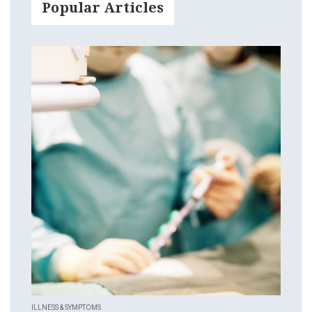
Popular Articles
ILLNESS & SYMPTOMS