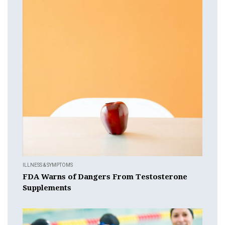
ILLNESS & SYMPTOMS
FDA Warns of Dangers From Testosterone
Supplements