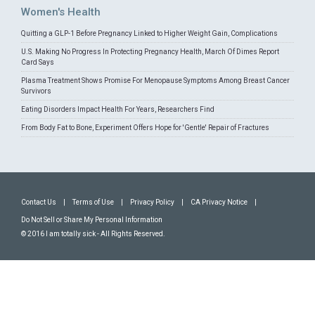
Women's Health
Quitting a GLP-1 Before Pregnancy Linked to Higher Weight Gain, Complications
U.S. Making No Progress In Protecting Pregnancy Health, March Of Dimes Report
Card Says
Plasma Treatment Shows Promise For Menopause Symptoms Among Breast Cancer
Survivors
Eating Disorders Impact Health For Years, Researchers Find
From Body Fat to Bone, Experiment Offers Hope for 'Gentle' Repair of Fractures
Contact Us
|
Terms of Use
|
Privacy Policy
|
CA Privacy Notice
|
Do Not Sell or Share My Personal Information
© 2016 I am totally sick - All Rights Reserved.