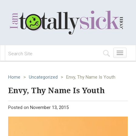
Toggle
navigation
Home
>
Uncategorized
>
Envy, Thy Name Is Youth
Envy, Thy Name Is Youth
Posted on
November 13, 2015