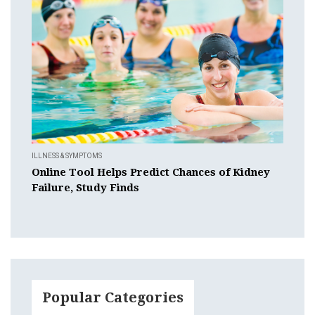
ILLNESS & SYMPTOMS
Online Tool Helps Predict Chances of Kidney
Failure, Study Finds
Popular Categories