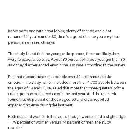
Know someone with great looks, plenty of friends and a hot
romance? If you’re under 30, there’s a good chance you envy that
person, new research says.
The study found that the younger the person, the more likely they
were to experience envy. About 80 percent of those younger than 30
said they’d experienced envy in the last year, according to the survey.
But, that doesn’t mean that people over 30 are immune to the
emotion. The study, which included more than 1,700 people between
the ages of 18 and 80, revealed that more than three-quarters of the
entire group experienced envy in the last year. And the research
found that 69 percent of those aged 50 and older reported
experiencing envy during the last year.
Both men and women felt envious, though women had a slight edge
— 79 percent of women versus 74 percent of men, the study
revealed.