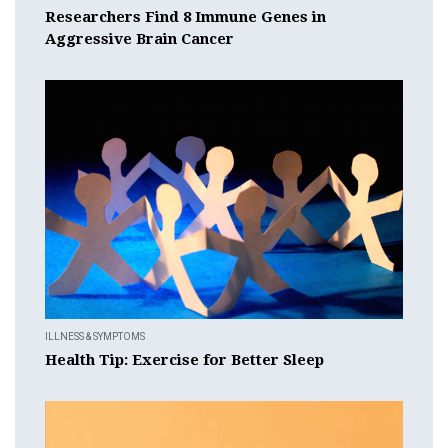
Researchers Find 8 Immune Genes in
Aggressive Brain Cancer
ILLNESS & SYMPTOMS
Health Tip: Exercise for Better Sleep