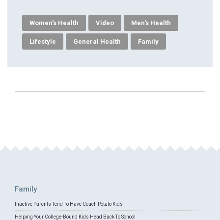
Women's Health
Video
Men's Health
Lifestyle
General Health
Family
Family
Inactive Parents Tend To Have Couch Potato Kids
Helping Your College-Bound Kids Head Back To School