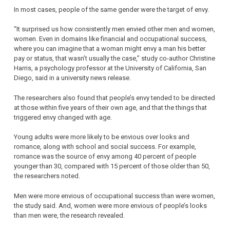
In most cases, people of the same gender were the target of envy.
“It surprised us how consistently men envied other men and women,
women. Even in domains like financial and occupational success,
where you can imagine that a woman might envy a man his better
pay or status, that wasn’t usually the case,” study co-author Christine
Harris, a psychology professor at the University of California, San
Diego, said in a university news release.
The researchers also found that people’s envy tended to be directed
at those within five years of their own age, and that the things that
triggered envy changed with age.
Young adults were more likely to be envious over looks and
romance, along with school and social success. For example,
romance was the source of envy among 40 percent of people
younger than 30, compared with 15 percent of those older than 50,
the researchers noted.
Men were more envious of occupational success than were women,
the study said. And, women were more envious of people’s looks
than men were, the research revealed.