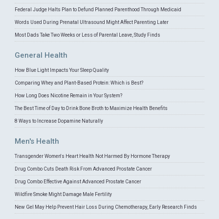
Federal Judge Halts Plan to Defund Planned Parenthood Through Medicaid
Words Used During Prenatal Ultrasound Might Affect Parenting Later
Most Dads Take Two Weeks or Less of Parental Leave, Study Finds
General Health
How Blue Light Impacts Your Sleep Quality
Comparing Whey and Plant-Based Protein: Which is Best?
How Long Does Nicotine Remain in Your System?
The Best Time of Day to Drink Bone Broth to Maximize Health Benefits
8 Ways to Increase Dopamine Naturally
Men's Health
Transgender Women's Heart Health Not Harmed By Hormone Therapy
Drug Combo Cuts Death Risk From Advanced Prostate Cancer
Drug Combo Effective Against Advanced Prostate Cancer
Wildfire Smoke Might Damage Male Fertility
New Gel May Help Prevent Hair Loss During Chemotherapy, Early Research Finds