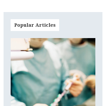
Popular Articles