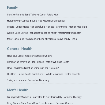
Family
Inactive Parents Tend To Have Couch Potato Kids
Helping Your College-Bound Kids Head Back To School
Federal Judge Halts Plan to Defund Planned Parenthood Through Medicaid
Words Used During Prenatal Ultrasound Might Affect Parenting Later
Most Dads Take Two Weeks or Less of Parental Leave, Study Finds
General Health
How Blue Light Impacts Your Sleep Quality
Comparing Whey and Plant-Based Protein: Which is Best?
How Long Does Nicotine Remain in Your System?
The Best Time of Day to Drink Bone Broth to Maximize Health Benefits
8 Ways to Increase Dopamine Naturally
Men's Health
Transgender Women's Heart Health Not Harmed By Hormone Therapy
Drug Combo Cuts Death Risk From Advanced Prostate Cancer