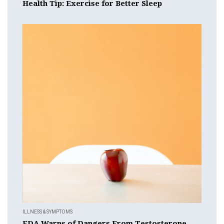
Health Tip: Exercise for Better Sleep
ILLNESS & SYMPTOMS
FDA Warns of Dangers From Testosterone