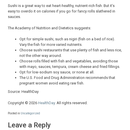
Sushi is a great way to eat heart-healthy, nutrient-rich fish. But it’s
easy to overdo it on calories if you go for fancy rolls slathered in
sauces.
The Academy of Nutrition and Dietetics suggests:
Opt for simple sushi, such as nigiri (fish on a bed of rice).
Vary the fish for more varied nutrients.
Choose sushi restaurants that use plenty of fish and less rice,
not the other way around.
Choose rolls filled with fish and vegetables, avoiding those
with mayo, sauces, tempura, cream cheese and fried fillings.
Opt for low-sodium soy sauce, or none at all.
The U.S. Food and Drug Administration recommends that
pregnant women avoid eating raw fish.
Source: HealthDay
Copyright © 2026
HealthDay
. All rights reserved.
Posted in
Uncategorized
Leave a Reply