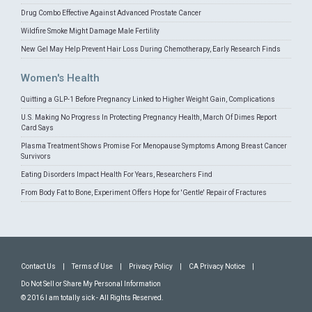
Drug Combo Effective Against Advanced Prostate Cancer
Wildfire Smoke Might Damage Male Fertility
New Gel May Help Prevent Hair Loss During Chemotherapy, Early Research Finds
Women's Health
Quitting a GLP-1 Before Pregnancy Linked to Higher Weight Gain, Complications
U.S. Making No Progress In Protecting Pregnancy Health, March Of Dimes Report
Card Says
Plasma Treatment Shows Promise For Menopause Symptoms Among Breast Cancer
Survivors
Eating Disorders Impact Health For Years, Researchers Find
From Body Fat to Bone, Experiment Offers Hope for 'Gentle' Repair of Fractures
Contact Us
|
Terms of Use
|
Privacy Policy
|
CA Privacy Notice
|
Do Not Sell or Share My Personal Information
© 2016 I am totally sick - All Rights Reserved.