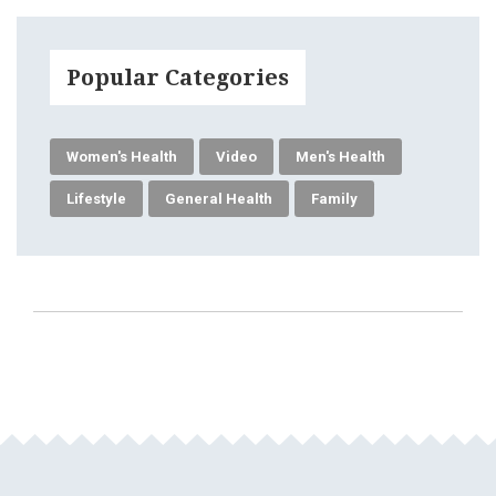
Popular Categories
Women's Health
Video
Men's Health
Lifestyle
General Health
Family