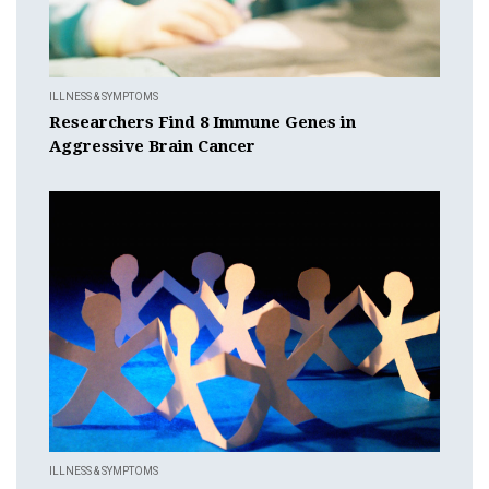
ILLNESS & SYMPTOMS
Researchers Find 8 Immune Genes in
Aggressive Brain Cancer
ILLNESS & SYMPTOMS