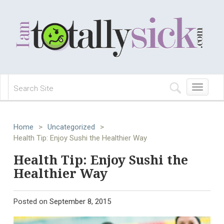
Toggle
navigation
Home
>
Uncategorized
>
Health Tip: Enjoy Sushi the Healthier Way
Health Tip: Enjoy Sushi the
Healthier Way
Posted on
September 8, 2015