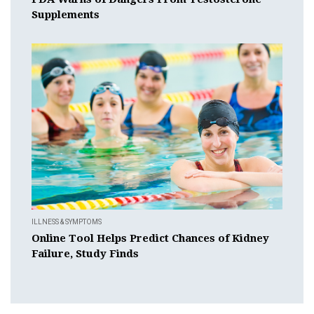
Supplements
ILLNESS & SYMPTOMS
Online Tool Helps Predict Chances of Kidney
Failure, Study Finds