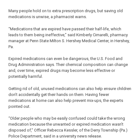
Many people hold on to extra prescription drugs, but saving old
medications is unwise, a pharmacist warns.
“Medications that are expired have passed their half-life, which
leads to them being ineffective,” said Kimberly Cimarelli, pharmacy
manager at Penn State Milton S. Hershey Medical Center, in Hershey,
Pa.
Expired medications can even be dangerous, the U.S. Food and
Drug Administration says. Their chemical composition can change
and, over time, expired drugs may become less effective or
potentially harmful.
Getting rid of old, unused medications can also help ensure children
don’t accidentally get their hands on them. Having fewer
medications at home can also help prevent mix-ups, the experts
pointed out.
“Older people who may be easily confused could take the wrong
medication because the unwanted or expired medication wasn’t
disposed of,” Officer Rebecca Kessler, of the Derry Township (Pa.)
Police Department, said in a university news release.