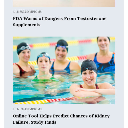
ILLNESS & SYMPTOMS
FDA Warns of Dangers From Testosterone
Supplements
ILLNESS & SYMPTOMS
Online Tool Helps Predict Chances of Kidney
Failure, Study Finds