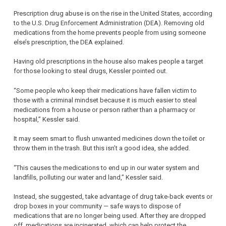
Prescription drug abuse is on the rise in the United States, according
to the U.S. Drug Enforcement Administration (DEA). Removing old
medications from the home prevents people from using someone
else’s prescription, the DEA explained.
Having old prescriptions in the house also makes people a target
for those looking to steal drugs, Kessler pointed out.
“Some people who keep their medications have fallen victim to
those with a criminal mindset because it is much easier to steal
medications from a house or person rather than a pharmacy or
hospital,” Kessler said.
It may seem smart to flush unwanted medicines down the toilet or
throw them in the trash. But this isn’t a good idea, she added.
“This causes the medications to end up in our water system and
landfills, polluting our water and land,” Kessler said.
Instead, she suggested, take advantage of drug take-back events or
drop boxes in your community — safe ways to dispose of
medications that are no longer being used. After they are dropped
off, medications are incinerated, which can help protect the