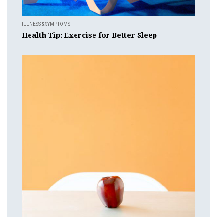
ILLNESS & SYMPTOMS
Health Tip: Exercise for Better Sleep