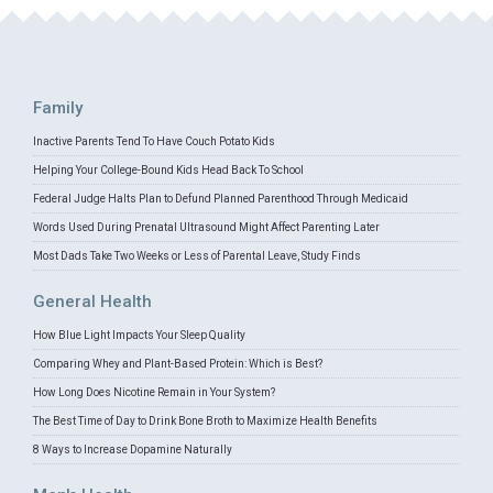
Family
Inactive Parents Tend To Have Couch Potato Kids
Helping Your College-Bound Kids Head Back To School
Federal Judge Halts Plan to Defund Planned Parenthood Through Medicaid
Words Used During Prenatal Ultrasound Might Affect Parenting Later
Most Dads Take Two Weeks or Less of Parental Leave, Study Finds
General Health
How Blue Light Impacts Your Sleep Quality
Comparing Whey and Plant-Based Protein: Which is Best?
How Long Does Nicotine Remain in Your System?
The Best Time of Day to Drink Bone Broth to Maximize Health Benefits
8 Ways to Increase Dopamine Naturally