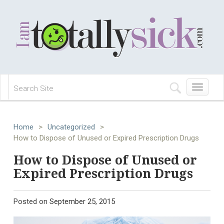
Toggle
navigation
Home
>
Uncategorized
>
How to Dispose of Unused or Expired Prescription Drugs
How to Dispose of Unused or
Expired Prescription Drugs
Posted on
September 25, 2015