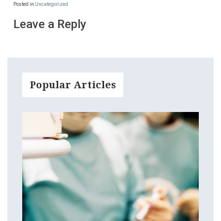
Posted in
Uncategorized
Leave a Reply
Popular Articles