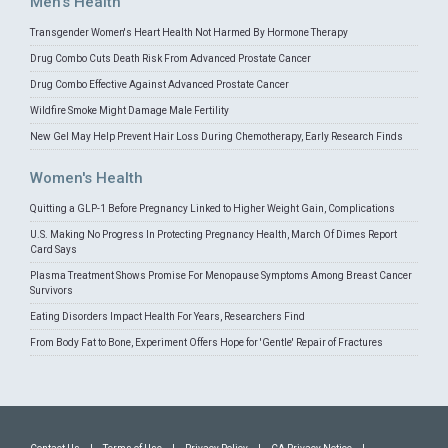
Men's Health
Transgender Women's Heart Health Not Harmed By Hormone Therapy
Drug Combo Cuts Death Risk From Advanced Prostate Cancer
Drug Combo Effective Against Advanced Prostate Cancer
Wildfire Smoke Might Damage Male Fertility
New Gel May Help Prevent Hair Loss During Chemotherapy, Early Research Finds
Women's Health
Quitting a GLP-1 Before Pregnancy Linked to Higher Weight Gain, Complications
U.S. Making No Progress In Protecting Pregnancy Health, March Of Dimes Report
Card Says
Plasma Treatment Shows Promise For Menopause Symptoms Among Breast Cancer
Survivors
Eating Disorders Impact Health For Years, Researchers Find
From Body Fat to Bone, Experiment Offers Hope for 'Gentle' Repair of Fractures