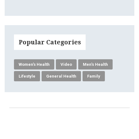
Popular Categories
Women's Health
Video
Men's Health
Lifestyle
General Health
Family