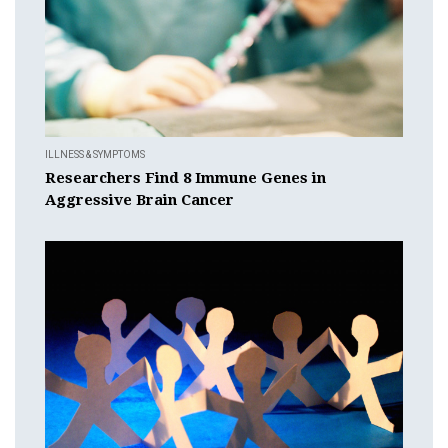
ILLNESS & SYMPTOMS
Researchers Find 8 Immune Genes in
Aggressive Brain Cancer