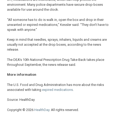
environment. Many police departments have secure drop-boxes
available for use around the clock.
“All someone has to do is walk in, open the box and drop in their
unwanted or expired medications,” Kessler said. “They don’t have to
speak with anyone.”
Keep in mind that needles, sprays, inhalers, liquids and creams are
usually not accepted at the drop boxes, according to the news
release.
The DEA’s 10th National Prescription Drug Take-Back takes place
throughout September, the news release said.
More information
The U.S. Food and Drug Administration has more about the risks
associated with taking
expired medications
.
Source: HealthDay
Copyright © 2026
HealthDay
. All rights reserved.