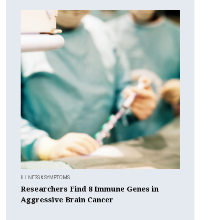
ILLNESS & SYMPTOMS
Researchers Find 8 Immune Genes in
Aggressive Brain Cancer