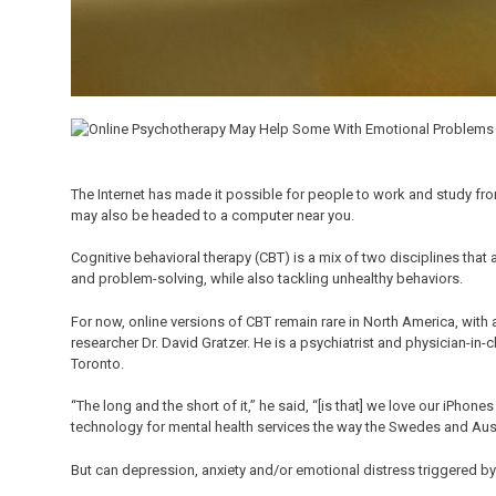
The Internet has made it possible for people to work and study fr
may also be headed to a computer near you.
Cognitive behavioral therapy (CBT) is a mix of two disciplines tha
and problem-solving, while also tackling unhealthy behaviors.
For now, online versions of CBT remain rare in North America, with
researcher Dr. David Gratzer. He is a psychiatrist and physician-in-
Toronto.
“The long and the short of it,” he said, “[is that] we love our iPhon
technology for mental health services the way the Swedes and Aust
But can depression, anxiety and/or emotional distress triggered by 