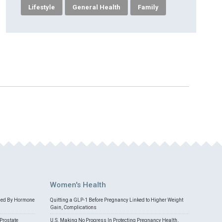
Lifestyle
General Health
Family
Women's Health
med By Hormone
Quitting a GLP-1 Before Pregnancy Linked to Higher Weight
Gain, Complications
Prostate
U.S. Making No Progress In Protecting Pregnancy Health,