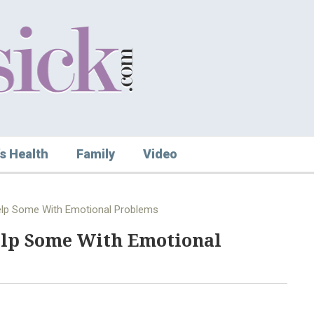
s Health
Family
Video
elp Some With Emotional Problems
elp Some With Emotional