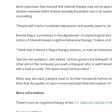
Most important, they warned that Internet therapy may not be approp
studies reviewed didn’t include severely ill patients out of an as
counseling.
“People with mild to moderate depression and anxiety seem to do be
Brenda Major, a professor in the department of psychological and br
notion of Internet-based cognitive behavioral therapy “makes a lot 
“I think that in theory a Skype therapy session, or even an immersive 
“But the real question,” she added, “is how good is the therapist? 
other end of the computer, you want a therapist who is well trained
with a bad provider. The same would be true online.”
Either way, she said, patients must to do their homework before cho
think that the quality of care is more important than the medium o
More information
There’s more on cognitive therapy at the
U.S. National Institute of 