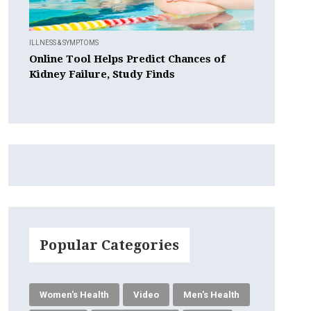
ILLNESS & SYMPTOMS
Online Tool Helps Predict Chances of
Kidney Failure, Study Finds
Popular Categories
Women's Health
Video
Men's Health