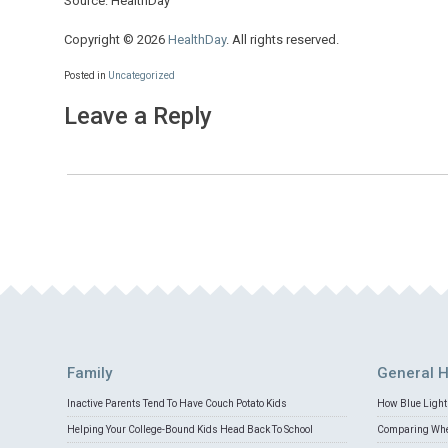
Source: HealthDay
Copyright © 2026
HealthDay
. All rights reserved.
Posted in
Uncategorized
Leave a Reply
Family
General H
Inactive Parents Tend To Have Couch Potato Kids
How Blue Light 
Helping Your College-Bound Kids Head Back To School
Comparing Whey