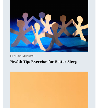
ILLNESS & SYMPTOMS
Health Tip: Exercise for Better Sleep