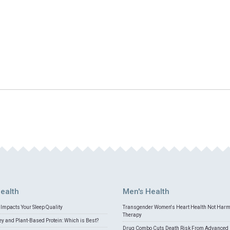
ealth
Men's Health
Impacts Your Sleep Quality
Transgender Women's Heart Health Not Har
Therapy
 and Plant-Based Protein: Which is Best?
Drug Combo Cuts Death Risk From Advanced 