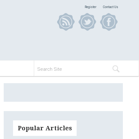
Register
Contact Us
Popular Articles