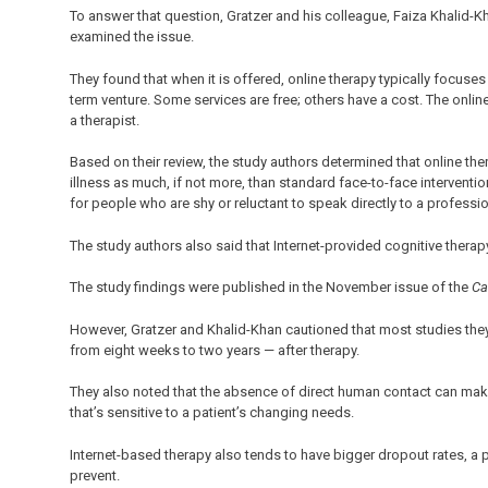
To answer that question, Gratzer and his colleague, Faiza Khalid
examined the issue.
They found that when it is offered, online therapy typically focuses 
term venture. Some services are free; others have a cost. The onl
a therapist.
Based on their review, the study authors determined that online the
illness as much, if not more, than standard face-to-face interventi
for people who are shy or reluctant to speak directly to a professio
The study authors also said that Internet-provided cognitive ther
The study findings were published in the November issue of the
Ca
However, Gratzer and Khalid-Khan cautioned that most studies they 
from eight weeks to two years — after therapy.
They also noted that the absence of direct human contact can make i
that’s sensitive to a patient’s changing needs.
Internet-based therapy also tends to have bigger dropout rates, a
prevent.