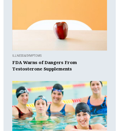
ILLNESS & SYMPTOMS
FDA Warns of Dangers From
Testosterone Supplements