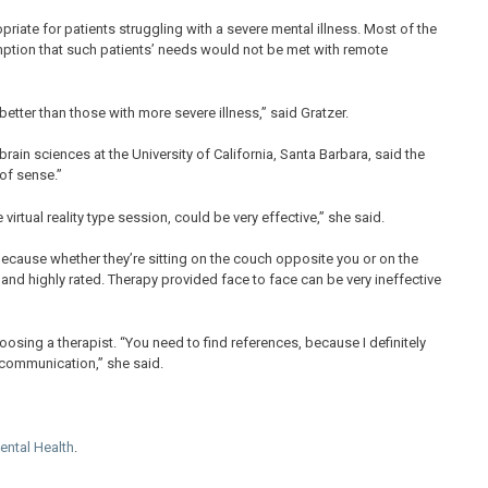
riate for patients struggling with a severe mental illness. Most of the
sumption that such patients’ needs would not be met with remote
tter than those with more severe illness,” said Gratzer.
ain sciences at the University of California, Santa Barbara, said the
of sense.”
virtual reality type session, could be very effective,” she said.
Because whether they’re sitting on the couch opposite you or on the
 and highly rated. Therapy provided face to face can be very ineffective
osing a therapist. “You need to find references, because I definitely
f communication,” she said.
Mental Health
.