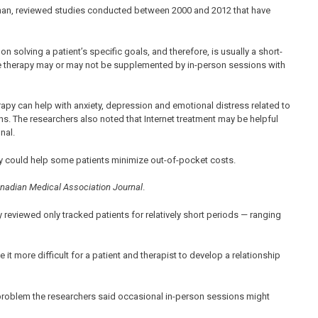
-Khan, reviewed studies conducted between 2000 and 2012 that have
on solving a patient’s specific goals, and therefore, is usually a short-
ine therapy may or may not be supplemented by in-person sessions with
rapy can help with anxiety, depression and emotional distress related to
ons. The researchers also noted that Internet treatment may be helpful
nal.
apy could help some patients minimize out-of-pocket costs.
nadian Medical Association Journal
.
reviewed only tracked patients for relatively short periods — ranging
t more difficult for a patient and therapist to develop a relationship
 problem the researchers said occasional in-person sessions might