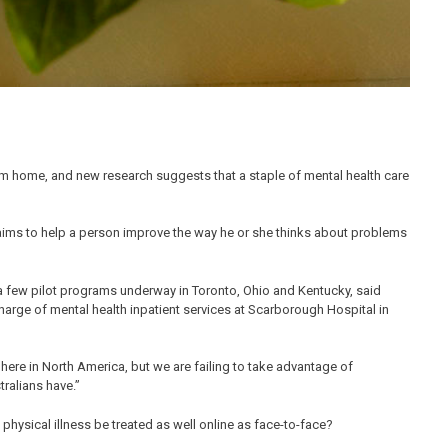
om home, and new research suggests that a staple of mental health care
t aims to help a person improve the way he or she thinks about problems
 a few pilot programs underway in Toronto, Ohio and Kentucky, said
charge of mental health inpatient services at Scarborough Hospital in
es here in North America, but we are failing to take advantage of
ralians have.”
physical illness be treated as well online as face-to-face?