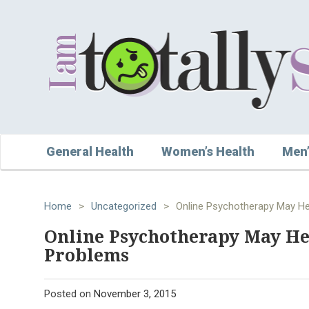
General Health
Women’s Health
Men’
Home
>
Uncategorized
>
Online Psychotherapy May H
Online Psychotherapy May H
Problems
Posted on
November 3, 2015