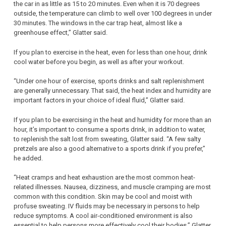
the car in as little as 15 to 20 minutes. Even when it is 70 degrees
outside, the temperature can climb to well over 100 degrees in under
30 minutes. The windows in the car trap heat, almost like a
greenhouse effect,” Glatter said.
If you plan to exercise in the heat, even for less than one hour, drink
cool water before you begin, as well as after your workout.
“Under one hour of exercise, sports drinks and salt replenishment
are generally unnecessary. That said, the heat index and humidity are
important factors in your choice of ideal fluid,” Glatter said.
If you plan to be exercising in the heat and humidity for more than an
hour, it’s important to consume a sports drink, in addition to water,
to replenish the salt lost from sweating, Glatter said. “A few salty
pretzels are also a good alternative to a sports drink if you prefer,”
he added.
“Heat cramps and heat exhaustion are the most common heat-
related illnesses. Nausea, dizziness, and muscle cramping are most
common with this condition. Skin may be cool and moist with
profuse sweating. IV fluids may be necessary in persons to help
reduce symptoms. A cool air-conditioned environment is also
essential to help persons more effectively cool their bodies,” Glatter