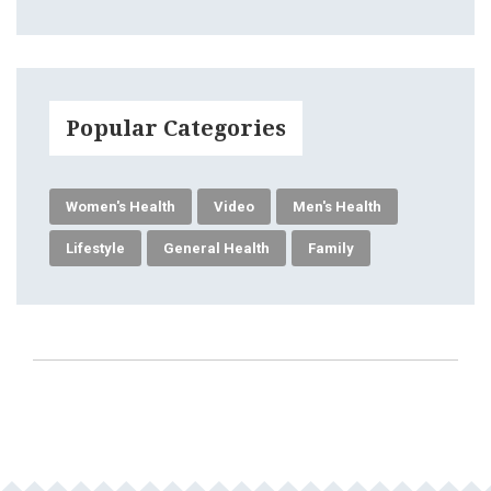
Popular Categories
Women's Health
Video
Men's Health
Lifestyle
General Health
Family