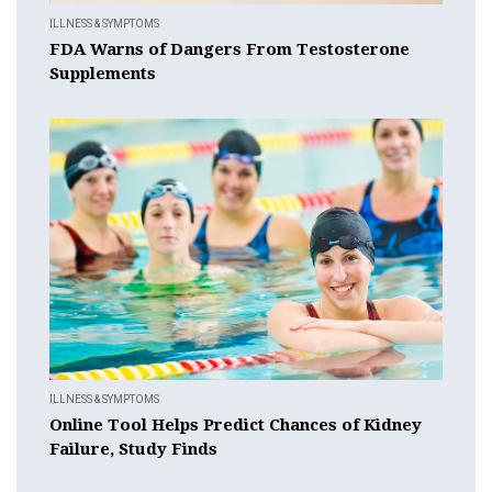
ILLNESS & SYMPTOMS
FDA Warns of Dangers From Testosterone
Supplements
ILLNESS & SYMPTOMS
Online Tool Helps Predict Chances of Kidney
Failure, Study Finds