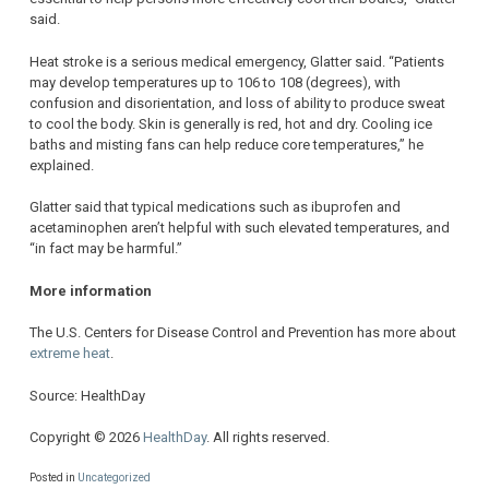
said.
Heat stroke is a serious medical emergency, Glatter said. “Patients
may develop temperatures up to 106 to 108 (degrees), with
confusion and disorientation, and loss of ability to produce sweat
to cool the body. Skin is generally is red, hot and dry. Cooling ice
baths and misting fans can help reduce core temperatures,” he
explained.
Glatter said that typical medications such as ibuprofen and
acetaminophen aren’t helpful with such elevated temperatures, and
“in fact may be harmful.”
More information
The U.S. Centers for Disease Control and Prevention has more about
extreme heat
.
Source: HealthDay
Copyright © 2026
HealthDay
. All rights reserved.
Posted in
Uncategorized