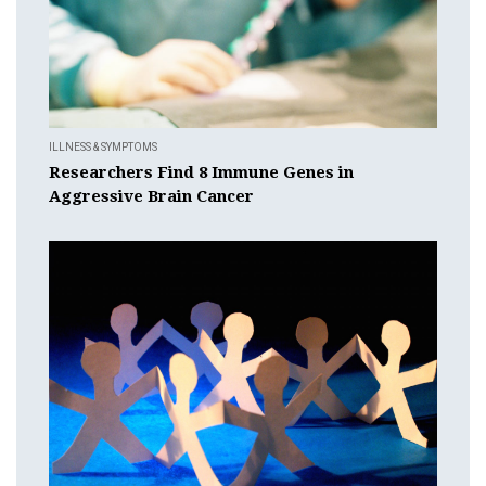
ILLNESS & SYMPTOMS
Researchers Find 8 Immune Genes in
Aggressive Brain Cancer