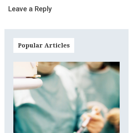
Leave a Reply
Popular Articles