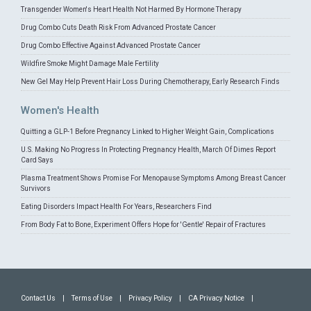
Transgender Women's Heart Health Not Harmed By Hormone Therapy
Drug Combo Cuts Death Risk From Advanced Prostate Cancer
Drug Combo Effective Against Advanced Prostate Cancer
Wildfire Smoke Might Damage Male Fertility
New Gel May Help Prevent Hair Loss During Chemotherapy, Early Research Finds
Women's Health
Quitting a GLP-1 Before Pregnancy Linked to Higher Weight Gain, Complications
U.S. Making No Progress In Protecting Pregnancy Health, March Of Dimes Report
Card Says
Plasma Treatment Shows Promise For Menopause Symptoms Among Breast Cancer
Survivors
Eating Disorders Impact Health For Years, Researchers Find
From Body Fat to Bone, Experiment Offers Hope for 'Gentle' Repair of Fractures
Contact Us
|
Terms of Use
|
Privacy Policy
|
CA Privacy Notice
|