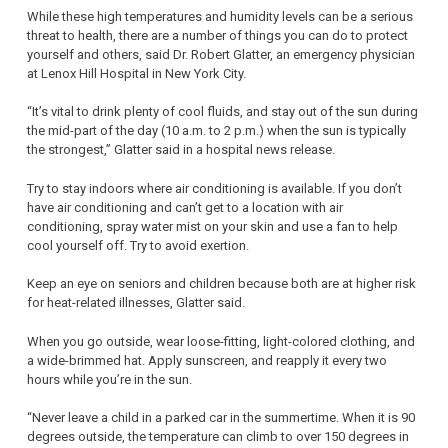
While these high temperatures and humidity levels can be a serious
threat to health, there are a number of things you can do to protect
yourself and others, said Dr. Robert Glatter, an emergency physician
at Lenox Hill Hospital in New York City.
“It’s vital to drink plenty of cool fluids, and stay out of the sun during
the mid-part of the day (10 a.m. to 2 p.m.) when the sun is typically
the strongest,” Glatter said in a hospital news release.
Try to stay indoors where air conditioning is available. If you don’t
have air conditioning and can’t get to a location with air
conditioning, spray water mist on your skin and use a fan to help
cool yourself off. Try to avoid exertion.
Keep an eye on seniors and children because both are at higher risk
for heat-related illnesses, Glatter said.
When you go outside, wear loose-fitting, light-colored clothing, and
a wide-brimmed hat. Apply sunscreen, and reapply it every two
hours while you’re in the sun.
“Never leave a child in a parked car in the summertime. When it is 90
degrees outside, the temperature can climb to over 150 degrees in