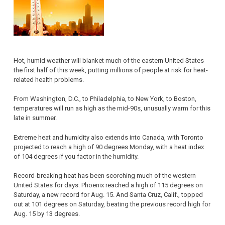
Hot, humid weather will blanket much of the eastern United States
the first half of this week, putting millions of people at risk for heat-
related health problems.
From Washington, D.C., to Philadelphia, to New York, to Boston,
temperatures will run as high as the mid-90s, unusually warm for this
late in summer.
Extreme heat and humidity also extends into Canada, with Toronto
projected to reach a high of 90 degrees Monday, with a heat index
of 104 degrees if you factor in the humidity.
Record-breaking heat has been scorching much of the western
United States for days. Phoenix reached a high of 115 degrees on
Saturday, a new record for Aug. 15. And Santa Cruz, Calif., topped
out at 101 degrees on Saturday, beating the previous record high for
Aug. 15 by 13 degrees.