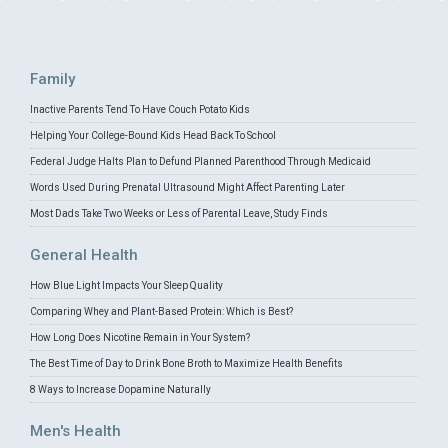
Family
Inactive Parents Tend To Have Couch Potato Kids
Helping Your College-Bound Kids Head Back To School
Federal Judge Halts Plan to Defund Planned Parenthood Through Medicaid
Words Used During Prenatal Ultrasound Might Affect Parenting Later
Most Dads Take Two Weeks or Less of Parental Leave, Study Finds
General Health
How Blue Light Impacts Your Sleep Quality
Comparing Whey and Plant-Based Protein: Which is Best?
How Long Does Nicotine Remain in Your System?
The Best Time of Day to Drink Bone Broth to Maximize Health Benefits
8 Ways to Increase Dopamine Naturally
Men's Health