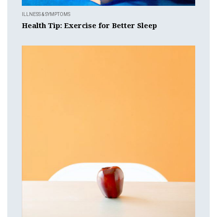
ILLNESS & SYMPTOMS
Health Tip: Exercise for Better Sleep