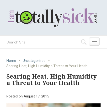
Toggle
navigation
Home
>
Uncategorized
>
Searing Heat, High Humidity a Threat to Your Health
Searing Heat, High Humidity
a Threat to Your Health
Posted on
August 17, 2015