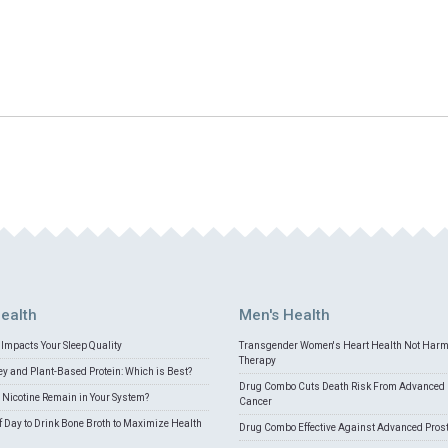
ealth
Men's Health
Impacts Your Sleep Quality
Transgender Women's Heart Health Not Har
Therapy
 and Plant-Based Protein: Which is Best?
Drug Combo Cuts Death Risk From Advanced 
Nicotine Remain in Your System?
Cancer
f Day to Drink Bone Broth to Maximize Health
Drug Combo Effective Against Advanced Pros