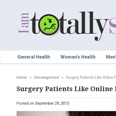
General Health
Women’s Health
Men’
Home
>
Uncategorized
>
Surgery Patients Like Online 
Surgery Patients Like Online 
Posted on
September 29, 2015