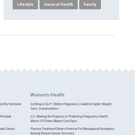
Lifestyle
General Health
Family
Women's Health
med By Hormone
Quitting a GLP-1 Before Pregnancy Linked to Higher Weight
Gain, Complications
Prostate
U.S. Making No Progress In Protecting Pregnancy Health,
March Of Dimes Report Card Says
tate Cancer
Plasma Treatment Shows Promise For Menopause Symptoms
Among Breast Cancer Survivors