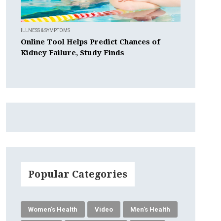
ILLNESS & SYMPTOMS
Online Tool Helps Predict Chances of
Kidney Failure, Study Finds
Popular Categories
Women's Health
Video
Men's Health