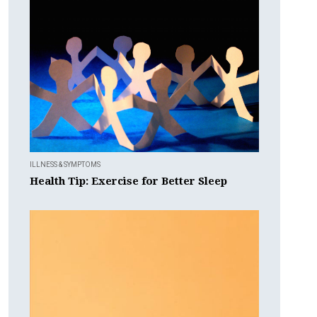
ILLNESS & SYMPTOMS
Health Tip: Exercise for Better Sleep