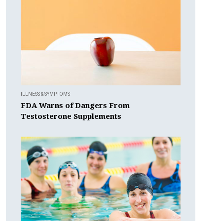
ILLNESS & SYMPTOMS
FDA Warns of Dangers From
Testosterone Supplements