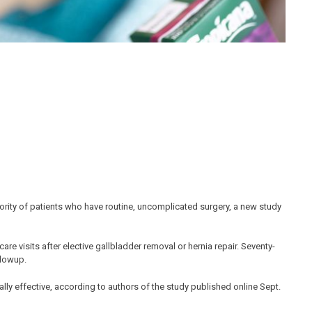
jority of patients who have routine, uncomplicated surgery, a new study
e visits after elective gallbladder removal or hernia repair. Seventy-
llowup.
ally effective, according to authors of the study published online Sept.