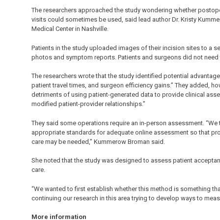
The researchers approached the study wondering whether postopera
visits could sometimes be used, said lead author Dr. Kristy Kummer
Medical Center in Nashville.
Patients in the study uploaded images of their incision sites to a s
photos and symptom reports. Patients and surgeons did not need t
The researchers wrote that the study identified potential advantag
patient travel times, and surgeon efficiency gains.” They added, ho
detriments of using patient-generated data to provide clinical ass
modified patient-provider relationships.”
They said some operations require an in-person assessment. “We th
appropriate standards for adequate online assessment so that pr
care may be needed,” Kummerow Broman said.
She noted that the study was designed to assess patient acceptanc
care.
“We wanted to first establish whether this method is something th
continuing our research in this area trying to develop ways to me
More information