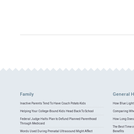
Family
General H
Inactive Parents Tend To Have Couch Potato Kids
How Blue Light 
Helping Your College-Bound Kids Head Back To School
Comparing Whey
Federal Judge Halts Plan to Defund Planned Parenthood
How Long Does 
Through Medicaid
The Best Time o
Words Used During Prenatal Ultrasound Might Affect
Benefits