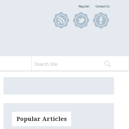
Register
Contact Us
Popular Articles