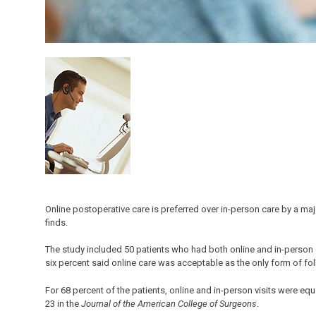
Online postoperative care is preferred over in-person care by a ma
finds.
The study included 50 patients who had both online and in-person car
six percent said online care was acceptable as the only form of fo
For 68 percent of the patients, online and in-person visits were equ
23 in the
Journal of the American College of Surgeons
.