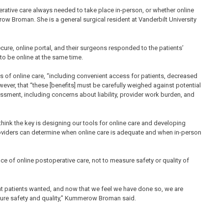
tive care always needed to take place in-person, or whether online
ow Broman. She is a general surgical resident at Vanderbilt University
ecure, online portal, and their surgeons responded to the patients’
o be online at the same time.
es of online care, “including convenient access for patients, decreased
wever, that “these [benefits] must be carefully weighed against potential
essment, including concerns about liability, provider work burden, and
ink the key is designing our tools for online care and developing
oviders can determine when online care is adequate and when in-person
e of online postoperative care, not to measure safety or quality of
at patients wanted, and now that we feel we have done so, we are
asure safety and quality,” Kummerow Broman said.