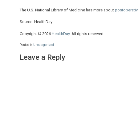
The U.S. National Library of Medicine has more about
postoperativ
Source: HealthDay
Copyright © 2026
HealthDay
. All rights reserved.
Posted in
Uncategorized
Leave a Reply