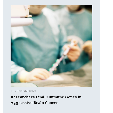
ILLNESS & SYMPTOMS
Researchers Find 8 Immune Genes in
Aggressive Brain Cancer