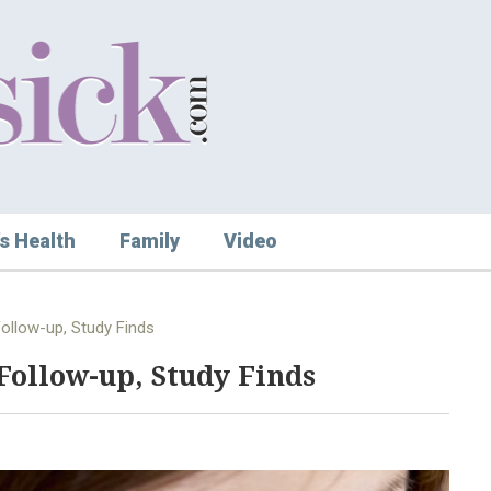
s Health
Family
Video
Follow-up, Study Finds
Follow-up, Study Finds