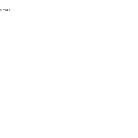
e care
.