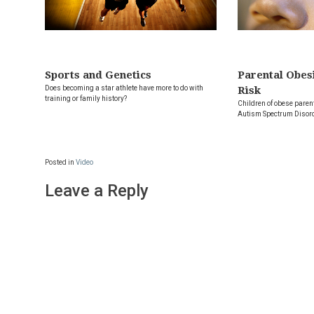
Sports and Genetics
Parental Obes
Does becoming a star athlete have more to do with
Risk
training or family history?
Children of obese parent
Autism Spectrum Disor
Posted in
Video
Leave a Reply