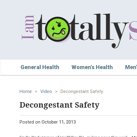
General Health
Women’s Health
Men’
Home
>
Video
>
Decongestant Safety
Decongestant Safety
Posted on
October 11, 2013