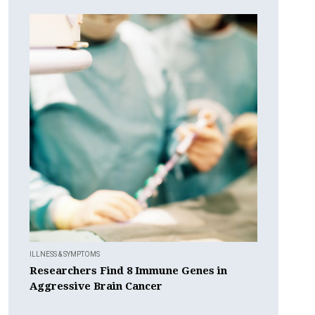
ILLNESS & SYMPTOMS
Researchers Find 8 Immune Genes in
Aggressive Brain Cancer