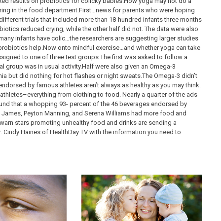
ed results on probiotics for colicky babies.How yoga may not do a
ing in the food department.First…news for parents who were hoping
different trials that included more than 18-hundred infants three months
biotics reduced crying, while the other half did not. The data were also
any infants have colic…the researchers are suggesting larger studies
r probiotics help.Now onto mindful exercise…and whether yoga can take
igned to one of three test groups The first was asked to follow a
nal group was in usual activity.Half were also given an Omega-3
a but did nothing for hot flashes or night sweats.The Omega-3 didn’t
endorsed by famous athletes aren’t always as healthy as you may think.
hletes–everything from clothing to food. Nearly a quarter of the ads
und that a whopping 93- percent of the 46 beverages endorsed by
on James, Peyton Manning, and Serena Williams had more food and
warn stars promoting unhealthy food and drinks are sending a
. Cindy Haines of HealthDay TV with the information you need to