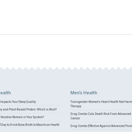
ealth
Men's Health
Impacts Your Sleep Quality
Transgender Women's Heart Health Not Har
Therapy
 and Plant-Based Protein: Which is Best?
Drug Combo Cuts Death Risk From Advanced 
Nicotine Remain in Your System?
Cancer
f Day to Drink Bone Broth to Maximize Health
Drug Combo Effective Against Advanced Pros