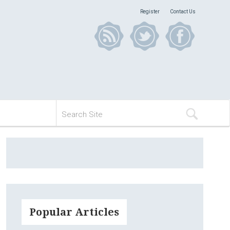
Register
Contact Us
Popular Articles