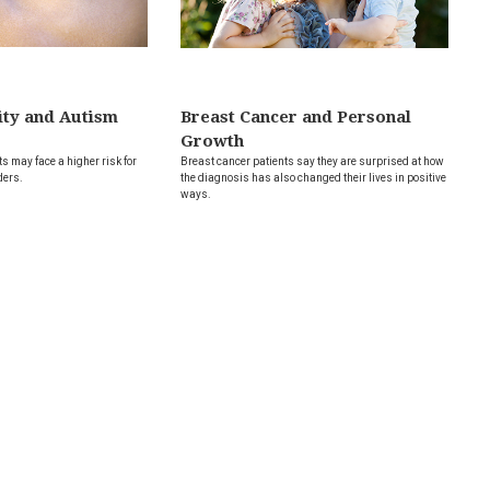
ity and Autism
Breast Cancer and Personal
Growth
s may face a higher risk for
Breast cancer patients say they are surprised at how
ders.
the diagnosis has also changed their lives in positive
ways.