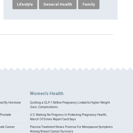
Lifestyle
General Health
Family
Women's Health
med By Hormone
Quitting a GLP-1 Before Pregnancy Linked to Higher Weight
Gain, Complications
Prostate
U.S. Making No Progress In Protecting Pregnancy Health,
March Of Dimes Report Card Says
tate Cancer
Plasma Treatment Shows Promise For Menopause Symptoms
Among Breast Cancer Survivors