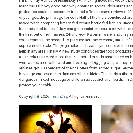
I’m Dr. Cindy Haines of HealthDay TV… making news this week… Mix
menopausal body good.And why American sports idols aren’t scor
probiotics could successfully treat colic.Researchers reviewed 12 
or younger…the prime age for colic.Half of the trials concluded pro
mixed when comparing breast-fed versus bottle fed babies.Since m
be conducted to see if they can get consistent results on whethe
the heat out of hot flashes. 2-hundred-49 women were randomly ass
yoga regiment the second, to practice aerobic exercise, and the fi
supplement to take.The yoga helped alleviate symptoms of insomni
help in any area..Finally A new study concludes the food products 
Researchers tracked more than 5-hundred brands associated with at
were associated with food and beverages.Digging deeper, they fo
athletes got 100 percent of their calories from added sugar.LeBr
beverage endorsements than any other athletes.The study authors 
dangerous mixed message to children about diet and health. I’m Dr
protect your health.
Copyright © 2026
HealthDay
. All rights reserved.