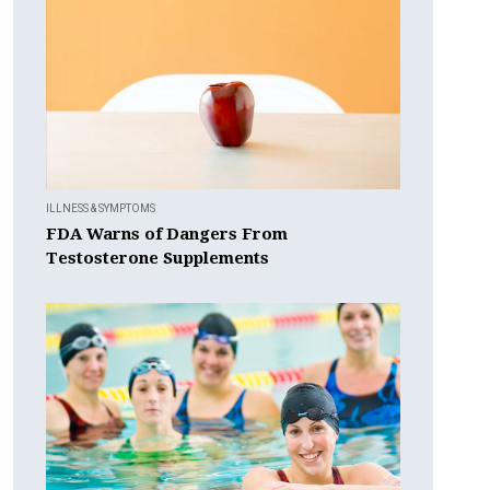
ILLNESS & SYMPTOMS
FDA Warns of Dangers From
Testosterone Supplements