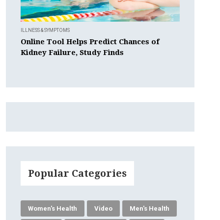
ILLNESS & SYMPTOMS
Online Tool Helps Predict Chances of
Kidney Failure, Study Finds
Popular Categories
Women's Health
Video
Men's Health