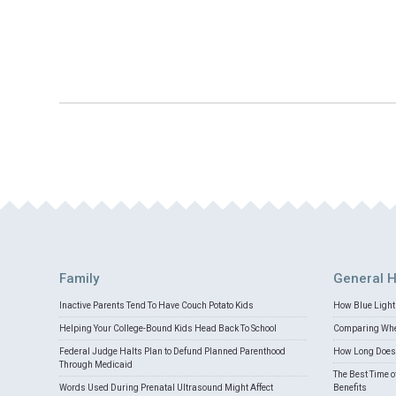
Family
General H
Inactive Parents Tend To Have Couch Potato Kids
How Blue Light 
Helping Your College-Bound Kids Head Back To School
Comparing Whey
Federal Judge Halts Plan to Defund Planned Parenthood
How Long Does 
Through Medicaid
The Best Time o
Words Used During Prenatal Ultrasound Might Affect
Benefits