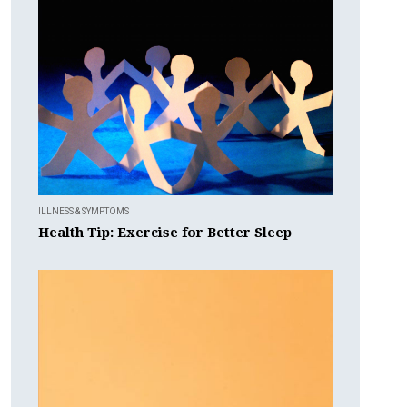
ILLNESS & SYMPTOMS
Health Tip: Exercise for Better Sleep