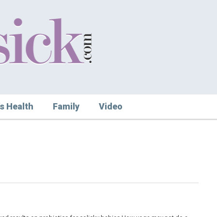
s Health
Family
Video