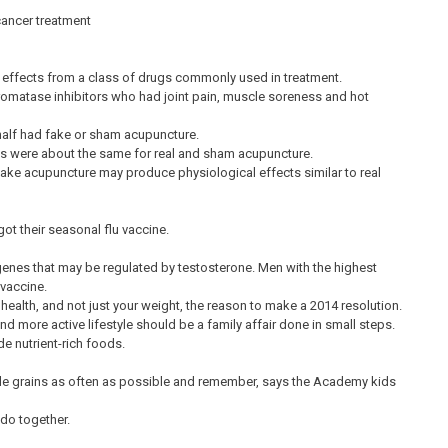
ancer treatment
e effects from a class of drugs commonly used in treatment.
aromatase inhibitors who had joint pain, muscle soreness and hot
half had fake or sham acupuncture.
ts were about the same for real and sham acupuncture.
fake acupuncture may produce physiological effects similar to real
t their seasonal flu vaccine.
genes that may be regulated by testosterone. Men with the highest
 vaccine.
 health, and not just your weight, the reason to make a 2014 resolution.
d more active lifestyle should be a family affair done in small steps.
e nutrient-rich foods.
whole grains as often as possible and remember, says the Academy kids
 do together.