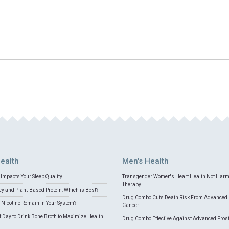
ealth
Men's Health
Impacts Your Sleep Quality
Transgender Women's Heart Health Not Har
Therapy
 and Plant-Based Protein: Which is Best?
Drug Combo Cuts Death Risk From Advanced 
Nicotine Remain in Your System?
Cancer
f Day to Drink Bone Broth to Maximize Health
Drug Combo Effective Against Advanced Pros