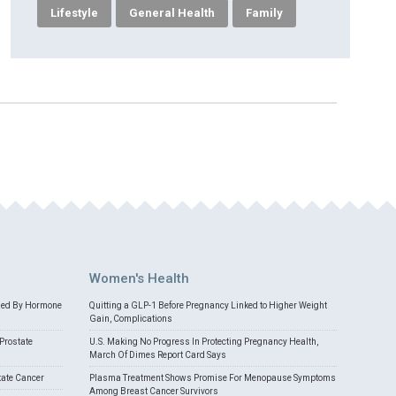
Lifestyle
General Health
Family
Women's Health
med By Hormone
Quitting a GLP-1 Before Pregnancy Linked to Higher Weight
Gain, Complications
Prostate
U.S. Making No Progress In Protecting Pregnancy Health,
March Of Dimes Report Card Says
tate Cancer
Plasma Treatment Shows Promise For Menopause Symptoms
Among Breast Cancer Survivors