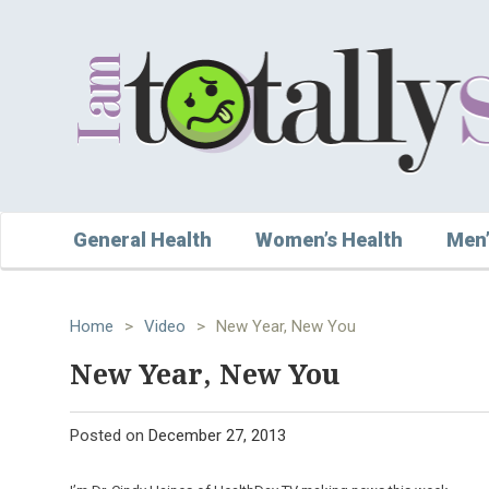
General Health
Women’s Health
Men’
Home
>
Video
>
New Year, New You
New Year, New You
Posted on
December 27, 2013