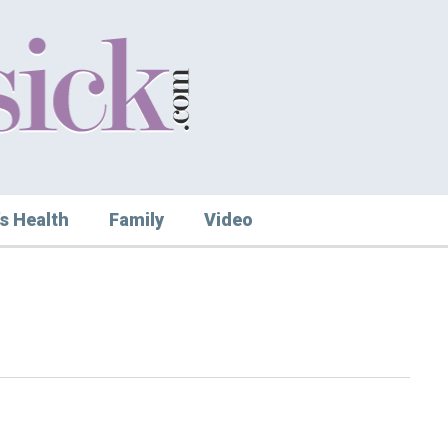
s Health
Family
Video