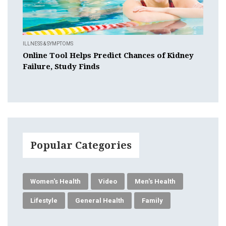
ILLNESS & SYMPTOMS
Online Tool Helps Predict Chances of Kidney
Failure, Study Finds
Popular Categories
Women's Health
Video
Men's Health
Lifestyle
General Health
Family