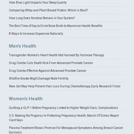
How Blue Light Impacts Your Sleep Quality
Comparing Whey and Plant-Based Protein: Which is Best?
How Long Does Nicotine Remain in Your System?
The Best Time of Day to Drink Bone Broth to Maximize Health Benefits
8 Ways to Increase Dopamine Naturally
Men's Health
Transgender Women's Heart Health Not Harmed By Hormone Therapy
Drug Combo Cuts Death Risk From Advanced Prostate Cancer
Drug Combo Effective Against Advanced Prostate Cancer
Wildfire Smoke Might Damage Male Fertility
New Gel May Help Prevent Hair Loss During Chemotherapy, Early Research Finds
Women's Health
Quitting a GLP-1 Before Pregnancy Linked to Higher Weight Gain, Complications
U.S. Making No Progress In Protecting Pregnancy Health, March Of Dimes Report
Card Says
Plasma Treatment Shows Promise For Menopause Symptoms Among Breast Cancer
Survivors