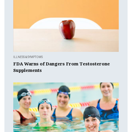
ILLNESS & SYMPTOMS
FDA Warns of Dangers From Testosterone
Supplements