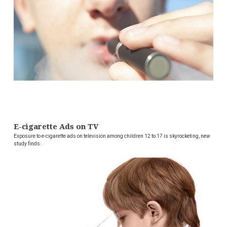
E-cigarette Ads on TV
Exposure to e-cigarette ads on television among children 12 to 17 is skyrocketing, new
study finds.