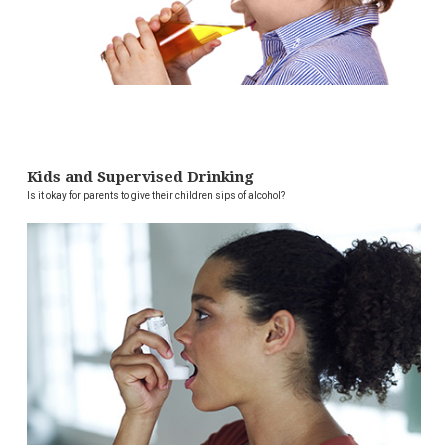
Kids and Supervised Drinking
Is it okay for parents to give their children sips of alcohol?