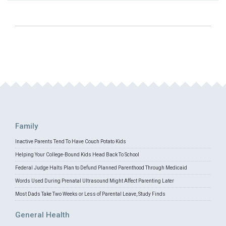
Family
Inactive Parents Tend To Have Couch Potato Kids
Helping Your College-Bound Kids Head Back To School
Federal Judge Halts Plan to Defund Planned Parenthood Through Medicaid
Words Used During Prenatal Ultrasound Might Affect Parenting Later
Most Dads Take Two Weeks or Less of Parental Leave, Study Finds
General Health