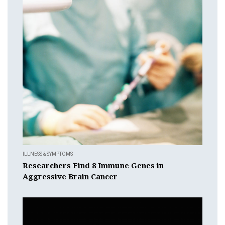
ILLNESS & SYMPTOMS
Researchers Find 8 Immune Genes in
Aggressive Brain Cancer