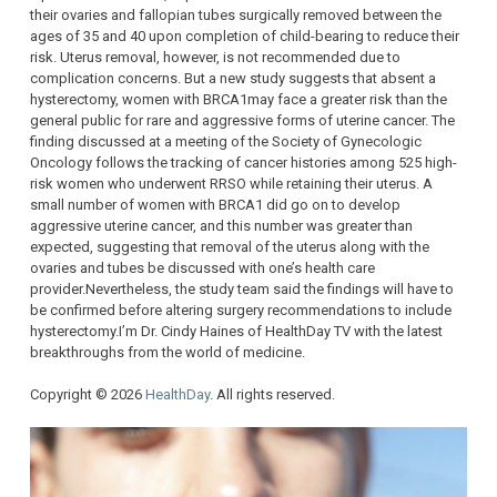
their ovaries and fallopian tubes surgically removed between the
ages of 35 and 40 upon completion of child-bearing to reduce their
risk. Uterus removal, however, is not recommended due to
complication concerns. But a new study suggests that absent a
hysterectomy, women with BRCA1may face a greater risk than the
general public for rare and aggressive forms of uterine cancer. The
finding discussed at a meeting of the Society of Gynecologic
Oncology follows the tracking of cancer histories among 525 high-
risk women who underwent RRSO while retaining their uterus. A
small number of women with BRCA1 did go on to develop
aggressive uterine cancer, and this number was greater than
expected, suggesting that removal of the uterus along with the
ovaries and tubes be discussed with one’s health care
provider.Nevertheless, the study team said the findings will have to
be confirmed before altering surgery recommendations to include
hysterectomy.I’m Dr. Cindy Haines of HealthDay TV with the latest
breakthroughs from the world of medicine.
Copyright © 2026
HealthDay
. All rights reserved.