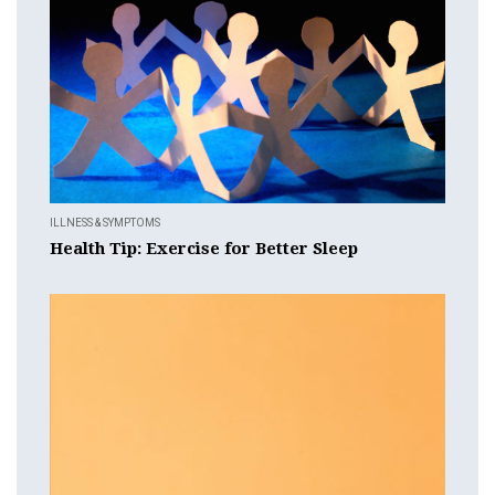
ILLNESS & SYMPTOMS
Health Tip: Exercise for Better Sleep