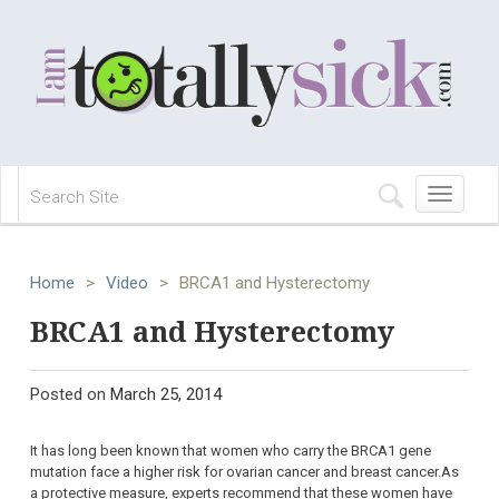
Toggle
navigation
Home
>
Video
>
BRCA1 and Hysterectomy
BRCA1 and Hysterectomy
Posted on
March 25, 2014
It has long been known that women who carry the BRCA1 gene
mutation face a higher risk for ovarian cancer and breast cancer.As
a protective measure, experts recommend that these women have