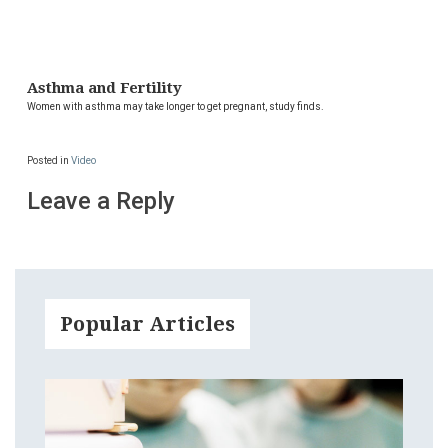
Asthma and Fertility
Women with asthma may take longer to get pregnant, study finds.
Posted in
Video
Leave a Reply
Popular Articles