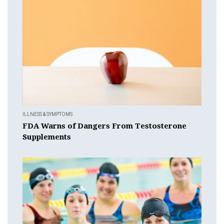
ILLNESS & SYMPTOMS
FDA Warns of Dangers From Testosterone
Supplements