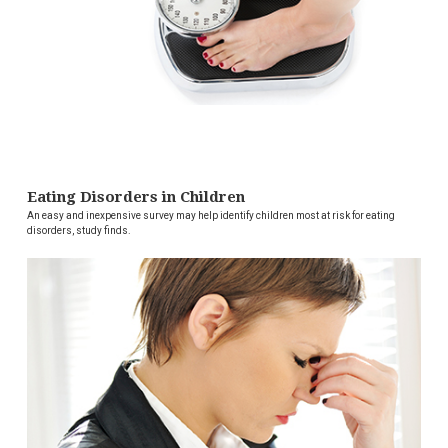
Eating Disorders in Children
An easy and inexpensive survey may help identify children most at risk for eating
disorders, study finds.