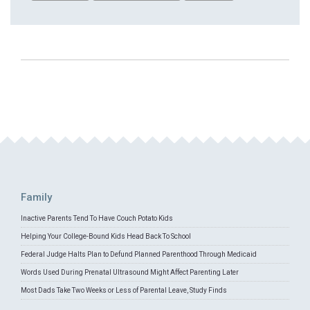
Family
Inactive Parents Tend To Have Couch Potato Kids
Helping Your College-Bound Kids Head Back To School
Federal Judge Halts Plan to Defund Planned Parenthood Through Medicaid
Words Used During Prenatal Ultrasound Might Affect Parenting Later
Most Dads Take Two Weeks or Less of Parental Leave, Study Finds