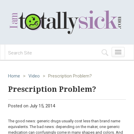
Toggle
navigation
Home
>
Video
>
Prescription Problem?
Prescription Problem?
Posted on
July 15, 2014
The good news: generic drugs usually cost less than brand name
equivalents. The bad news: depending on the maker, one generic
medication can confusingly come in many shapes and colors. And