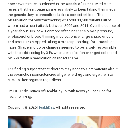
now new research published in the Annals of Internal Medicine
reveals that heart patients are less likely to keep taking their meds if
the generic they’re prescribed lacks a consistent look. The
observation follows the tracking of about 11,500 patients all of
whom had a heart attack between 2006 and 2011. Over the course of
a year about 30% saw 1 or more of their generic blood pressure,
cholesterol or blood thinning medications change shape or color
and about 1/3 stopped taking a prescription drug for 1 month or
more. Shape and color changes seemed to be largely responsible
with the odds rising by 34% when a medication changed color and
by 66% when a medication changed shape.
The finding suggests that doctors may need to alert patients about
the cosmetic inconsistencies of generic drugs and urge them to
stick to their regimen regardless.
I’m Dr. Cindy Haines of HealthDay TV with news you can use for
healthier living.
Copyright © 2026
HealthDay
. All rights reserved.