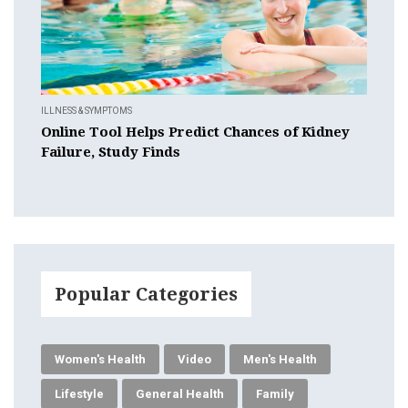
ILLNESS & SYMPTOMS
Online Tool Helps Predict Chances of Kidney
Failure, Study Finds
Popular Categories
Women's Health
Video
Men's Health
Lifestyle
General Health
Family