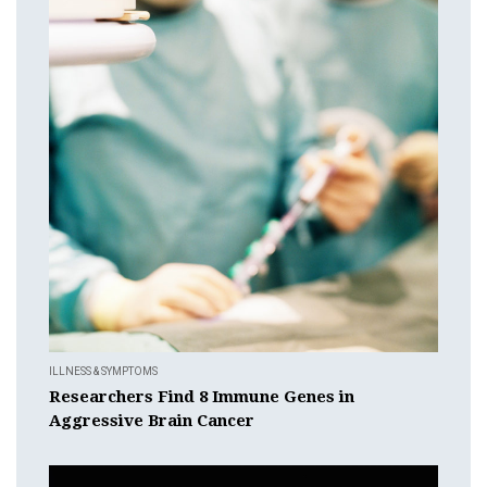
ILLNESS & SYMPTOMS
Researchers Find 8 Immune Genes in
Aggressive Brain Cancer