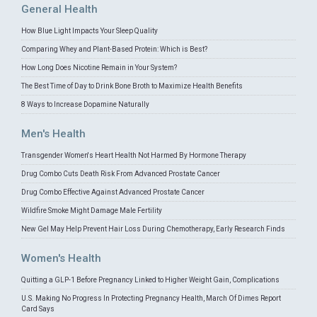
General Health
How Blue Light Impacts Your Sleep Quality
Comparing Whey and Plant-Based Protein: Which is Best?
How Long Does Nicotine Remain in Your System?
The Best Time of Day to Drink Bone Broth to Maximize Health Benefits
8 Ways to Increase Dopamine Naturally
Men's Health
Transgender Women's Heart Health Not Harmed By Hormone Therapy
Drug Combo Cuts Death Risk From Advanced Prostate Cancer
Drug Combo Effective Against Advanced Prostate Cancer
Wildfire Smoke Might Damage Male Fertility
New Gel May Help Prevent Hair Loss During Chemotherapy, Early Research Finds
Women's Health
Quitting a GLP-1 Before Pregnancy Linked to Higher Weight Gain, Complications
U.S. Making No Progress In Protecting Pregnancy Health, March Of Dimes Report
Card Says