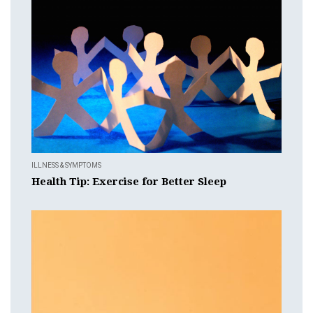
ILLNESS & SYMPTOMS
Health Tip: Exercise for Better Sleep