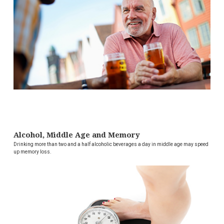
Alcohol, Middle Age and Memory
Drinking more than two and a half alcoholic beverages a day in middle age may speed
up memory loss.