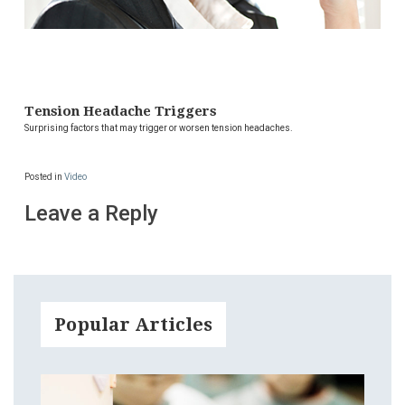
Tension Headache Triggers
Surprising factors that may trigger or worsen tension headaches.
Posted in
Video
Leave a Reply
Popular Articles