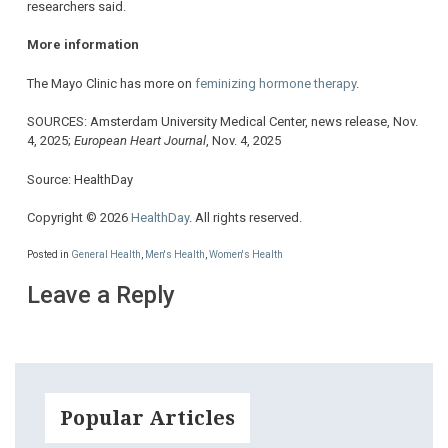
researchers said.
More information
The Mayo Clinic has more on
feminizing hormone therapy
.
SOURCES: Amsterdam University Medical Center, news release, Nov.
4, 2025;
European Heart Journal
, Nov. 4, 2025
Source: HealthDay
Copyright © 2026
HealthDay
. All rights reserved.
Posted in
General Health
,
Men's Health
,
Women's Health
Leave a Reply
Popular Articles