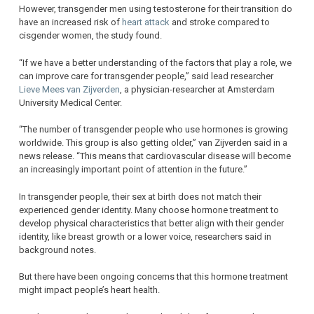
However, transgender men using testosterone for their transition do
have an increased risk of
heart attack
and stroke compared to
cisgender women, the study found.
“If we have a better understanding of the factors that play a role, we
can improve care for transgender people,” said lead researcher
Lieve Mees van Zijverden
, a physician-researcher at Amsterdam
University Medical Center.
“The number of transgender people who use hormones is growing
worldwide. This group is also getting older,” van Zijverden said in a
news release. “This means that cardiovascular disease will become
an increasingly important point of attention in the future.”
In transgender people, their sex at birth does not match their
experienced gender identity. Many choose hormone treatment to
develop physical characteristics that better align with their gender
identity, like breast growth or a lower voice, researchers said in
background notes.
But there have been ongoing concerns that this hormone treatment
might impact people’s heart health.