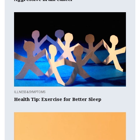
ILLNESS & SYMPTOMS
Health Tip: Exercise for Better Sleep