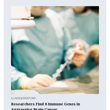
ILLNESS & SYMPTOMS
Researchers Find 8 Immune Genes in
Aggressive Brain Cancer