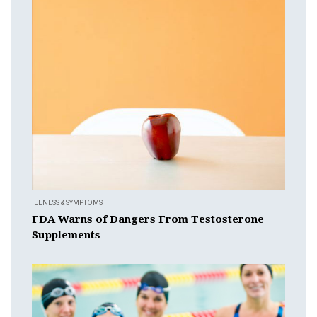
ILLNESS & SYMPTOMS
FDA Warns of Dangers From Testosterone
Supplements