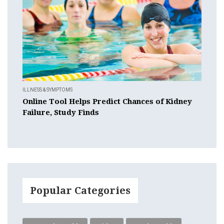
ILLNESS & SYMPTOMS
Online Tool Helps Predict Chances of Kidney
Failure, Study Finds
Popular Categories