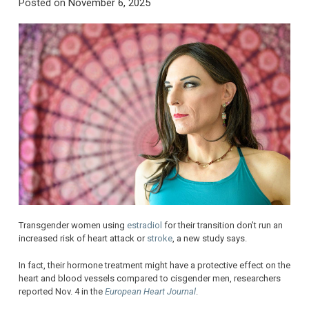
Posted on
November 6, 2025
Transgender women using
estradiol
for their transition don’t run an
increased risk of heart attack or
stroke
, a new study says.
In fact, their hormone treatment might have a protective effect on the
heart and blood vessels compared to cisgender men, researchers
reported Nov. 4 in the
European Heart Journal
.