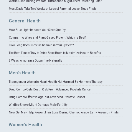
Words Used During Prenatal Ultrasound Might Affect Parenting Later
Most Dads Take Two Weeks or Less of Parental Leave, Study Finds
General Health
How Blue Light Impacts Your Sleep Quality
Comparing Whey and Plant-Based Protein: Which is Best?
How Long Does Nicotine Remain in Your System?
The Best Time of Day to Drink Bone Broth to Maximize Health Benefits
8 Ways to Increase Dopamine Naturally
Men's Health
Transgender Women's Heart Health Not Harmed By Hormone Therapy
Drug Combo Cuts Death Risk From Advanced Prostate Cancer
Drug Combo Effective Against Advanced Prostate Cancer
Wildfire Smoke Might Damage Male Fertility
New Gel May Help Prevent Hair Loss During Chemotherapy, Early Research Finds
Women's Health