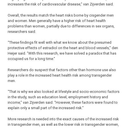
increases the risk of cardiovascular disease,” van Zijverden said.
Overall, the results match the heart risks borne by cisgender men
and women. Men generally have a higher risk of heart health
problems than women, partially due to differences in sex organs,
researchers said.
“These findings fit well with what we know about the presumed
protective effects of estradiol on the heart and blood vessels,” den
Heijer said. “With this research, we have solved a paradox that has
occupied us for a long time.”
Researchers do suspect that factors other than hormone use also
play a role in the increased heart health risk among transgender
men.
“That is why we also looked at lifestyle and socio-economic factors
in the study, such as education level, employment history and
income,” van Zijverden said. “However, these factors were found to
explain only a small part of the increased risk.”
More research is needed into the exact causes of the increased risk
in transgender men, as well as the lower risk in transgender women,