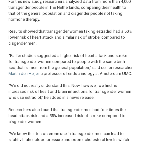
For this new study, researchers analyzed data from more than 4,000
transgender people in The Netherlands, comparing their health to
that of the general population and cisgender people not taking
hormone therapy.
Results showed that transgender women taking estradiol had a 50%
lower risk of heart attack and similar risk of stroke, compared to
cisgender men.
“Earlier studies suggested a higher risk of heart attack and stroke
for transgender women compared to people with the same birth
sex, that is, men from the general population,” said senior researcher
Martin den Heijer
, a professor of endocrinology at Amsterdam UMC.
“We did not really understand this. Now, however, we find no
increased risk of heart and brain infarctions for transgender women
who use estradiol,” he added in a news release.
Researchers also found that transgender men had four times the
heart attack risk and a 55% increased risk of stroke compared to
cisgender women.
“We know that testosterone use in transgender men can lead to
slightly higher blood pressure and poorer cholesterol levels, which