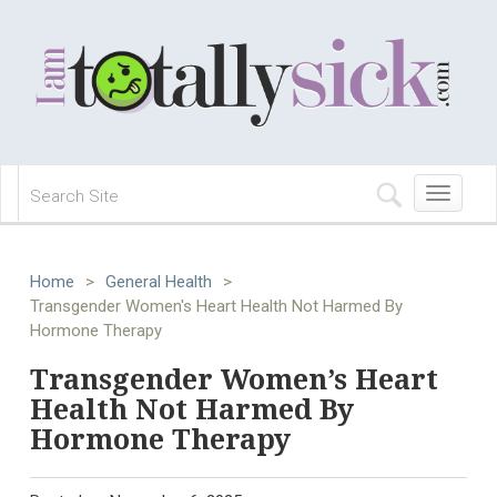
Toggle
navigation
Home
>
General Health
>
Transgender Women's Heart Health Not Harmed By
Hormone Therapy
Transgender Women’s Heart
Health Not Harmed By
Hormone Therapy