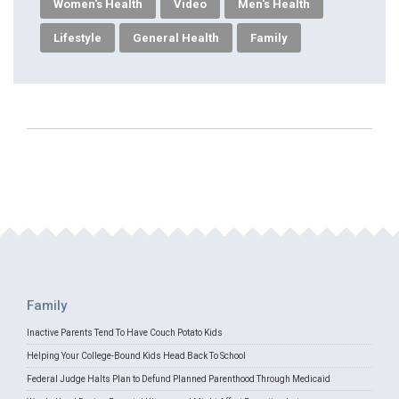
Women's Health
Video
Men's Health
Lifestyle
General Health
Family
Family
Inactive Parents Tend To Have Couch Potato Kids
Helping Your College-Bound Kids Head Back To School
Federal Judge Halts Plan to Defund Planned Parenthood Through Medicaid