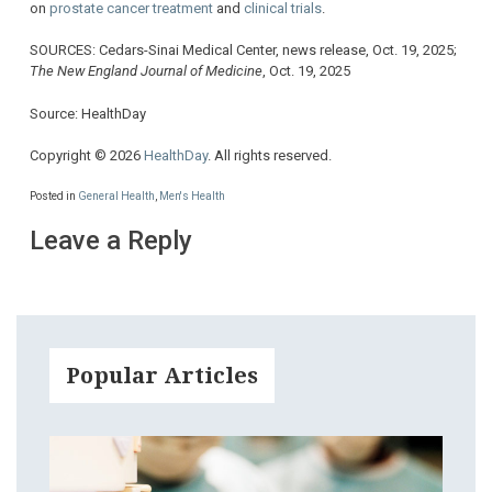
on
prostate cancer treatment
and
clinical trials
.
SOURCES: Cedars-Sinai Medical Center, news release, Oct. 19, 2025;
The New England Journal of Medicine
, Oct. 19, 2025
Source: HealthDay
Copyright © 2026
HealthDay
. All rights reserved.
Posted in
General Health
,
Men's Health
Leave a Reply
Popular Articles