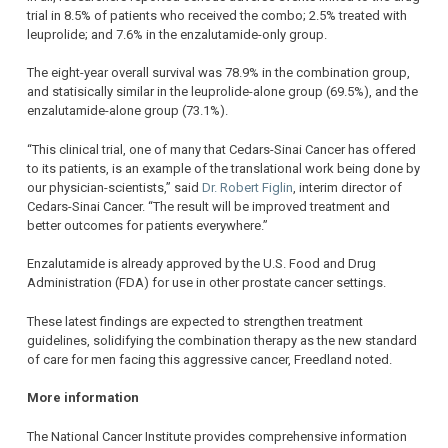
trial in 8.5% of patients who received the combo; 2.5% treated with
leuprolide; and 7.6% in the enzalutamide-only group.
The eight-year overall survival was 78.9% in the combination group,
and statisically similar in the leuprolide-alone group (69.5%), and the
enzalutamide-alone group (73.1%).
“This clinical trial, one of many that Cedars-Sinai Cancer has offered
to its patients, is an example of the translational work being done by
our physician-scientists,” said
Dr. Robert Figlin
, interim director of
Cedars-Sinai Cancer. “The result will be improved treatment and
better outcomes for patients everywhere.”
Enzalutamide is already approved by the U.S. Food and Drug
Administration (FDA) for use in other prostate cancer settings.
These latest findings are expected to strengthen treatment
guidelines, solidifying the combination therapy as the new standard
of care for men facing this aggressive cancer, Freedland noted.
More information
The National Cancer Institute provides comprehensive information