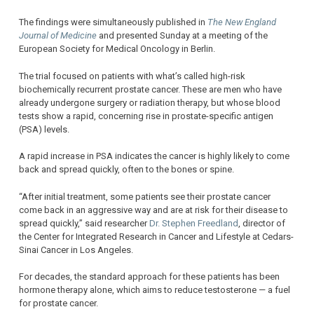
The findings were simultaneously published in
The New England
Journal of Medicine
and presented Sunday at a meeting of the
European Society for Medical Oncology in Berlin.
The trial focused on patients with what’s called high-risk
biochemically recurrent prostate cancer. These are men who have
already undergone surgery or radiation therapy, but whose blood
tests show a rapid, concerning rise in prostate-specific antigen
(PSA) levels.
A rapid increase in PSA indicates the cancer is highly likely to come
back and spread quickly, often to the bones or spine.
“After initial treatment, some patients see their prostate cancer
come back in an aggressive way and are at risk for their disease to
spread quickly,” said researcher
Dr. Stephen Freedland
, director of
the Center for Integrated Research in Cancer and Lifestyle at Cedars-
Sinai Cancer in Los Angeles.
For decades, the standard approach for these patients has been
hormone therapy alone, which aims to reduce testosterone — a fuel
for prostate cancer.