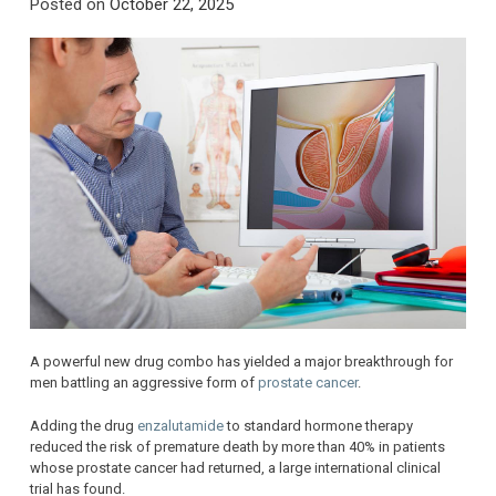
Posted on
October 22, 2025
A powerful new drug combo has yielded a major breakthrough for
men battling an aggressive form of
prostate cancer
.
Adding the drug
enzalutamide
to standard hormone therapy
reduced the risk of premature death by more than 40% in patients
whose prostate cancer had returned, a large international clinical
trial has found.