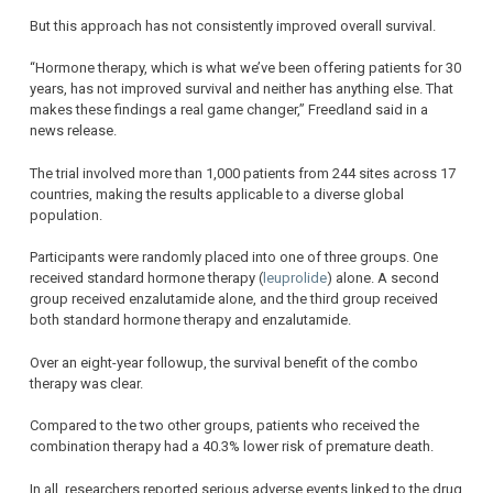
But this approach has not consistently improved overall survival.
“Hormone therapy, which is what we’ve been offering patients for 30
years, has not improved survival and neither has anything else. That
makes these findings a real game changer,” Freedland said in a
news release.
The trial involved more than 1,000 patients from 244 sites across 17
countries, making the results applicable to a diverse global
population.
Participants were randomly placed into one of three groups. One
received standard hormone therapy (
leuprolide
) alone. A second
group received enzalutamide alone, and the third group received
both standard hormone therapy and enzalutamide.
Over an eight-year followup, the survival benefit of the combo
therapy was clear.
Compared to the two other groups, patients who received the
combination therapy had a 40.3% lower risk of premature death.
In all, researchers reported serious adverse events linked to the drug