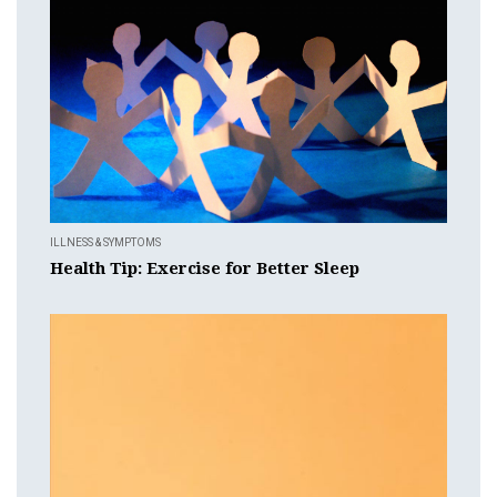
ILLNESS & SYMPTOMS
Health Tip: Exercise for Better Sleep