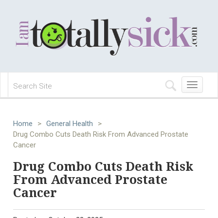
Toggle
navigation
Home
>
General Health
>
Drug Combo Cuts Death Risk From Advanced Prostate
Cancer
Drug Combo Cuts Death Risk
From Advanced Prostate
Cancer