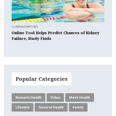
ILLNESS & SYMPTOMS
Online Tool Helps Predict Chances of Kidney
Failure, Study Finds
Popular Categories
Women's Health
Video
Men's Health
Lifestyle
General Health
Family