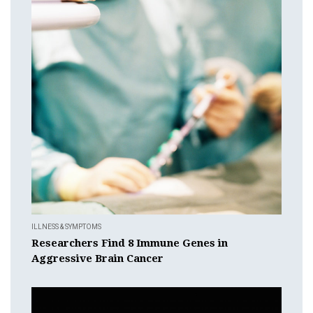
ILLNESS & SYMPTOMS
Researchers Find 8 Immune Genes in
Aggressive Brain Cancer