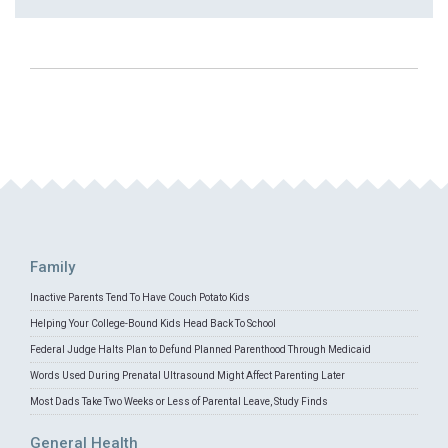
Family
Inactive Parents Tend To Have Couch Potato Kids
Helping Your College-Bound Kids Head Back To School
Federal Judge Halts Plan to Defund Planned Parenthood Through Medicaid
Words Used During Prenatal Ultrasound Might Affect Parenting Later
Most Dads Take Two Weeks or Less of Parental Leave, Study Finds
General Health