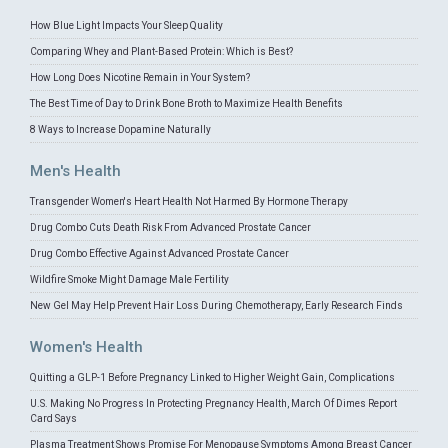
How Blue Light Impacts Your Sleep Quality
Comparing Whey and Plant-Based Protein: Which is Best?
How Long Does Nicotine Remain in Your System?
The Best Time of Day to Drink Bone Broth to Maximize Health Benefits
8 Ways to Increase Dopamine Naturally
Men's Health
Transgender Women's Heart Health Not Harmed By Hormone Therapy
Drug Combo Cuts Death Risk From Advanced Prostate Cancer
Drug Combo Effective Against Advanced Prostate Cancer
Wildfire Smoke Might Damage Male Fertility
New Gel May Help Prevent Hair Loss During Chemotherapy, Early Research Finds
Women's Health
Quitting a GLP-1 Before Pregnancy Linked to Higher Weight Gain, Complications
U.S. Making No Progress In Protecting Pregnancy Health, March Of Dimes Report
Card Says
Plasma Treatment Shows Promise For Menopause Symptoms Among Breast Cancer