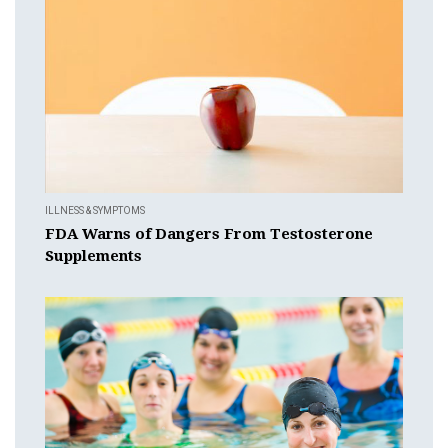
ILLNESS & SYMPTOMS
FDA Warns of Dangers From Testosterone
Supplements