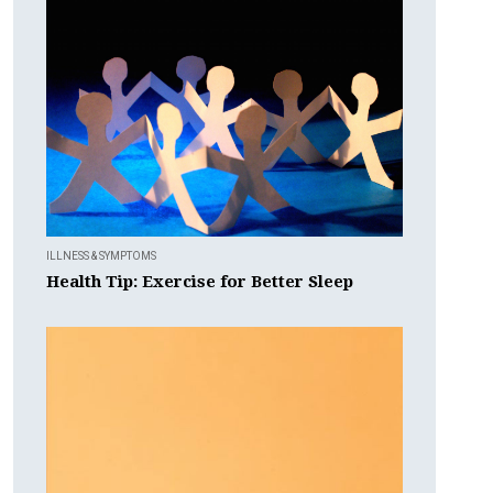
ILLNESS & SYMPTOMS
Health Tip: Exercise for Better Sleep