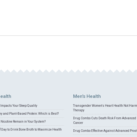
ealth
Men's Health
Impacts Your Sleep Quality
Transgender Women's Heart Health Not Har
Therapy
 and Plant-Based Protein: Which is Best?
Drug Combo Cuts Death Risk From Advanced 
Nicotine Remain in Your System?
Cancer
f Day to Drink Bone Broth to Maximize Health
Drug Combo Effective Against Advanced Pros