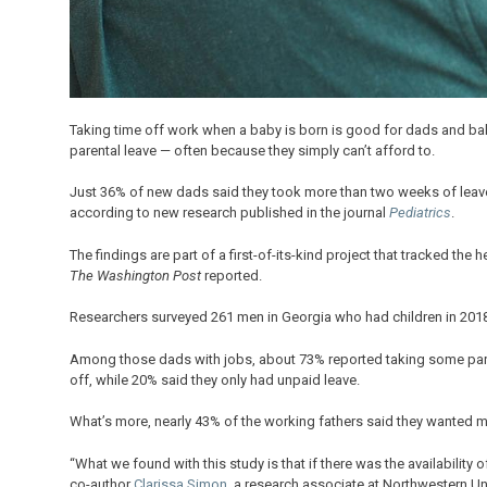
Taking time off work when a baby is born is good for dads and babi
parental leave — often because they simply can’t afford to.
Just 36% of new dads said they took more than two weeks of leave a
according to new research published in the journal
Pediatrics
.
The findings are part of a first-of-its-kind project that tracked the 
The Washington Post
reported.
Researchers surveyed 261 men in Georgia who had children in 2018 
Among those dads with jobs, about 73% reported taking some paren
off, while 20% said they only had unpaid leave.
What’s more, nearly 43% of the working fathers said they wanted mor
“What we found with this study is that if there was the availability o
co-author
Clarissa Simon
, a research associate at Northwestern U