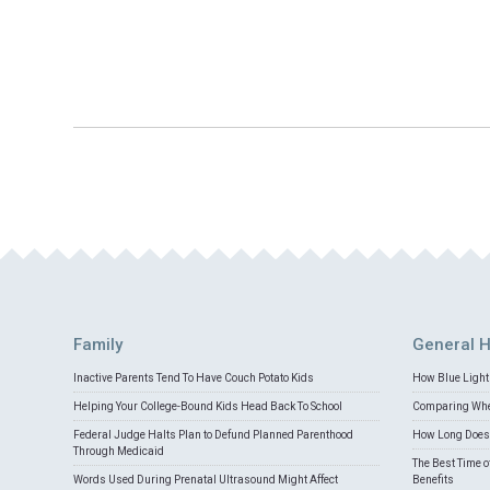
Family
General H
Inactive Parents Tend To Have Couch Potato Kids
How Blue Light 
Helping Your College-Bound Kids Head Back To School
Comparing Whey
Federal Judge Halts Plan to Defund Planned Parenthood
How Long Does 
Through Medicaid
The Best Time o
Words Used During Prenatal Ultrasound Might Affect
Benefits