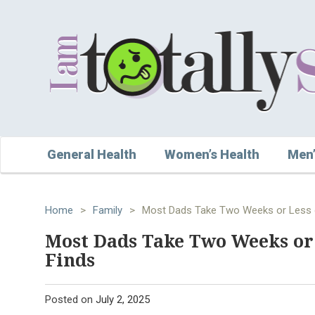
General Health
Women’s Health
Men’
Home
>
Family
>
Most Dads Take Two Weeks or Less o
Most Dads Take Two Weeks or 
Finds
Posted on
July 2, 2025