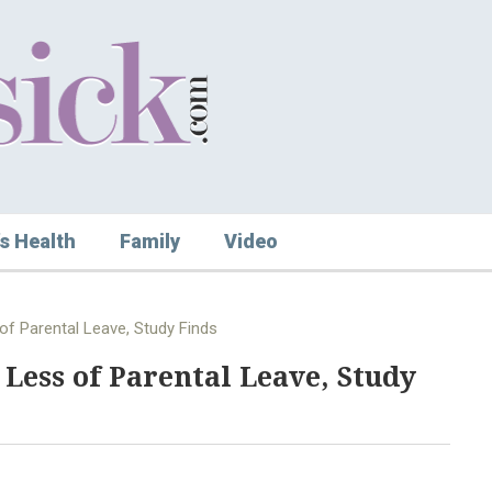
s Health
Family
Video
f Parental Leave, Study Finds
Less of Parental Leave, Study