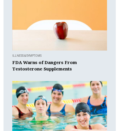
ILLNESS & SYMPTOMS
FDA Warns of Dangers From
Testosterone Supplements