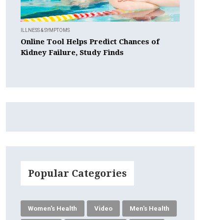
ILLNESS & SYMPTOMS
Online Tool Helps Predict Chances of
Kidney Failure, Study Finds
Popular Categories
Women's Health
Video
Men's Health