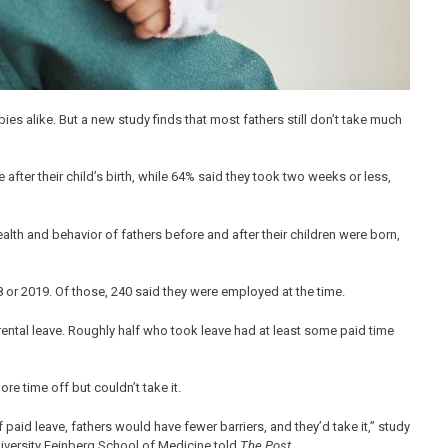
es alike. But a new study finds that most fathers still don’t take much
fter their child’s birth, while 64% said they took two weeks or less,
health and behavior of fathers before and after their children were born,
or 2019. Of those, 240 said they were employed at the time.
tal leave. Roughly half who took leave had at least some paid time
e time off but couldn’t take it.
f paid leave, fathers would have fewer barriers, and they’d take it,” study
niversity Feinberg School of Medicine told
The Post.