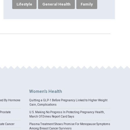
Lifestyle
General Health
Family
Women's Health
med By Hormone
Quitting a GLP-1 Before Pregnancy Linked to Higher Weight
Gain, Complications
Prostate
U.S. Making No Progress In Protecting Pregnancy Health,
March Of Dimes Report Card Says
tate Cancer
Plasma Treatment Shows Promise For Menopause Symptoms
Among Breast Cancer Survivors