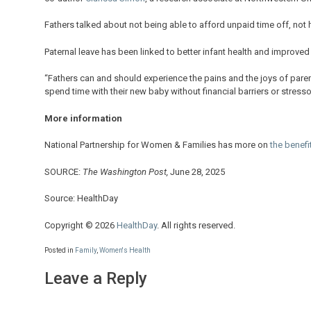
Fathers talked about not being able to afford unpaid time off, not 
Paternal leave has been linked to better infant health and improved 
“Fathers can and should experience the pains and the joys of parent
spend time with their new baby without financial barriers or stressor
More information
National Partnership for Women & Families has more on
the benefi
SOURCE:
The Washington Post,
June 28, 2025
Source: HealthDay
Copyright © 2026
HealthDay
. All rights reserved.
Posted in
Family
,
Women's Health
Leave a Reply