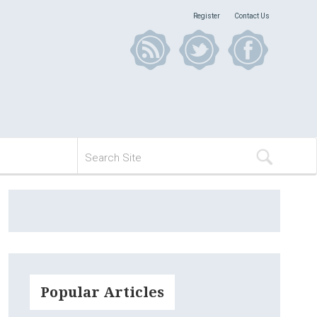
Register
Contact Us
Popular Articles