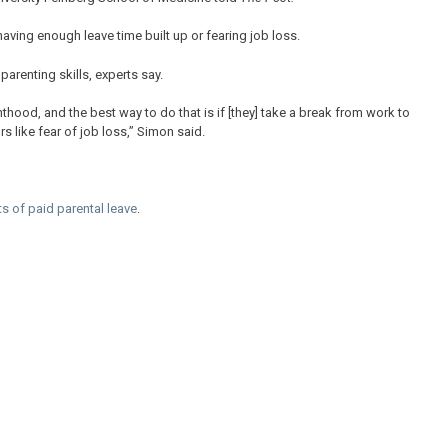
having enough leave time built up or fearing job loss.
parenting skills, experts say.
hood, and the best way to do that is if [they] take a break from work to
s like fear of job loss,” Simon said.
ts of paid parental leave
.