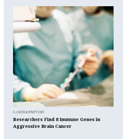
ILLNESS & SYMPTOMS
Researchers Find 8 Immune Genes in
Aggressive Brain Cancer