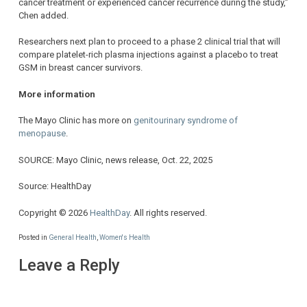
cancer treatment or experienced cancer recurrence during the study,”
Chen added.
Researchers next plan to proceed to a phase 2 clinical trial that will
compare platelet-rich plasma injections against a placebo to treat
GSM in breast cancer survivors.
More information
The Mayo Clinic has more on
genitourinary syndrome of
menopause
.
SOURCE: Mayo Clinic, news release, Oct. 22, 2025
Source: HealthDay
Copyright © 2026
HealthDay
. All rights reserved.
Posted in
General Health
,
Women's Health
Leave a Reply