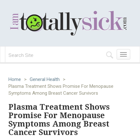
Toggle
navigation
Home
>
General Health
>
Plasma Treatment Shows Promise For Menopause
Symptoms Among Breast Cancer Survivors
Plasma Treatment Shows
Promise For Menopause
Symptoms Among Breast
Cancer Survivors