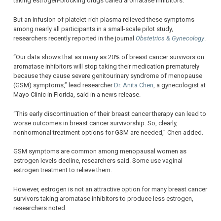
taking estrogen-blocking drugs called aromatase inhibitors.
But an infusion of platelet-rich plasma relieved these symptoms
among nearly all participants in a small-scale pilot study,
researchers recently reported in the journal
Obstetrics & Gynecology
.
“Our data shows that as many as 20% of breast cancer survivors on
aromatase inhibitors will stop taking their medication prematurely
because they cause severe genitourinary syndrome of menopause
(GSM) symptoms,” lead researcher
Dr. Anita Chen
, a gynecologist at
Mayo Clinic in Florida, said in a news release.
“This early discontinuation of their breast cancer therapy can lead to
worse outcomes in breast cancer survivorship. So, clearly,
nonhormonal treatment options for GSM are needed,” Chen added.
GSM symptoms are common among menopausal women as
estrogen levels decline, researchers said. Some use vaginal
estrogen treatment to relieve them.
However, estrogen is not an attractive option for many breast cancer
survivors taking aromatase inhibitors to produce less estrogen,
researchers noted.