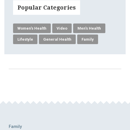
Popular Categories
Women's Health
Video
Men's Health
Lifestyle
General Health
Family
Family