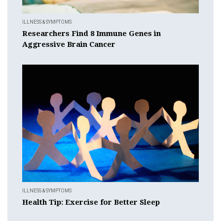
ILLNESS & SYMPTOMS
Researchers Find 8 Immune Genes in
Aggressive Brain Cancer
ILLNESS & SYMPTOMS
Health Tip: Exercise for Better Sleep