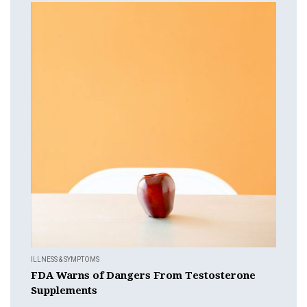
ILLNESS & SYMPTOMS
FDA Warns of Dangers From Testosterone
Supplements