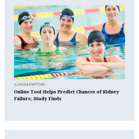
ILLNESS & SYMPTOMS
Online Tool Helps Predict Chances of Kidney
Failure, Study Finds