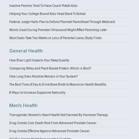
Inactive Parents Tend To Have Couch Potato Kids
Helping Your College-Bound Kids Head Back To School
Federal Judge Halts Plan to Defund Planned Parenthood Through Medicaid
Words Used During Prenatal Ultrasound Might Affect Parenting Later
Most Dads Take Two Weeks or Less of Parental Leave, Study Finds
General Health
How Blue Light Impacts Your Sleep Quality
Comparing Whey and Plant-Based Protein: Which is Best?
How Long Does Nicotine Remain in Your System?
The Best Time of Day to Drink Bone Broth to Maximize Health Benefits
8 Ways to Increase Dopamine Naturally
Men's Health
Transgender Women's Heart Health Not Harmed By Hormone Therapy
Drug Combo Cuts Death Risk From Advanced Prostate Cancer
Drug Combo Effective Against Advanced Prostate Cancer