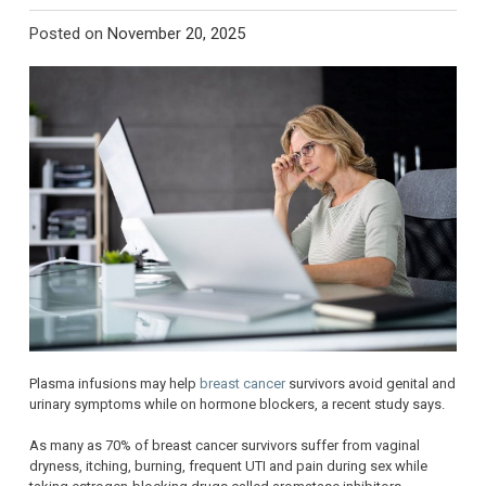
Posted on
November 20, 2025
Plasma infusions may help
breast cancer
survivors avoid genital and
urinary symptoms while on hormone blockers, a recent study says.
As many as 70% of breast cancer survivors suffer from vaginal
dryness, itching, burning, frequent UTI and pain during sex while