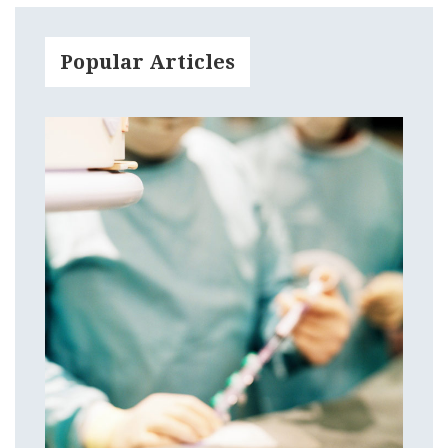
Popular Articles