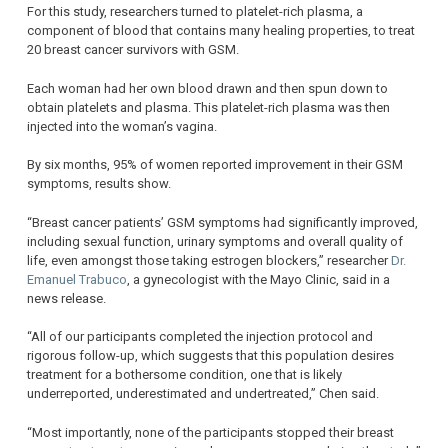
For this study, researchers turned to platelet-rich plasma, a
component of blood that contains many healing properties, to treat
20 breast cancer survivors with GSM.
Each woman had her own blood drawn and then spun down to
obtain platelets and plasma. This platelet-rich plasma was then
injected into the woman’s vagina.
By six months, 95% of women reported improvement in their GSM
symptoms, results show.
“Breast cancer patients’ GSM symptoms had significantly improved,
including sexual function, urinary symptoms and overall quality of
life, even amongst those taking estrogen blockers,” researcher
Dr.
Emanuel Trabuco
, a gynecologist with the Mayo Clinic, said in a
news release.
“All of our participants completed the injection protocol and
rigorous follow-up, which suggests that this population desires
treatment for a bothersome condition, one that is likely
underreported, underestimated and undertreated,” Chen said.
“Most importantly, none of the participants stopped their breast