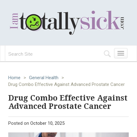
Toggle
navigation
Home
>
General Health
>
Drug Combo Effective Against Advanced Prostate Cancer
Drug Combo Effective Against
Advanced Prostate Cancer
Posted on
October 10, 2025