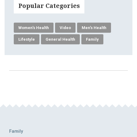
Popular Categories
Women's Health
Video
Men's Health
Lifestyle
General Health
Family
Family