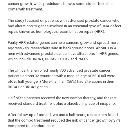
cancer growth, while prednisone blocks some side effects that
come with treatment.
The study focused on patients with advanced prostate cancer who
had alterations to genes involved in an essential type of DNA defect
repair, known as homologous recombination repair (HRR).
Faulty HRR-related genes can help cancers grow and spread more
aggressively, researchers said in background notes. About 1 in 4
men with advanced prostate cancer have alterations in HRR genes,
which include BRCA1, BRCA2, CHEK2 and PALB2.
The clinical trial enrolled nearly 700 advanced prostate cancer
patients across 32 countries with a median age of 68. (Half were
older, half younger.) More than half (56%) had alterations in their
BRCA1 or BRCA2 genes.
Half of the patients received the new combo therapy, and the rest
received standard treatment plus a placebo in place of niraparib.
After follow-up of around two and a half years, researchers found
that the combo treatment reduced the risk of cancer growth by 37%
compared to standard care.