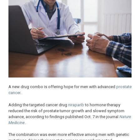
A new drug combo is offering hope for men with advanced
prostate
cancer
.
Adding the targeted cancer drug
niraparib
to hormone therapy
reduced the risk of prostate tumor growth and slowed symptom
advance, according to findings published Oct. 7 in the journal
Nature
Medicine
.
The combination was even more effective among men with genetic