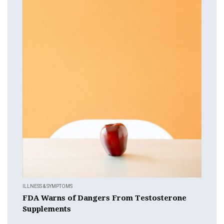
ILLNESS & SYMPTOMS
FDA Warns of Dangers From Testosterone
Supplements