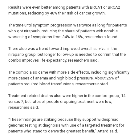
Results were even better among patients with BRCA1 or BRCA2
mutations, reducing by 48% their risk of cancer growth.
The time until symptom progression was twice as long for patients
who got niraparib, reducing the share of patients with notable
worsening of symptoms from 34% to 16%, researchers found.
There also was a trend toward improved overall survival in the
niraparib group, but longer follow-up is needed to confirm that the
combo improves life expectancy, researchers said.
The combo also came with more side effects, including significantly
more cases of anemia and high blood pressure. About 25% of
patients required blood transfusions, researchers noted.
Treatment-related deaths also were higher in the combo group, 14
versus 7, but rates of people dropping treatment were low,
researchers said.
“These findings are striking because they support widespread
genomic testing at diagnosis with use of a targeted treatment for
patients who stand to derive the greatest benefit,” Attard said.