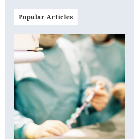
Popular Articles