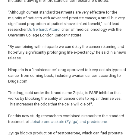
mutations driving their prostate cancer, researchers noted.
“Although current standard treatments are very effective for the
majority of patients with advanced prostate cancer, a small but very
significant proportion of patients have limited benefit,” said lead
researcher
Dr. Gerhardt Attard
, chair of medical oncology with the
University College London Cancer Institute.
“By combining with niraparib we can delay the cancer returning and
hopefully significantly prolonging life expectancy,” he said in a news
release.
Niraparib is a “maintenance” drug approved to keep certain types of
cancer from coming back, including ovarian cancer, according to
Drugs.com.
The drug, sold under the brand name Zejula, is PARP inhibitor that
works by blocking the ability of cancer cells to repair themselves.
This increases the odds that the cells will die off.
For this new study, researchers combined niraparib to the standard
treatment of
abiraterone acetate (Zytiga) and prednisone
.
Zytiga blocks production of testosterone, which can fuel prostate