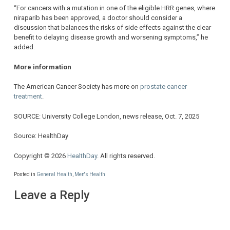
“For cancers with a mutation in one of the eligible HRR genes, where
niraparib has been approved, a doctor should consider a
discussion that balances the risks of side effects against the clear
benefit to delaying disease growth and worsening symptoms,” he
added.
More information
The American Cancer Society has more on
prostate cancer
treatment
.
SOURCE: University College London, news release, Oct. 7, 2025
Source: HealthDay
Copyright © 2026
HealthDay
. All rights reserved.
Posted in
General Health
,
Men's Health
Leave a Reply