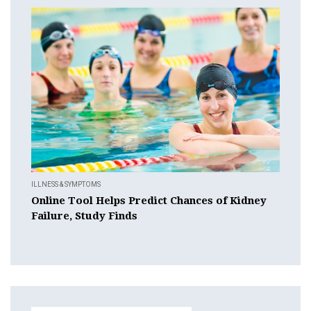
ILLNESS & SYMPTOMS
Online Tool Helps Predict Chances of Kidney
Failure, Study Finds