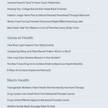
Inactive Parents Tend To Have Couch Potato Kids
Helping Your College-Bound Kids Head Back To School
Federal Judge Halts Plan to Defund Planned Parenthood Through Medicaid
Words Used During Prenatal Ultrasound Might Affect Parenting Later
Most Dads Take Two Weeks or Less of Parental Leave, Study Finds
General Health
How Blue Light Impacts Your Sleep Quality
Comparing Whey and Plant-Based Protein: Which is Best?
How Long Does Nicotine Remain in Your System?
The Best Time of Day to Drink Bone Broth to Maximize Health Benefits
8 Ways to Increase Dopamine Naturally
Men's Health
Transgender Women's Heart Health Not Harmed By Hormone Therapy
Drug Combo Cuts Death Risk From Advanced Prostate Cancer
Drug Combo Effective Against Advanced Prostate Cancer
Wildfire Smoke Might Damage Male Fertility