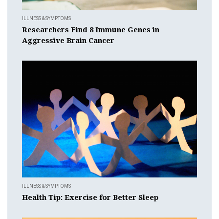
ILLNESS & SYMPTOMS
Researchers Find 8 Immune Genes in
Aggressive Brain Cancer
ILLNESS & SYMPTOMS
Health Tip: Exercise for Better Sleep