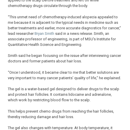
applied to the scalp before treatment and left on while
chemotherapy drugs circulate through the body.
“This unmet need of chemotherapy-induced alopecia appealed to
me because it is adjacent to the typical needs in medicine such as
better treatments and earlier, more accurate diagnostics for cancer,”
lead researcher
Bryan Smith
said in a news release. Smith, an
associate professor of engineering, is part of MSU’s Institute for
Quantitative Health Science and Engineering.
Smith said he began focusing on the issue after interviewing cancer
doctors and former patients about hair loss.
“Once I understood, it became clear to me that better solutions are
very important to many cancer patients’ quality of life,” he explained.
The gel is a water-based gel designed to deliver drugs to the scalp
and protect hair follicles. It contains lidocaine and adrenalone,
which work by restricting blood flow to the scalp.
This helps prevent chemo drugs from reaching the hair follicles,
thereby reducing damage and hair loss.
The gel also changes with temperature. At body temperature, it