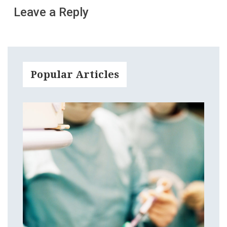
Leave a Reply
Popular Articles