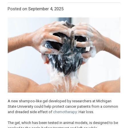
Posted on
September 4, 2025
A new shampoo-like gel developed by researchers at Michigan
State University could help protect cancer patients from a common
and dreaded side effect of
chemotherapy
: Hair loss.
The gel, which has been tested in animal models, is designed to be