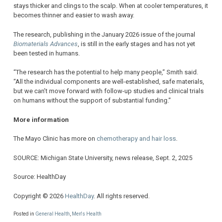
stays thicker and clings to the scalp. When at cooler temperatures, it
becomes thinner and easier to wash away.
The research, publishing in the January 2026 issue of the journal
Biomaterials Advances
, is still in the early stages and has not yet
been tested in humans.
“The research has the potential to help many people,” Smith said.
“All the individual components are well-established, safe materials,
but we can’t move forward with follow-up studies and clinical trials
on humans without the support of substantial funding.”
More information
The Mayo Clinic has more on
chemotherapy and hair loss
.
SOURCE: Michigan State University, news release, Sept. 2, 2025
Source: HealthDay
Copyright © 2026
HealthDay
. All rights reserved.
Posted in
General Health
,
Men's Health