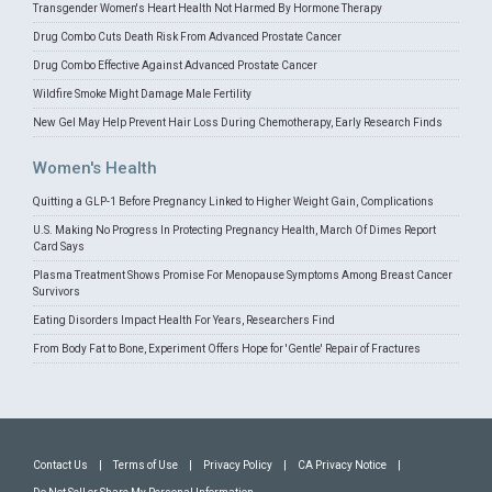
Transgender Women's Heart Health Not Harmed By Hormone Therapy
Drug Combo Cuts Death Risk From Advanced Prostate Cancer
Drug Combo Effective Against Advanced Prostate Cancer
Wildfire Smoke Might Damage Male Fertility
New Gel May Help Prevent Hair Loss During Chemotherapy, Early Research Finds
Women's Health
Quitting a GLP-1 Before Pregnancy Linked to Higher Weight Gain, Complications
U.S. Making No Progress In Protecting Pregnancy Health, March Of Dimes Report
Card Says
Plasma Treatment Shows Promise For Menopause Symptoms Among Breast Cancer
Survivors
Eating Disorders Impact Health For Years, Researchers Find
From Body Fat to Bone, Experiment Offers Hope for 'Gentle' Repair of Fractures
Contact Us
|
Terms of Use
|
Privacy Policy
|
CA Privacy Notice
|