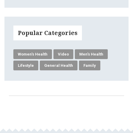
Popular Categories
Women's Health
Video
Men's Health
Lifestyle
General Health
Family