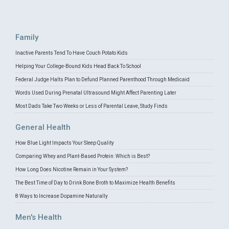
Family
Inactive Parents Tend To Have Couch Potato Kids
Helping Your College-Bound Kids Head Back To School
Federal Judge Halts Plan to Defund Planned Parenthood Through Medicaid
Words Used During Prenatal Ultrasound Might Affect Parenting Later
Most Dads Take Two Weeks or Less of Parental Leave, Study Finds
General Health
How Blue Light Impacts Your Sleep Quality
Comparing Whey and Plant-Based Protein: Which is Best?
How Long Does Nicotine Remain in Your System?
The Best Time of Day to Drink Bone Broth to Maximize Health Benefits
8 Ways to Increase Dopamine Naturally
Men's Health