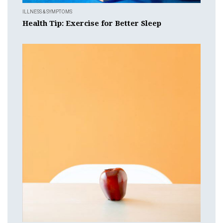
ILLNESS & SYMPTOMS
Health Tip: Exercise for Better Sleep