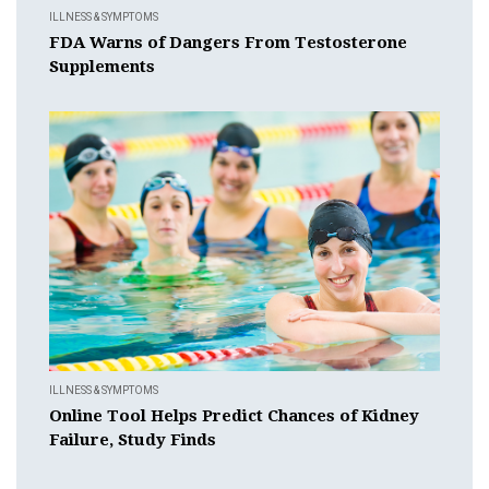
ILLNESS & SYMPTOMS
FDA Warns of Dangers From Testosterone
Supplements
ILLNESS & SYMPTOMS
Online Tool Helps Predict Chances of Kidney
Failure, Study Finds