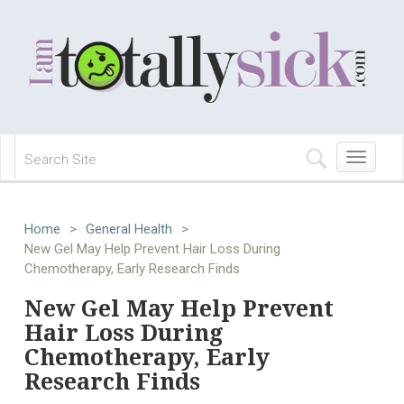
Toggle
navigation
Home
>
General Health
>
New Gel May Help Prevent Hair Loss During
Chemotherapy, Early Research Finds
New Gel May Help Prevent
Hair Loss During
Chemotherapy, Early
Research Finds