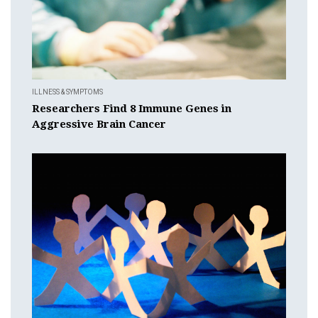
ILLNESS & SYMPTOMS
Researchers Find 8 Immune Genes in
Aggressive Brain Cancer