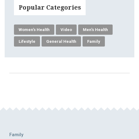
Popular Categories
Women's Health
Video
Men's Health
Lifestyle
General Health
Family
Family