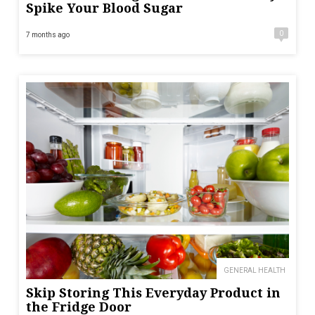
Spike Your Blood Sugar
0
7 months ago
GENERAL HEALTH
Skip Storing This Everyday Product in
the Fridge Door