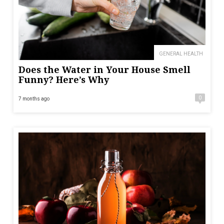
GENERAL HEALTH
Does the Water in Your House Smell
Funny? Here’s Why
0
7 months ago