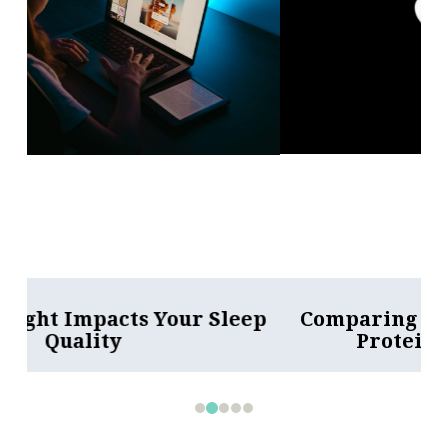
Comparing Whey and Plant-Based
Protein: Which is Best?