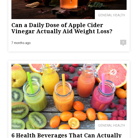
GENERAL HEALTH
Can a Daily Dose of Apple Cider
Vinegar Actually Aid Weight Loss?
0
7 months ago
GENERAL HEALTH
6 Health Beverages That Can Actually