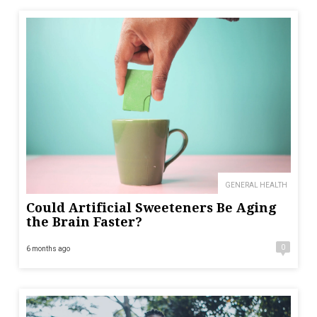
GENERAL HEALTH
Could Artificial Sweeteners Be Aging
the Brain Faster?
0
6 months ago