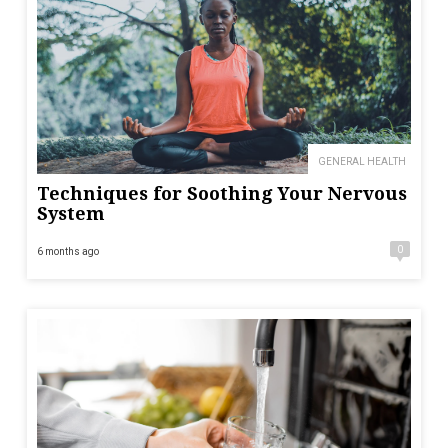
GENERAL HEALTH
Techniques for Soothing Your Nervous
System
0
6 months ago