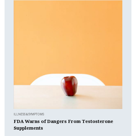
ILLNESS & SYMPTOMS
FDA Warns of Dangers From Testosterone
Supplements