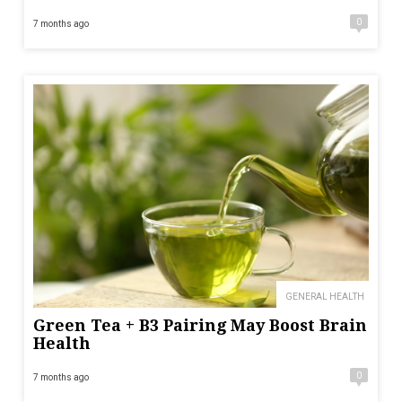
0
7 months ago
GENERAL HEALTH
Green Tea + B3 Pairing May Boost Brain
Health
0
7 months ago