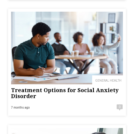
GENERAL HEALTH
Treatment Options for Social Anxiety
Disorder
0
7 months ago