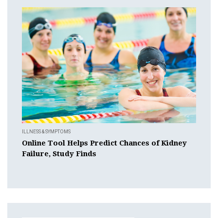
ILLNESS & SYMPTOMS
Online Tool Helps Predict Chances of Kidney
Failure, Study Finds