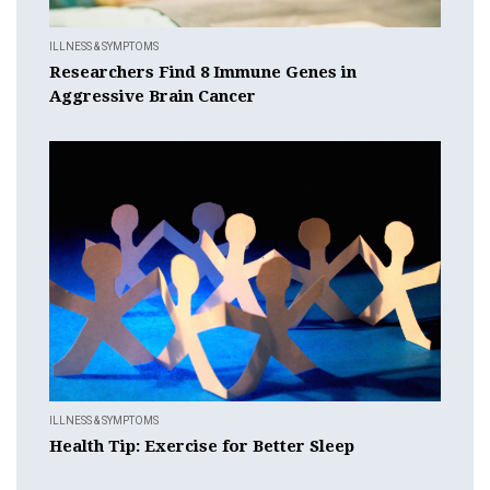
ILLNESS & SYMPTOMS
Researchers Find 8 Immune Genes in
Aggressive Brain Cancer
ILLNESS & SYMPTOMS
Health Tip: Exercise for Better Sleep