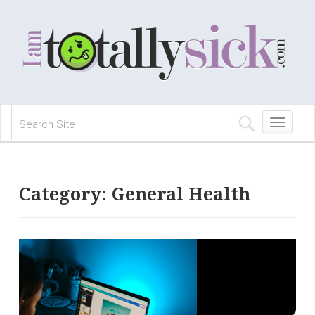
Toggle
navigation
Category:
General Health