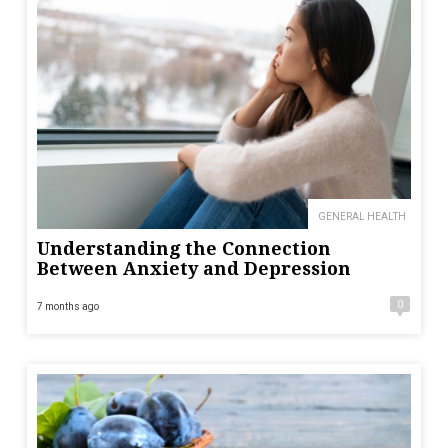
GENERAL HEALTH
Understanding the Connection
Between Anxiety and Depression
0
7 months ago