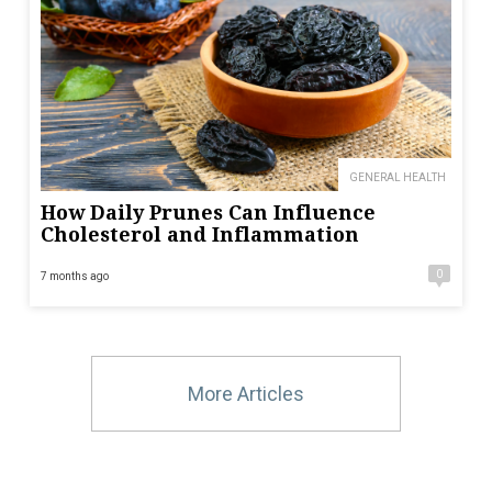
GENERAL HEALTH
How Daily Prunes Can Influence
Cholesterol and Inflammation
0
7 months ago
More Articles