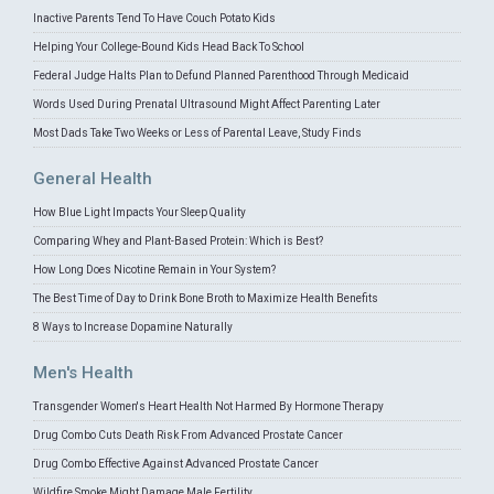
Inactive Parents Tend To Have Couch Potato Kids
Helping Your College-Bound Kids Head Back To School
Federal Judge Halts Plan to Defund Planned Parenthood Through Medicaid
Words Used During Prenatal Ultrasound Might Affect Parenting Later
Most Dads Take Two Weeks or Less of Parental Leave, Study Finds
General Health
How Blue Light Impacts Your Sleep Quality
Comparing Whey and Plant-Based Protein: Which is Best?
How Long Does Nicotine Remain in Your System?
The Best Time of Day to Drink Bone Broth to Maximize Health Benefits
8 Ways to Increase Dopamine Naturally
Men's Health
Transgender Women's Heart Health Not Harmed By Hormone Therapy
Drug Combo Cuts Death Risk From Advanced Prostate Cancer
Drug Combo Effective Against Advanced Prostate Cancer
Wildfire Smoke Might Damage Male Fertility