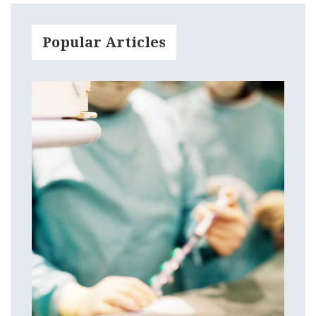
Popular Articles