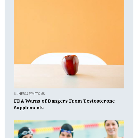
ILLNESS & SYMPTOMS
FDA Warns of Dangers From Testosterone
Supplements