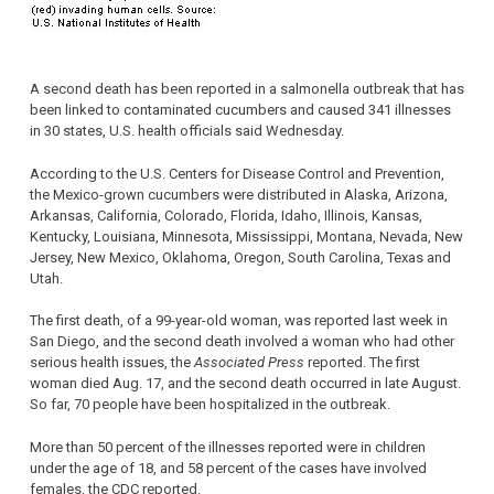
A second death has been reported in a salmonella outbreak that has
been linked to contaminated cucumbers and caused 341 illnesses
in 30 states, U.S. health officials said Wednesday.
According to the U.S. Centers for Disease Control and Prevention,
the Mexico-grown cucumbers were distributed in Alaska, Arizona,
Arkansas, California, Colorado, Florida, Idaho, Illinois, Kansas,
Kentucky, Louisiana, Minnesota, Mississippi, Montana, Nevada, New
Jersey, New Mexico, Oklahoma, Oregon, South Carolina, Texas and
Utah.
The first death, of a 99-year-old woman, was reported last week in
San Diego, and the second death involved a woman who had other
serious health issues, the
Associated Press
reported. The first
woman died Aug. 17, and the second death occurred in late August.
So far, 70 people have been hospitalized in the outbreak.
More than 50 percent of the illnesses reported were in children
under the age of 18, and 58 percent of the cases have involved
females, the CDC reported.