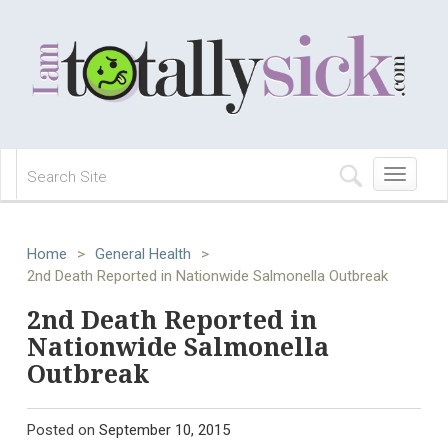
Toggle
navigation
Home
>
General Health
>
2nd Death Reported in Nationwide Salmonella Outbreak
2nd Death Reported in
Nationwide Salmonella
Outbreak
Posted on
September 10, 2015