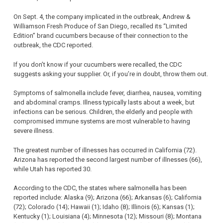
On Sept. 4, the company implicated in the outbreak, Andrew &
Williamson Fresh Produce of San Diego, recalled its “Limited
Edition” brand cucumbers because of their connection to the
outbreak, the CDC reported.
If you don’t know if your cucumbers were recalled, the CDC
suggests asking your supplier. Or, if you’re in doubt, throw them out.
Symptoms of salmonella include fever, diarrhea, nausea, vomiting
and abdominal cramps. Illness typically lasts about a week, but
infections can be serious. Children, the elderly and people with
compromised immune systems are most vulnerable to having
severe illness.
The greatest number of illnesses has occurred in California (72).
Arizona has reported the second largest number of illnesses (66),
while Utah has reported 30.
According to the CDC, the states where salmonella has been
reported include: Alaska (9); Arizona (66); Arkansas (6); California
(72); Colorado (14); Hawaii (1); Idaho (8); Illinois (6); Kansas (1);
Kentucky (1); Louisiana (4); Minnesota (12); Missouri (8); Montana