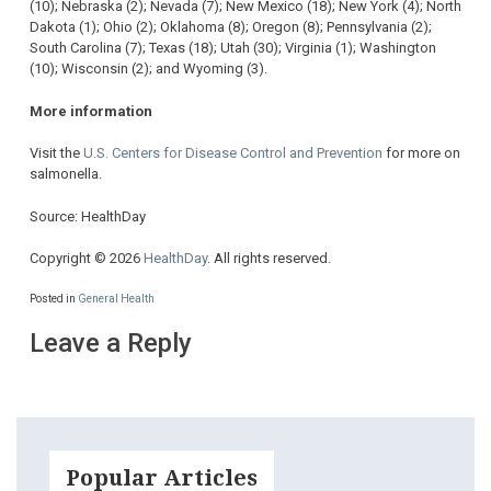
(10); Nebraska (2); Nevada (7); New Mexico (18); New York (4); North
Dakota (1); Ohio (2); Oklahoma (8); Oregon (8); Pennsylvania (2);
South Carolina (7); Texas (18); Utah (30); Virginia (1); Washington
(10); Wisconsin (2); and Wyoming (3).
More information
Visit the
U.S. Centers for Disease Control and Prevention
for more on
salmonella.
Source: HealthDay
Copyright © 2026
HealthDay
. All rights reserved.
Posted in
General Health
Leave a Reply
Popular Articles