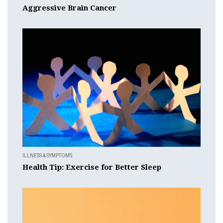
Aggressive Brain Cancer
ILLNESS & SYMPTOMS
Health Tip: Exercise for Better Sleep