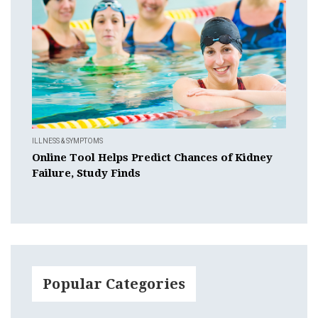
ILLNESS & SYMPTOMS
Online Tool Helps Predict Chances of Kidney
Failure, Study Finds
Popular Categories