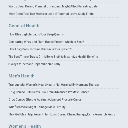
Words Used During Prenatal Ultrasound Might Affect Parenting Later
Most Dads Take Two Weeks or Less of Parental Leave, Study Finds
General Health
How Blue Light Impacts Your Sleep Quality
Comparing Whey and Plant-Based Protein: Which is Best?
How Long Does Nicotine Remain in Your System?
The Best Time of Day to Drink Bone Broth to Maximize Health Benefits
8 Ways to Increase Dopamine Naturally
Men's Health
Transgender Women's Heart Health Not Harmed By Hormone Therapy
Drug Combo Cuts Death Risk From Advanced Prostate Cancer
Drug Combo Effective Against Advanced Prostate Cancer
Wildfire Smoke Might Damage Male Fertility
New Gel May Help Prevent Hair Loss During Chemotherapy, Early Research Finds
Women's Health