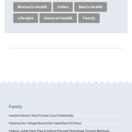
Women's Health
Video
Men's Health
Lifestyle
General Health
Family
Family
Inactive Parents Tend To Have Couch Potato Kids
Helping Your College-Bound Kids Head Back To School
Federal Judge Halts Plan to Defund Planned Parenthood Through Medicaid