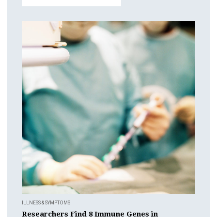
ILLNESS & SYMPTOMS
Researchers Find 8 Immune Genes in