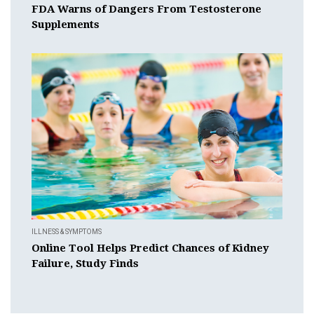
FDA Warns of Dangers From Testosterone
Supplements
ILLNESS & SYMPTOMS
Online Tool Helps Predict Chances of Kidney
Failure, Study Finds