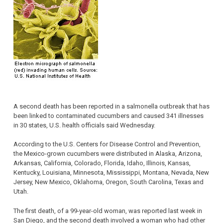
A second death has been reported in a salmonella outbreak that has
been linked to contaminated cucumbers and caused 341 illnesses
in 30 states, U.S. health officials said Wednesday.
According to the U.S. Centers for Disease Control and Prevention,
the Mexico-grown cucumbers were distributed in Alaska, Arizona,
Arkansas, California, Colorado, Florida, Idaho, Illinois, Kansas,
Kentucky, Louisiana, Minnesota, Mississippi, Montana, Nevada, New
Jersey, New Mexico, Oklahoma, Oregon, South Carolina, Texas and
Utah.
The first death, of a 99-year-old woman, was reported last week in
San Diego, and the second death involved a woman who had other