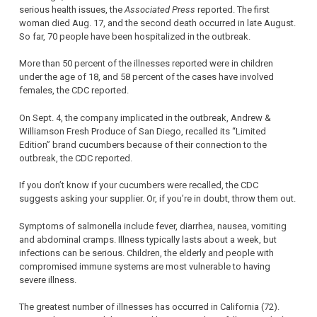
serious health issues, the
Associated Press
reported. The first
woman died Aug. 17, and the second death occurred in late August.
So far, 70 people have been hospitalized in the outbreak.
More than 50 percent of the illnesses reported were in children
under the age of 18, and 58 percent of the cases have involved
females, the CDC reported.
On Sept. 4, the company implicated in the outbreak, Andrew &
Williamson Fresh Produce of San Diego, recalled its “Limited
Edition” brand cucumbers because of their connection to the
outbreak, the CDC reported.
If you don’t know if your cucumbers were recalled, the CDC
suggests asking your supplier. Or, if you’re in doubt, throw them out.
Symptoms of salmonella include fever, diarrhea, nausea, vomiting
and abdominal cramps. Illness typically lasts about a week, but
infections can be serious. Children, the elderly and people with
compromised immune systems are most vulnerable to having
severe illness.
The greatest number of illnesses has occurred in California (72).