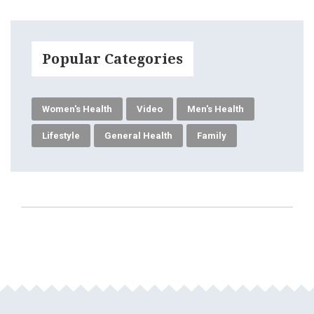
Popular Categories
Women's Health
Video
Men's Health
Lifestyle
General Health
Family