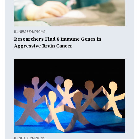
ILLNESS & SYMPTOMS
Researchers Find 8 Immune Genes in
Aggressive Brain Cancer
ILLNESS & SYMPTOMS