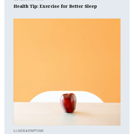
Health Tip: Exercise for Better Sleep
ILLNESS & SYMPTOMS