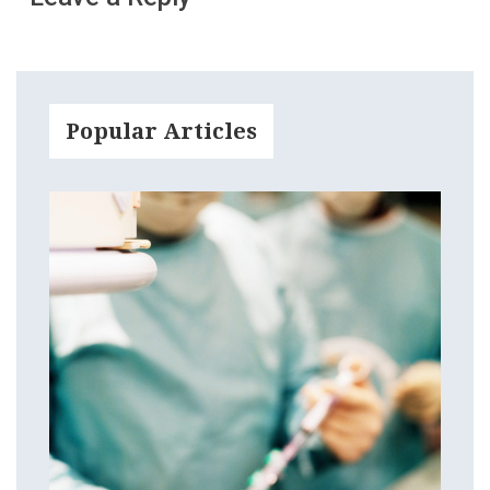
Popular Articles