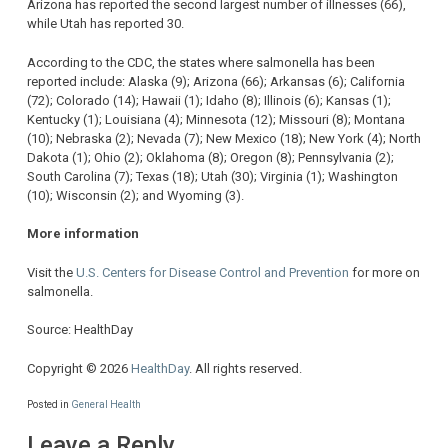
Arizona has reported the second largest number of illnesses (66),
while Utah has reported 30.
According to the CDC, the states where salmonella has been
reported include: Alaska (9); Arizona (66); Arkansas (6); California
(72); Colorado (14); Hawaii (1); Idaho (8); Illinois (6); Kansas (1);
Kentucky (1); Louisiana (4); Minnesota (12); Missouri (8); Montana
(10); Nebraska (2); Nevada (7); New Mexico (18); New York (4); North
Dakota (1); Ohio (2); Oklahoma (8); Oregon (8); Pennsylvania (2);
South Carolina (7); Texas (18); Utah (30); Virginia (1); Washington
(10); Wisconsin (2); and Wyoming (3).
More information
Visit the
U.S. Centers for Disease Control and Prevention
for more on
salmonella.
Source: HealthDay
Copyright © 2026
HealthDay
. All rights reserved.
Posted in
General Health
Leave a Reply