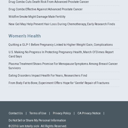
Drug Combo Cuts Death Risk From Advanced Prostate Cancer
Drug Combo Effective Against Advanced Prostate Cancer
Wildfire Smoke Might Damage Male Fertility
New Gel May Help Prevent Hair Loss During Chemotherapy, Early Research Finds
Women's Health
Quitting a GLP-1 Before Pregnancy Linked to Higher Weight Gain, Complications
U.S. Making No Progress In Protecting Pregnancy Health, March Of Dimes Report
Card Says
Plasma Treatment Shows Promise For Menopause Symptoms Among Breast Cancer
Survivors
Eating Disorders Impact Health For Years, Researchers Find
From Body Fat to Bone, Experiment Offers Hope for 'Gentle' Repair of Fractures
Contact Us
|
Terms of Use
|
Privacy Policy
|
CA Privacy Notice
|
Do Not Sell or Share My Personal Information
© 2016 I am totally sick - All Rights Reserved.