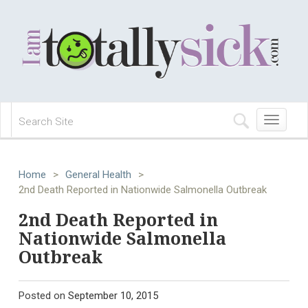
Toggle
navigation
Home
>
General Health
>
2nd Death Reported in Nationwide Salmonella Outbreak
2nd Death Reported in
Nationwide Salmonella
Outbreak
Posted on
September 10, 2015