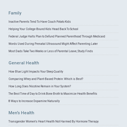
Family
Inactive Parents Tend To Have Couch Potato Kids
Helping Your College-Bound Kids Head Back To School
Federal Judge Halts Plan to Defund Planned Parenthood Through Medicaid
Words Used During Prenatal Ultrasound Might Affect Parenting Later
Most Dads Take Two Weeks or Less of Parental Leave, Study Finds
General Health
How Blue Light Impacts Your Sleep Quality
Comparing Whey and Plant-Based Protein: Which is Best?
How Long Does Nicotine Remain in Your System?
The Best Time of Day to Drink Bone Broth to Maximize Health Benefits
8 Ways to Increase Dopamine Naturally
Men's Health
Transgender Women's Heart Health Not Harmed By Hormone Therapy