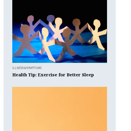
ILLNESS & SYMPTOMS
Health Tip: Exercise for Better Sleep