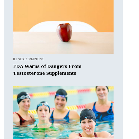
ILLNESS & SYMPTOMS
FDA Warns of Dangers From
Testosterone Supplements