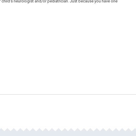
child’s neurologist and/or pediatrician. Just because you have one