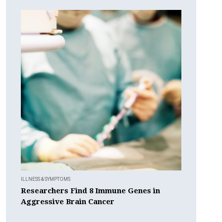
ILLNESS & SYMPTOMS
Researchers Find 8 Immune Genes in
Aggressive Brain Cancer