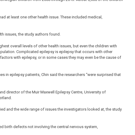
 had at least one other health issue. These included medical,
lth issues, the study authors found.
est overall levels of other health issues, but even the children with
pulation. Complicated epilepsy is epilepsy that occurs with other
factors with epilepsy, or in some cases they may even be the cause of
ues in epilepsy patients, Chin said the researchers “were surprised that
 and director of the Muir Maxwell Epilepsy Centre, University of
otland.
ied and the wide range of issues the investigators looked at, the study
 birth defects not involving the central nervous system,