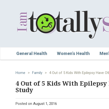
General Health
Women’s Health
Men’
Home
>
Family
>
4 Out of 5 Kids With Epilepsy Have O
4 Out of 5 Kids With Epileps
Study
Posted on
August 1, 2016