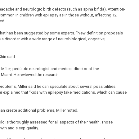
dache and neurologic birth defects (such as spina bifida). Attention-
common in children with epilepsy as in those without, affecting 12
wed.
sy that has been suggested by some experts. “New definition proposals
s a disorder with a wide range of neurobiological, cognitive,
Chin said.
n Miller, pediatric neurologist and medical director of the
 Miami. He reviewed the research.
roblems, Miller said he can speculate about several possibilities.
ller explained that “kids with epilepsy take medications, which can cause
can create additional problems, Miller noted.
hild is thoroughly assessed for all aspects of their health. Those
owth and sleep quality.