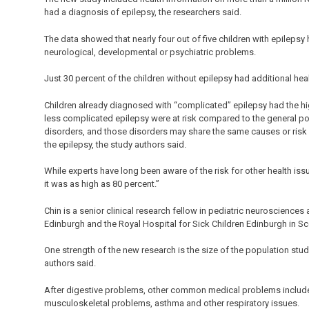
had a diagnosis of epilepsy, the researchers said.
The data showed that nearly four out of five children with epilepsy
neurological, developmental or psychiatric problems.
Just 30 percent of the children without epilepsy had additional hea
Children already diagnosed with “complicated” epilepsy had the high
less complicated epilepsy were at risk compared to the general po
disorders, and those disorders may share the same causes or risk 
the epilepsy, the study authors said.
While experts have long been aware of the risk for other health iss
it was as high as 80 percent.”
Chin is a senior clinical research fellow in pediatric neurosciences
Edinburgh and the Royal Hospital for Sick Children Edinburgh in Sc
One strength of the new research is the size of the population stud
authors said.
After digestive problems, other common medical problems included
musculoskeletal problems, asthma and other respiratory issues.