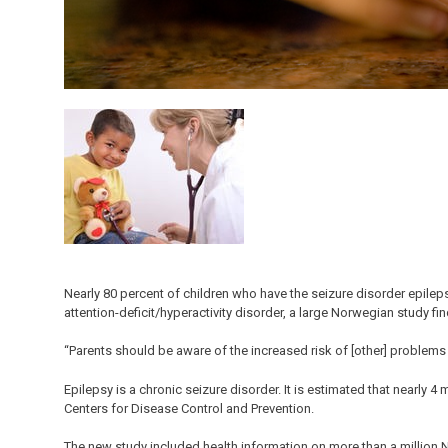
Nearly 80 percent of children who have the seizure disorder epilep
attention-deficit/hyperactivity disorder, a large Norwegian study fin
“Parents should be aware of the increased risk of [other] problems f
Epilepsy is a chronic seizure disorder. It is estimated that nearly 4
Centers for Disease Control and Prevention.
The new study included health information on more than a million 