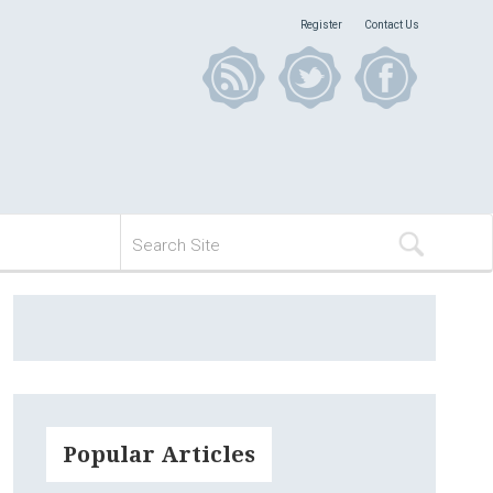
Register
Contact Us
Popular Articles