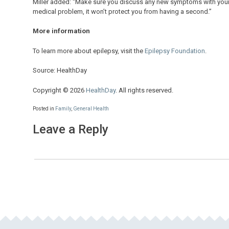
Miller added: “Make sure you discuss any new symptoms with your 
medical problem, it won’t protect you from having a second.”
More information
To learn more about epilepsy, visit the
Epilepsy Foundation
.
Source: HealthDay
Copyright © 2026
HealthDay
. All rights reserved.
Posted in
Family
,
General Health
Leave a Reply