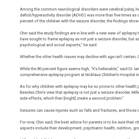
Among the common neurological disorders were cerebral palsy, hea
deficit/hyperactivity disorder (ADHD) was more than five times as 
percent of the children with the seizure disorder, the findings sho
Chin said the study findings are in line with a new view of epilep
have sought to frame epilepsy as not just a seizure disorder, but a
psychological and social aspects,” he said.
Whether the other health issues may decline with age isn’t certain, 
While the 80 percent figure seems high, “it’s believable,” said Dr. Ia
comprehensive epilepsy program at Nicklaus Children’s Hospital in
As for why children with epilepsy may be so prone to other health p
Besides Chin’s view that epilepsy is not just a seizure disorder, Mi
side effects, which then [might] create a second problem.”
Seizures can cause injuries such as falls and fractures, and those 
For now, Chin said, the best advice for parents is to be sure their c
aspects include their development, psychiatric health, nutrition, gr