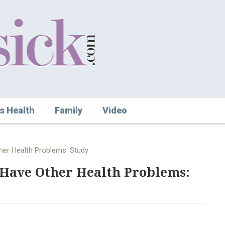
s Health
Family
Video
ther Health Problems: Study
y Have Other Health Problems: