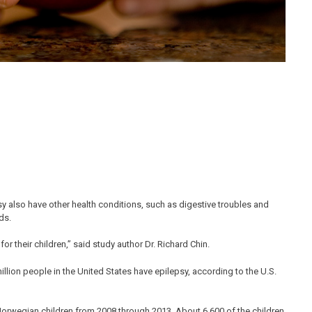
sy also have other health conditions, such as digestive troubles and
ds.
or their children,” said study author Dr. Richard Chin.
 million people in the United States have epilepsy, according to the U.S.
Norwegian children from 2008 through 2013. About 6,600 of the children