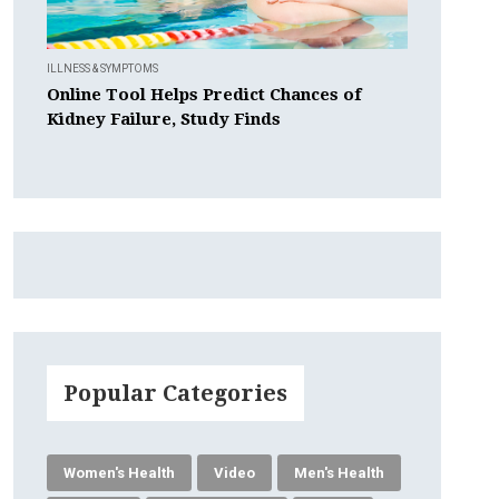
ILLNESS & SYMPTOMS
Online Tool Helps Predict Chances of
Kidney Failure, Study Finds
Popular Categories
Women's Health
Video
Men's Health