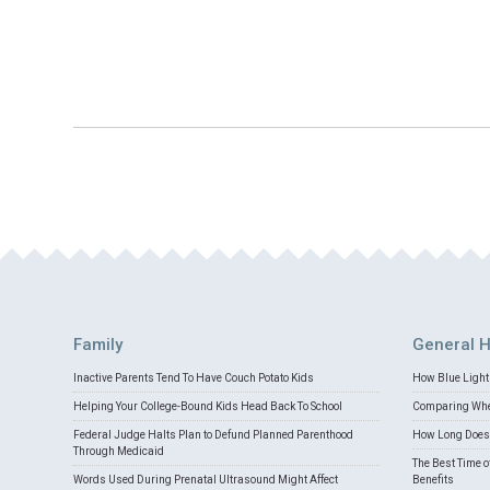
Family
General H
Inactive Parents Tend To Have Couch Potato Kids
How Blue Light 
Helping Your College-Bound Kids Head Back To School
Comparing Whey
Federal Judge Halts Plan to Defund Planned Parenthood
How Long Does 
Through Medicaid
The Best Time o
Words Used During Prenatal Ultrasound Might Affect
Benefits