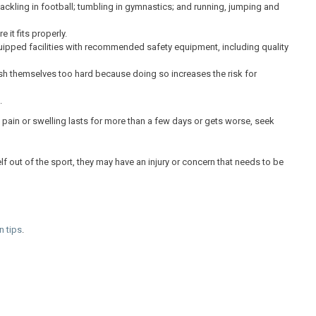
tackling in football; tumbling in gymnastics; and running, jumping and
it fits properly.
uipped facilities with recommended safety equipment, including quality
ush themselves too hard because doing so increases the risk for
.
If pain or swelling lasts for more than a few days or gets worse, seek
elf out of the sport, they may have an injury or concern that needs to be
n tips
.