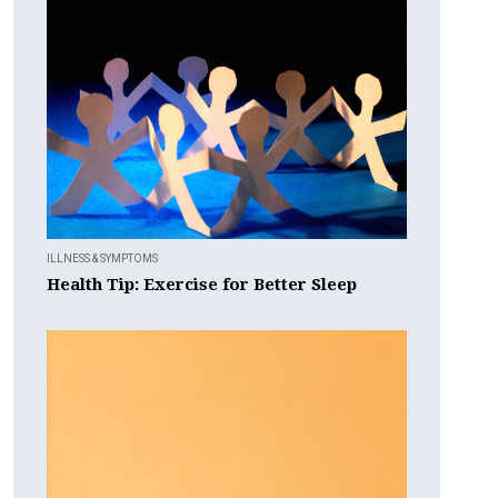
ILLNESS & SYMPTOMS
Health Tip: Exercise for Better Sleep