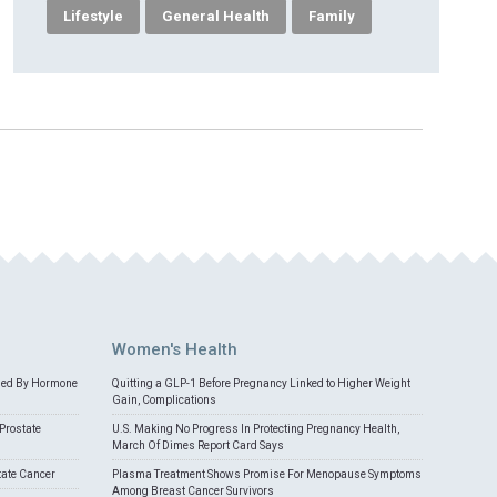
Lifestyle
General Health
Family
Women's Health
med By Hormone
Quitting a GLP-1 Before Pregnancy Linked to Higher Weight
Gain, Complications
Prostate
U.S. Making No Progress In Protecting Pregnancy Health,
March Of Dimes Report Card Says
tate Cancer
Plasma Treatment Shows Promise For Menopause Symptoms
Among Breast Cancer Survivors