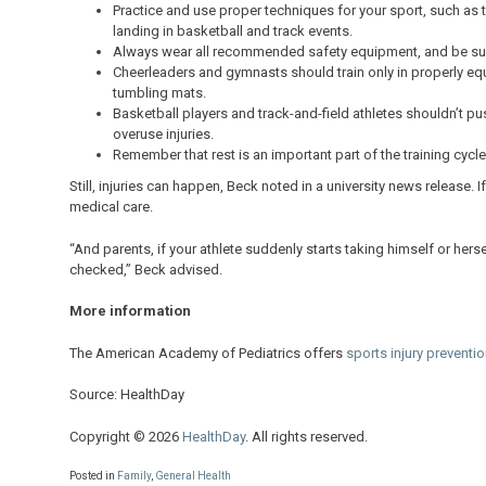
Practice and use proper techniques for your sport, such as 
landing in basketball and track events.
Always wear all recommended safety equipment, and be sure 
Cheerleaders and gymnasts should train only in properly eq
tumbling mats.
Basketball players and track-and-field athletes shouldn’t p
overuse injuries.
Remember that rest is an important part of the training cycle
Still, injuries can happen, Beck noted in a university news release. 
medical care.
“And parents, if your athlete suddenly starts taking himself or hers
checked,” Beck advised.
More information
The American Academy of Pediatrics offers
sports injury preventio
Source: HealthDay
Copyright © 2026
HealthDay
. All rights reserved.
Posted in
Family
,
General Health