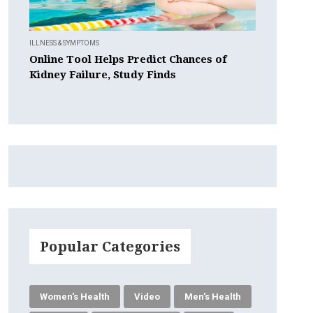
ILLNESS & SYMPTOMS
Online Tool Helps Predict Chances of
Kidney Failure, Study Finds
Popular Categories
Women's Health
Video
Men's Health