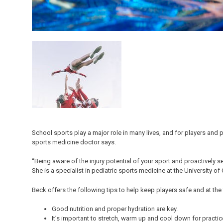
School sports play a major role in many lives, and for players and pa
sports medicine doctor says.
“Being aware of the injury potential of your sport and proactively se
She is a specialist in pediatric sports medicine at the University of
Beck offers the following tips to help keep players safe and at the
Good nutrition and proper hydration are key.
It’s important to stretch, warm up and cool down for pract