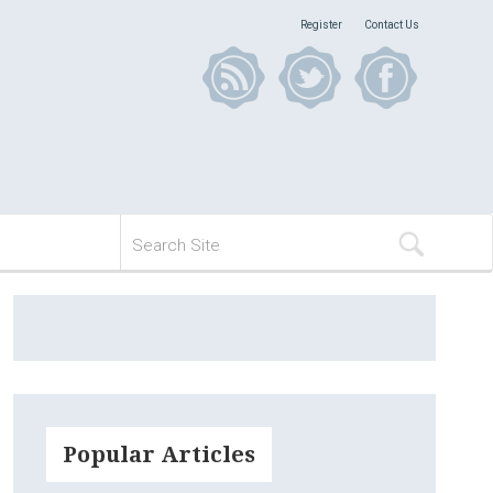
Register
Contact Us
Popular Articles