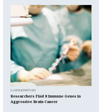
ILLNESS & SYMPTOMS
Researchers Find 8 Immune Genes in
Aggressive Brain Cancer