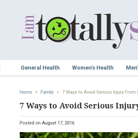
General Health
Women’s Health
Men’
Home
>
Family
>
7 Ways to Avoid Serious Injury From
7 Ways to Avoid Serious Inju
Posted on
August 17, 2016