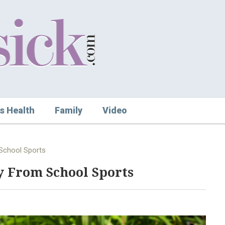
s Health
Family
Video
 School Sports
ry From School Sports