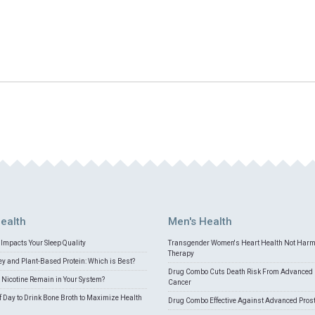
ealth
Men's Health
Impacts Your Sleep Quality
Transgender Women's Heart Health Not Har
Therapy
 and Plant-Based Protein: Which is Best?
Drug Combo Cuts Death Risk From Advanced 
Nicotine Remain in Your System?
Cancer
f Day to Drink Bone Broth to Maximize Health
Drug Combo Effective Against Advanced Pros