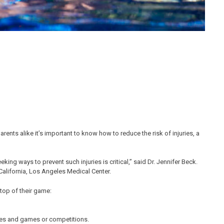
rents alike it’s important to know how to reduce the risk of injuries, a
eking ways to prevent such injuries is critical,” said Dr. Jennifer Beck.
 California, Los Angeles Medical Center.
 top of their game:
ices and games or competitions.