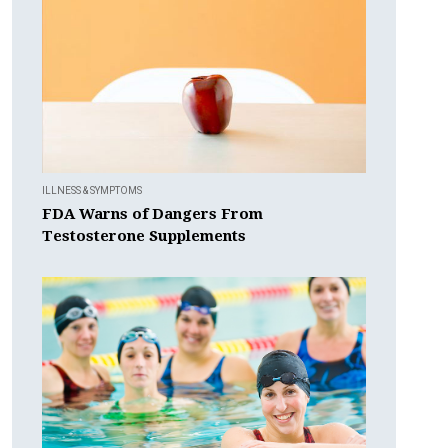
ILLNESS & SYMPTOMS
FDA Warns of Dangers From
Testosterone Supplements