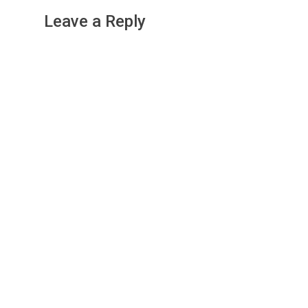
Leave a Reply