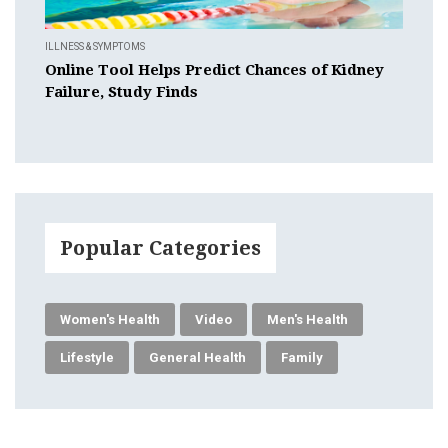
ILLNESS & SYMPTOMS
Online Tool Helps Predict Chances of Kidney
Failure, Study Finds
Popular Categories
Women's Health
Video
Men's Health
Lifestyle
General Health
Family