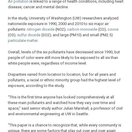
Air pollution
is linked to a range of health conditions, including heart
disease, cancer and mental decline.
In the study, University of Washington (UW) researchers analyzed
nationwide exposure in 1990, 2000 and 2010 to six major air
pollutants:
nitrogen dioxide
(NO2);
carbon monoxide
(CO);
ozone
(O3);
sulfur dioxide
(SO2); and large (PM10) and small (PM2.5)
particulate matter
.
Overall, levels of the six pollutants have decreased since 1990, but
people of color were still more likely to be exposed to all six than
white people were, regardless of income level.
Disparities varied from location to location, but for all years and
pollutants, a racial or ethnic minority group had the highest level of
exposure, according to the study.
“This is the first time anyone has looked comprehensively at all
these main pollutants and watched how they vary over time and
space,” said senior study author Julian Marshall, a professor of civil
and environmental engineering at UW in Seattle.
“This paper is a chance to recognize that, while every community is
unique, there are some factors that play out over and over again