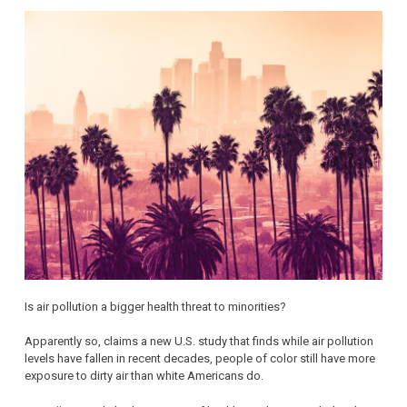
Is air pollution a bigger health threat to minorities?
Apparently so, claims a new U.S. study that finds while air pollution
levels have fallen in recent decades, people of color still have more
exposure to dirty air than white Americans do.