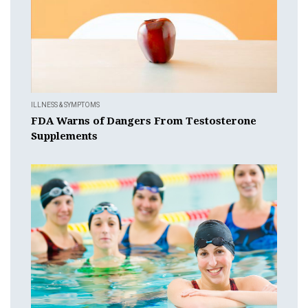
ILLNESS & SYMPTOMS
FDA Warns of Dangers From Testosterone
Supplements