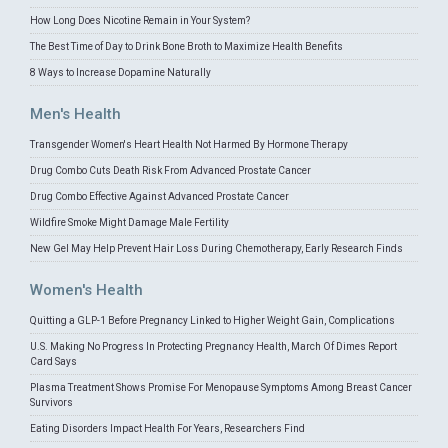
How Long Does Nicotine Remain in Your System?
The Best Time of Day to Drink Bone Broth to Maximize Health Benefits
8 Ways to Increase Dopamine Naturally
Men's Health
Transgender Women's Heart Health Not Harmed By Hormone Therapy
Drug Combo Cuts Death Risk From Advanced Prostate Cancer
Drug Combo Effective Against Advanced Prostate Cancer
Wildfire Smoke Might Damage Male Fertility
New Gel May Help Prevent Hair Loss During Chemotherapy, Early Research Finds
Women's Health
Quitting a GLP-1 Before Pregnancy Linked to Higher Weight Gain, Complications
U.S. Making No Progress In Protecting Pregnancy Health, March Of Dimes Report
Card Says
Plasma Treatment Shows Promise For Menopause Symptoms Among Breast Cancer
Survivors
Eating Disorders Impact Health For Years, Researchers Find