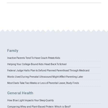
Family
Inactive Parents Tend To Have Couch Potato Kids
Helping Your College-Bound Kids Head Back To School
Federal Judge Halts Plan to Defund Planned Parenthood Through Medicaid
Words Used During Prenatal Ultrasound Might Affect Parenting Later
Most Dads Take Two Weeks or Less of Parental Leave, Study Finds
General Health
How Blue Light Impacts Your Sleep Quality
Comparing Whey and Plant-Based Protein: Which is Best?