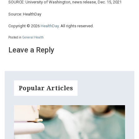
SOURCE: University of Washington, news release, Dec. 15, 2021
Source: HealthDay
Copyright © 2026
HealthDay
. All rights reserved.
Posted in
General Health
Leave a Reply
Popular Articles