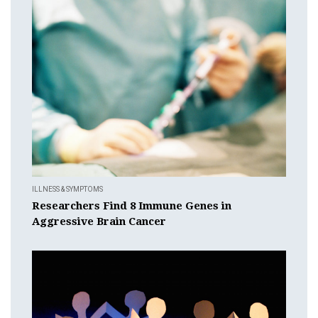
ILLNESS & SYMPTOMS
Researchers Find 8 Immune Genes in
Aggressive Brain Cancer