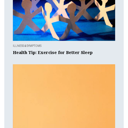
ILLNESS & SYMPTOMS
Health Tip: Exercise for Better Sleep