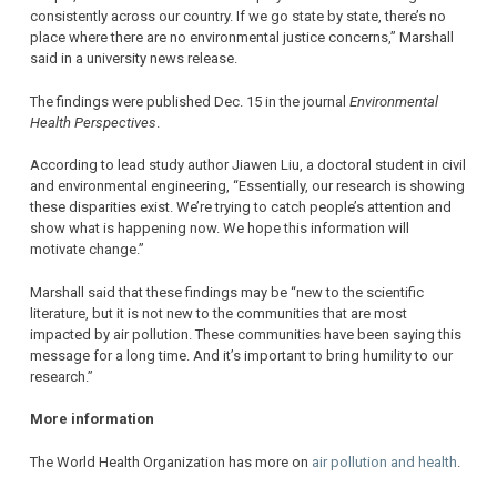
consistently across our country. If we go state by state, there’s no
place where there are no environmental justice concerns,” Marshall
said in a university news release.
The findings were published Dec. 15 in the journal
Environmental
Health Perspectives
.
According to lead study author Jiawen Liu, a doctoral student in civil
and environmental engineering, “Essentially, our research is showing
these disparities exist. We’re trying to catch people’s attention and
show what is happening now. We hope this information will
motivate change.”
Marshall said that these findings may be “new to the scientific
literature, but it is not new to the communities that are most
impacted by air pollution. These communities have been saying this
message for a long time. And it’s important to bring humility to our
research.”
More information
The World Health Organization has more on
air pollution and health
.