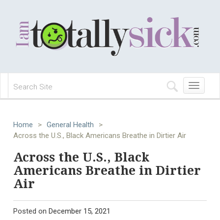
Toggle
navigation
Home
>
General Health
>
Across the U.S., Black Americans Breathe in Dirtier Air
Across the U.S., Black
Americans Breathe in Dirtier
Air
Posted on
December 15, 2021