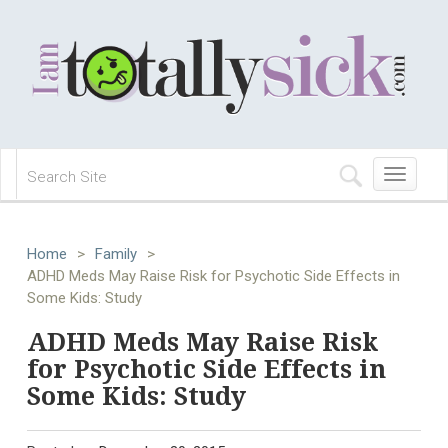
Toggle
navigation
Home
>
Family
>
ADHD Meds May Raise Risk for Psychotic Side Effects in
Some Kids: Study
ADHD Meds May Raise Risk
for Psychotic Side Effects in
Some Kids: Study