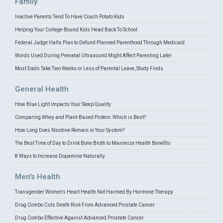
Family
Inactive Parents Tend To Have Couch Potato Kids
Helping Your College-Bound Kids Head Back To School
Federal Judge Halts Plan to Defund Planned Parenthood Through Medicaid
Words Used During Prenatal Ultrasound Might Affect Parenting Later
Most Dads Take Two Weeks or Less of Parental Leave, Study Finds
General Health
How Blue Light Impacts Your Sleep Quality
Comparing Whey and Plant-Based Protein: Which is Best?
How Long Does Nicotine Remain in Your System?
The Best Time of Day to Drink Bone Broth to Maximize Health Benefits
8 Ways to Increase Dopamine Naturally
Men's Health
Transgender Women's Heart Health Not Harmed By Hormone Therapy
Drug Combo Cuts Death Risk From Advanced Prostate Cancer
Drug Combo Effective Against Advanced Prostate Cancer