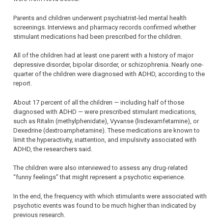
Parents and children underwent psychiatrist-led mental health
screenings. Interviews and pharmacy records confirmed whether
stimulant medications had been prescribed for the children.
All of the children had at least one parent with a history of major
depressive disorder, bipolar disorder, or schizophrenia. Nearly one-
quarter of the children were diagnosed with ADHD, according to the
report.
About 17 percent of all the children — including half of those
diagnosed with ADHD — were prescribed stimulant medications,
such as Ritalin (methylphenidate), Vyvanse (lisdexamfetamine), or
Dexedrine (dextroamphetamine). These medications are known to
limit the hyperactivity, inattention, and impulsivity associated with
ADHD, the researchers said.
The children were also interviewed to assess any drug-related
“funny feelings” that might represent a psychotic experience.
In the end, the frequency with which stimulants were associated with
psychotic events was found to be much higher than indicated by
previous research.