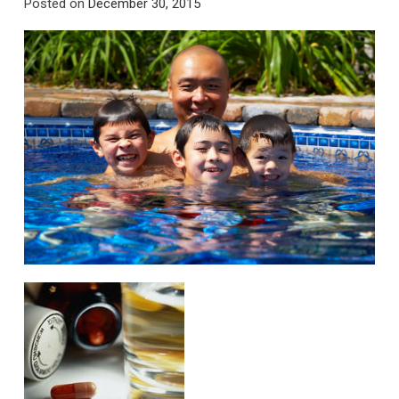
Posted on
December 30, 2015