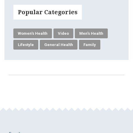
Popular Categories
Women's Health
Video
Men's Health
Lifestyle
General Health
Family