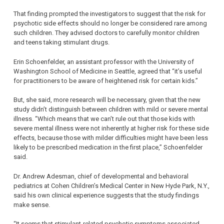
That finding prompted the investigators to suggest that the risk for
psychotic side effects should no longer be considered rare among
such children. They advised doctors to carefully monitor children
and teens taking stimulant drugs.
Erin Schoenfelder, an assistant professor with the University of
Washington School of Medicine in Seattle, agreed that “it’s useful
for practitioners to be aware of heightened risk for certain kids.”
But, she said, more research will be necessary, given that the new
study didn’t distinguish between children with mild or severe mental
illness. “Which means that we can’t rule out that those kids with
severe mental illness were not inherently at higher risk for these side
effects, because those with milder difficulties might have been less
likely to be prescribed medication in the first place,” Schoenfelder
said.
Dr. Andrew Adesman, chief of developmental and behavioral
pediatrics at Cohen Children’s Medical Center in New Hyde Park, N.Y.,
said his own clinical experience suggests that the study findings
make sense.
“It seems that stimulant-related psychotic symptoms associated