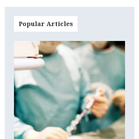
Popular Articles