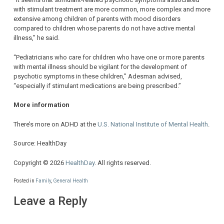
with stimulant treatment are more common, more complex and more
extensive among children of parents with mood disorders
compared to children whose parents do not have active mental
illness,” he said.
“Pediatricians who care for children who have one or more parents
with mental illness should be vigilant for the development of
psychotic symptoms in these children,” Adesman advised,
“especially if stimulant medications are being prescribed.”
More information
There’s more on ADHD at the
U.S. National Institute of Mental Health
.
Source: HealthDay
Copyright © 2026
HealthDay
. All rights reserved.
Posted in
Family
,
General Health
Leave a Reply