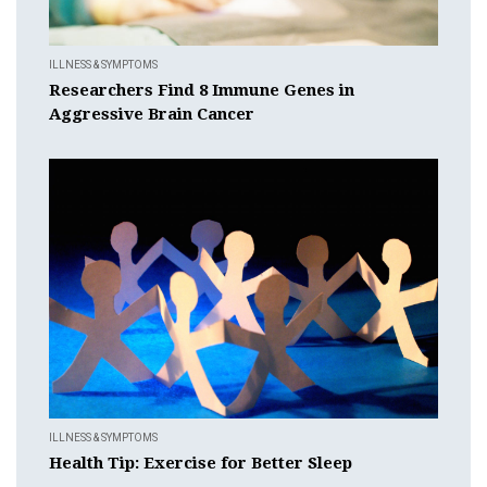
ILLNESS & SYMPTOMS
Researchers Find 8 Immune Genes in
Aggressive Brain Cancer
ILLNESS & SYMPTOMS
Health Tip: Exercise for Better Sleep