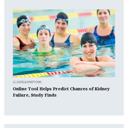
ILLNESS & SYMPTOMS
Online Tool Helps Predict Chances of Kidney
Failure, Study Finds