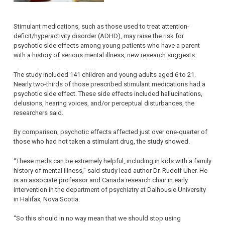
Stimulant medications, such as those used to treat attention-
deficit/hyperactivity disorder (ADHD), may raise the risk for
psychotic side effects among young patients who have a parent
with a history of serious mental illness, new research suggests.
The study included 141 children and young adults aged 6 to 21.
Nearly two-thirds of those prescribed stimulant medications had a
psychotic side effect. These side effects included hallucinations,
delusions, hearing voices, and/or perceptual disturbances, the
researchers said.
By comparison, psychotic effects affected just over one-quarter of
those who had not taken a stimulant drug, the study showed.
“These meds can be extremely helpful, including in kids with a family
history of mental illness,” said study lead author Dr. Rudolf Uher. He
is an associate professor and Canada research chair in early
intervention in the department of psychiatry at Dalhousie University
in Halifax, Nova Scotia.
“So this should in no way mean that we should stop using