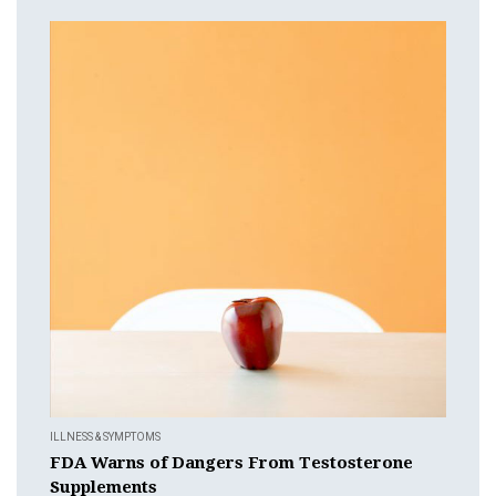
ILLNESS & SYMPTOMS
FDA Warns of Dangers From Testosterone
Supplements