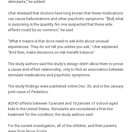
stimulants,” he added.
Uher stressed that doctors have long known that these medications
can cause hallucinations and other psychotic symptoms. “[But] what
is surprising is the quantity. No one suspected that these side
effects could be so common,” he said.
“What it means is that docs need to ask kids about unusual
experiences. They do not tell you unless you ask,” Uher explained.
“And then, make decisions on risk-benefit balance.”
The study authors said the study’s design didn’t allow them to prove
a cause-and-effect relationship, only to find an association between
stimulant medications and psychotic symptoms.
The study findings were published online Dec. 30, and in the January
print issue of
Pediatrics
.
ADHD affects between 5 percent and 10 percent of school-aged
kids in the United States. Stimulants are considered a first-line
treatment for the condition, the study authors said.
For the current investigation, all of the children, and their parents,
were from Nova Scotia.