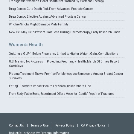
Transgender Women's Heart Health Not Harmed By Hormone Therapy
Drug Combo Cuts Death Risk From Advanced Prostate Cancer
Drug Combo Effective Against Advanced Prostate Cancer
Wildfire Smoke Might Damage Male Fertility
New Gel May Help Prevent Hair Loss During Chemotherapy, Early Research Finds
Women's Health
Quitting a GLP-1 Before Pregnancy Linked to Higher Weight Gain, Complications
U.S. Making No Progress In Protecting Pregnancy Health, March Of Dimes Report
Card Says
Plasma Treatment Shows Promise For Menopause Symptoms Among Breast Cancer
Survivors
Eating Disorders Impact Health For Years, Researchers Find
From Body Fat to Bone, Experiment Offers Hope for 'Gentle' Repair of Fractures
Contact Us
|
Terms of Use
|
Privacy Policy
|
CA Privacy Notice
|
Do Not Sell or Share My Personal Information