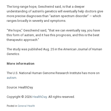
The long-range hope, Geschwind said, is that a deeper
understanding of autism’s genetics will eventually help doctors give
more precise diagnoses than “autism spectrum disorder” — which
ranges broadly in severity and symptoms.
“We hope,” Geschwind said, “that we can eventually say, you have
this form of autism, and it has this prognosis, and this is the best
therapeutic approach.”
The study was published Aug. 25 in the
American Journal of Human
Genetics
.
More information
The U.S. National Human Genome Research Institute has more on
autism
.
Source: HealthDay
Copyright © 2026
HealthDay
. All rights reserved.
Posted in
General Health