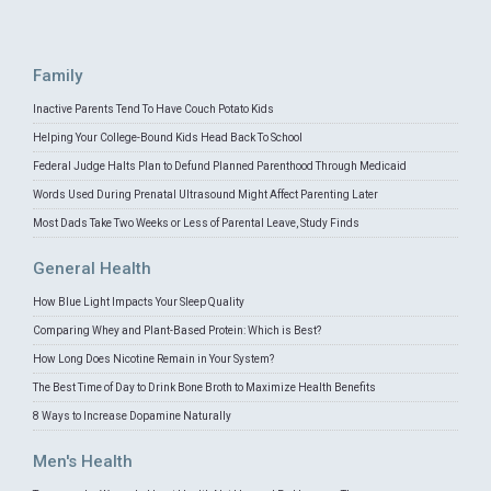
Family
Inactive Parents Tend To Have Couch Potato Kids
Helping Your College-Bound Kids Head Back To School
Federal Judge Halts Plan to Defund Planned Parenthood Through Medicaid
Words Used During Prenatal Ultrasound Might Affect Parenting Later
Most Dads Take Two Weeks or Less of Parental Leave, Study Finds
General Health
How Blue Light Impacts Your Sleep Quality
Comparing Whey and Plant-Based Protein: Which is Best?
How Long Does Nicotine Remain in Your System?
The Best Time of Day to Drink Bone Broth to Maximize Health Benefits
8 Ways to Increase Dopamine Naturally
Men's Health