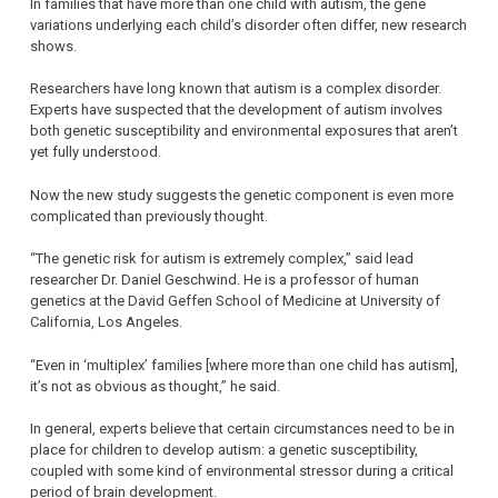
In families that have more than one child with autism, the gene
variations underlying each child’s disorder often differ, new research
shows.
Researchers have long known that autism is a complex disorder.
Experts have suspected that the development of autism involves
both genetic susceptibility and environmental exposures that aren’t
yet fully understood.
Now the new study suggests the genetic component is even more
complicated than previously thought.
“The genetic risk for autism is extremely complex,” said lead
researcher Dr. Daniel Geschwind. He is a professor of human
genetics at the David Geffen School of Medicine at University of
California, Los Angeles.
“Even in ‘multiplex’ families [where more than one child has autism],
it’s not as obvious as thought,” he said.
In general, experts believe that certain circumstances need to be in
place for children to develop autism: a genetic susceptibility,
coupled with some kind of environmental stressor during a critical
period of brain development.