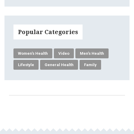
Popular Categories
Women's Health
Video
Men's Health
Lifestyle
General Health
Family