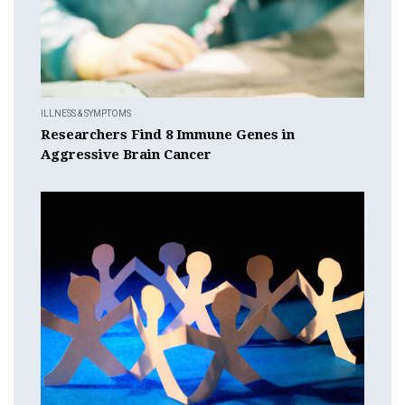
ILLNESS & SYMPTOMS
Researchers Find 8 Immune Genes in
Aggressive Brain Cancer