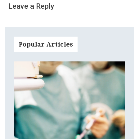
Leave a Reply
Popular Articles