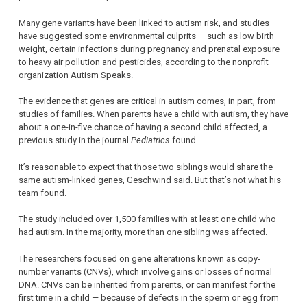
Many gene variants have been linked to autism risk, and studies
have suggested some environmental culprits — such as low birth
weight, certain infections during pregnancy and prenatal exposure
to heavy air pollution and pesticides, according to the nonprofit
organization Autism Speaks.
The evidence that genes are critical in autism comes, in part, from
studies of families. When parents have a child with autism, they have
about a one-in-five chance of having a second child affected, a
previous study in the journal
Pediatrics
found.
It’s reasonable to expect that those two siblings would share the
same autism-linked genes, Geschwind said. But that’s not what his
team found.
The study included over 1,500 families with at least one child who
had autism. In the majority, more than one sibling was affected.
The researchers focused on gene alterations known as copy-
number variants (CNVs), which involve gains or losses of normal
DNA. CNVs can be inherited from parents, or can manifest for the
first time in a child — because of defects in the sperm or egg from