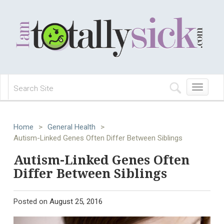
Toggle
navigation
Home
>
General Health
>
Autism-Linked Genes Often Differ Between Siblings
Autism-Linked Genes Often
Differ Between Siblings
Posted on
August 25, 2016