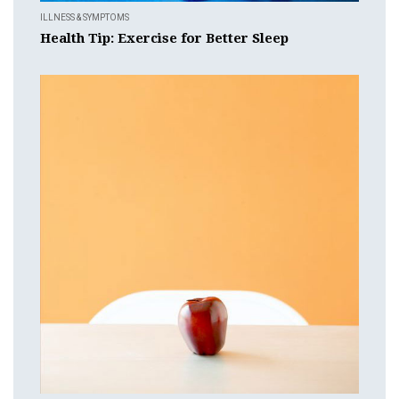
ILLNESS & SYMPTOMS
Health Tip: Exercise for Better Sleep