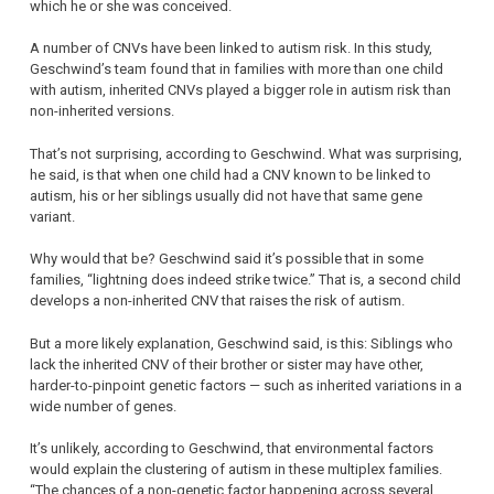
which he or she was conceived.
A number of CNVs have been linked to autism risk. In this study,
Geschwind’s team found that in families with more than one child
with autism, inherited CNVs played a bigger role in autism risk than
non-inherited versions.
That’s not surprising, according to Geschwind. What was surprising,
he said, is that when one child had a CNV known to be linked to
autism, his or her siblings usually did not have that same gene
variant.
Why would that be? Geschwind said it’s possible that in some
families, “lightning does indeed strike twice.” That is, a second child
develops a non-inherited CNV that raises the risk of autism.
But a more likely explanation, Geschwind said, is this: Siblings who
lack the inherited CNV of their brother or sister may have other,
harder-to-pinpoint genetic factors — such as inherited variations in a
wide number of genes.
It’s unlikely, according to Geschwind, that environmental factors
would explain the clustering of autism in these multiplex families.
“The chances of a non-genetic factor happening across several