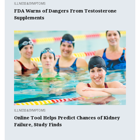
ILLNESS & SYMPTOMS
FDA Warns of Dangers From Testosterone
Supplements
ILLNESS & SYMPTOMS
Online Tool Helps Predict Chances of Kidney
Failure, Study Finds