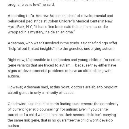
pregnancies is low,” he said.
According to Dr. Andrew Adesman, chief of developmental and
behavioral pediatrics at Cohen Children’s Medical Center in New
Hyde Park, N.Y., “It has often been said that autism is a riddle,
wrapped in a mystery, inside an enigma.”
Adesman, who wasn’t involved in the study, said the findings offer
“helpful but limited insights” into the genetics underlying autism.
Right now, it’s possible to test babies and young children for certain
gene variants that are linked to autism — because they either have
signs of developmental problems or have an older sibling with
autism.
However, Adesman said, at this point, doctors are able to pinpoint
culprit genes in only a minority of cases.
Geschwind said that his team’s findings underscore the complexity
of current “genetic counseling” for autism: Even if you can tell
parents of a child with autism that their second child isn’t carrying
the same risk gene, that is no guarantee the child won’t develop
autism.