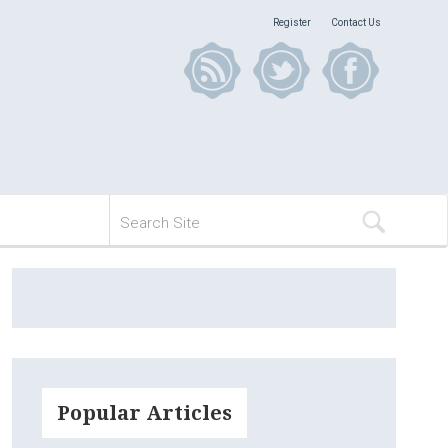
Register
Contact Us
Popular Articles