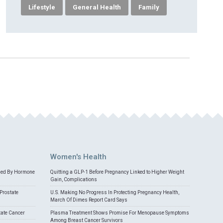
Lifestyle
General Health
Family
Women's Health
med By Hormone
Quitting a GLP-1 Before Pregnancy Linked to Higher Weight
Gain, Complications
Prostate
U.S. Making No Progress In Protecting Pregnancy Health,
March Of Dimes Report Card Says
tate Cancer
Plasma Treatment Shows Promise For Menopause Symptoms
Among Breast Cancer Survivors