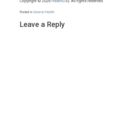
Copyright © 2026
HealthDay
. All rights reserved.
Posted in
General Health
Leave a Reply