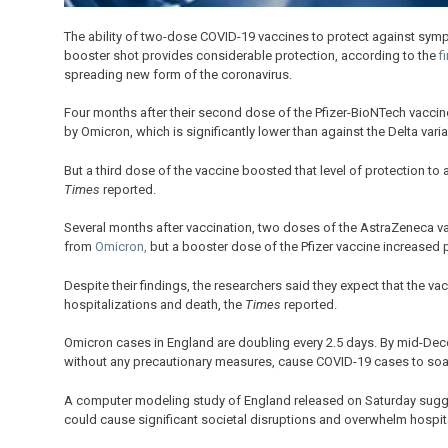
The ability of two-dose COVID-19 vaccines to protect against sympto
booster shot provides considerable protection, according to the
fi
spreading new form of the coronavirus.
Four months after their second dose of the Pfizer-BioNTech vacci
by Omicron, which is significantly lower than against the Delta varia
But a third dose of the vaccine boosted that level of protection to
Times
reported.
Several months after vaccination, two doses of the AstraZeneca va
from
Omicron,
but a booster dose of the Pfizer vaccine increased 
Despite their findings, the researchers said they expect that the va
hospitalizations and death, the
Times
reported.
Omicron cases in England are doubling every 2.5 days. By mid-Dec
without any precautionary measures, cause COVID-19 cases to soar
A computer modeling study of England released on Saturday sugges
could cause significant societal disruptions and overwhelm hospit