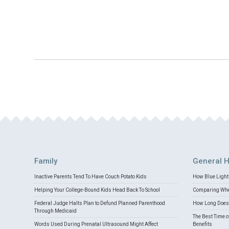
Family
General H
Inactive Parents Tend To Have Couch Potato Kids
How Blue Light 
Helping Your College-Bound Kids Head Back To School
Comparing Whey
Federal Judge Halts Plan to Defund Planned Parenthood
How Long Does 
Through Medicaid
The Best Time o
Words Used During Prenatal Ultrasound Might Affect
Benefits