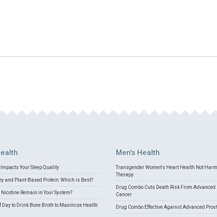
ealth
Men's Health
Impacts Your Sleep Quality
Transgender Women's Heart Health Not Har
Therapy
 and Plant-Based Protein: Which is Best?
Drug Combo Cuts Death Risk From Advanced 
Nicotine Remain in Your System?
Cancer
f Day to Drink Bone Broth to Maximize Health
Drug Combo Effective Against Advanced Pros