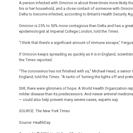
A person infected with Omicron is about three times more likely t
his or her household, and a close contact of someone with Omicro
Delta to become infected, according to Britain’s Health Security Ag
Omicron is 25% to 50% more contagious than Delta and has a greate
epidemiologist at Imperial College London, told the
Times
.
“I think that there’s a significant amount of immune escape,” Ferguso
If Omicron keeps spreading as quickly as it is in England, scienti
the
Times
reported.
“The coronavirus has not finished with us,” Michael Head, a senior 
England, told the
Times
. “A tactic of ‘turning the lights off and pret
Still, there were glimmers of hope: A World Health Organization 
milder disease than its predecessors. And newer antiviral medicine
— could also help prevent many severe cases, experts say.
SOURCE:
The New York Times
Source: HealthDay