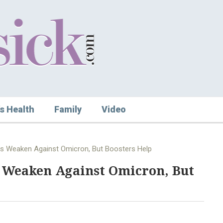
s Health
Family
Video
es Weaken Against Omicron, But Boosters Help
s Weaken Against Omicron, But