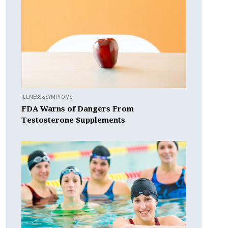
ILLNESS & SYMPTOMS
FDA Warns of Dangers From
Testosterone Supplements