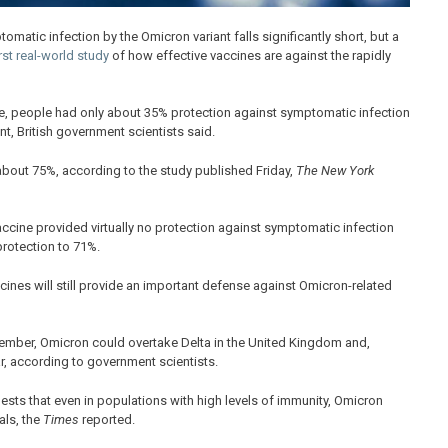
matic infection by the Omicron variant falls significantly short, but a
rst real-world study
of how effective vaccines are against the rapidly
ne, people had only about 35% protection against symptomatic infection
nt, British government scientists said.
 about 75%, according to the study published Friday,
The New York
ccine provided virtually no protection against symptomatic infection
protection to 71%.
ccines will still provide an important defense against Omicron-related
ember, Omicron could overtake Delta in the United Kingdom and,
, according to government scientists.
ts that even in populations with high levels of immunity, Omicron
als, the
Times
reported.