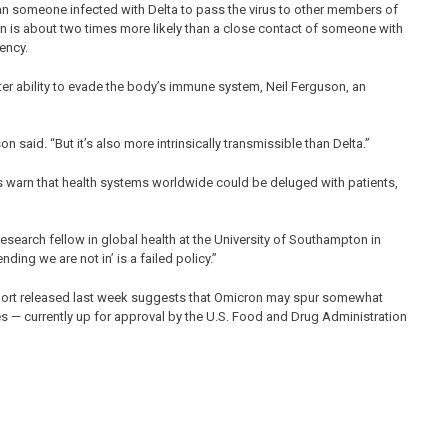
han someone infected with Delta to pass the virus to other members of
n is about two times more likely than a close contact of someone with
ency.
r ability to evade the body’s immune system, Neil Ferguson, an
n said. “But it’s also more intrinsically transmissible than Delta.”
sts warn that health systems worldwide could be deluged with patients,
research fellow in global health at the University of Southampton in
ending we are not in’ is a failed policy.”
report released last week suggests that Omicron may spur somewhat
s — currently up for approval by the U.S. Food and Drug Administration