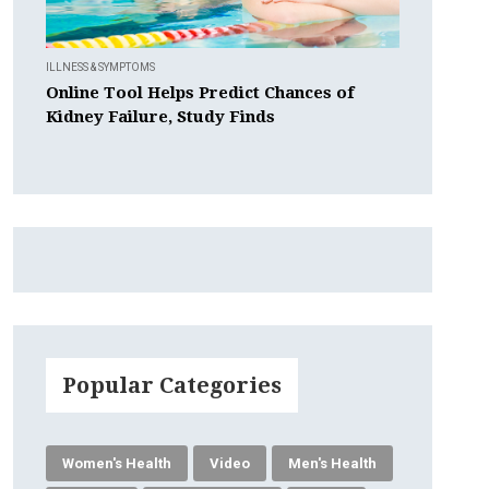
ILLNESS & SYMPTOMS
Online Tool Helps Predict Chances of
Kidney Failure, Study Finds
Popular Categories
Women's Health
Video
Men's Health