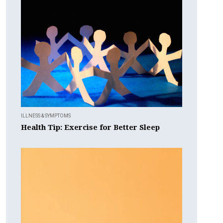
ILLNESS & SYMPTOMS
Health Tip: Exercise for Better Sleep