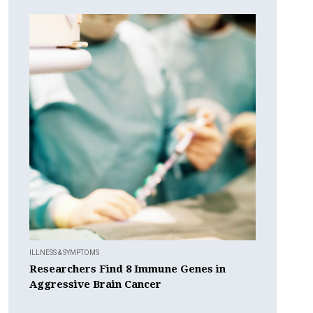
ILLNESS & SYMPTOMS
Researchers Find 8 Immune Genes in
Aggressive Brain Cancer