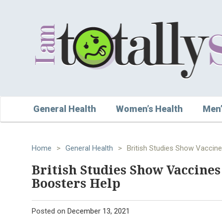
General Health
Women’s Health
Men’
Home
>
General Health
>
British Studies Show Vaccin
British Studies Show Vaccine
Boosters Help
Posted on
December 13, 2021