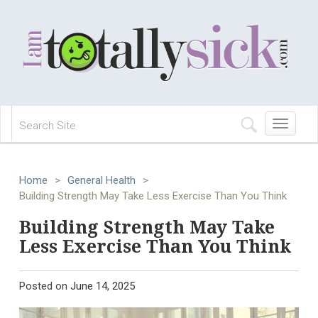
Toggle
navigation
Home
>
General Health
>
Building Strength May Take Less Exercise Than You Think
Building Strength May Take
Less Exercise Than You Think
Posted on
June 14, 2025