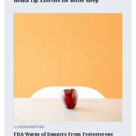
Health Tip: Exercise for Better Sleep
ILLNESS & SYMPTOMS
FDA Warns of Dangers From Testosterone