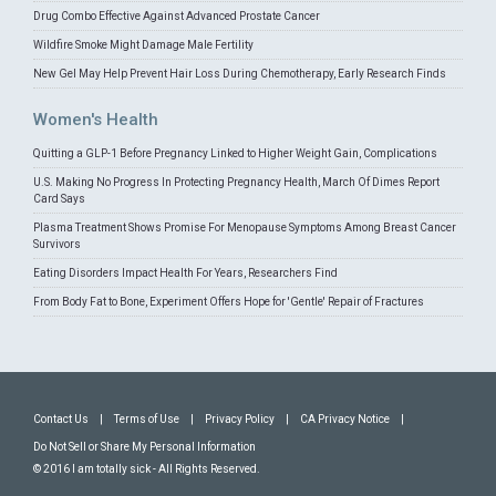
Drug Combo Effective Against Advanced Prostate Cancer
Wildfire Smoke Might Damage Male Fertility
New Gel May Help Prevent Hair Loss During Chemotherapy, Early Research Finds
Women's Health
Quitting a GLP-1 Before Pregnancy Linked to Higher Weight Gain, Complications
U.S. Making No Progress In Protecting Pregnancy Health, March Of Dimes Report
Card Says
Plasma Treatment Shows Promise For Menopause Symptoms Among Breast Cancer
Survivors
Eating Disorders Impact Health For Years, Researchers Find
From Body Fat to Bone, Experiment Offers Hope for 'Gentle' Repair of Fractures
Contact Us
|
Terms of Use
|
Privacy Policy
|
CA Privacy Notice
|
Do Not Sell or Share My Personal Information
© 2016 I am totally sick - All Rights Reserved.