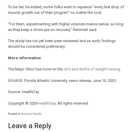
To be fair, he added, some folks want to squeeze “every last drop of
muscle growth out of their program” no matter the cost.
“For them, experimenting with higher volumes makes sense, so long
as they keep a close eye on recovery,” Remmert said.
The study has not yet been peer-reviewed and as such, findings
should be considered preliminary.
More information
The Mayo Clinic has more on the
do’s and don’ts of weight training
.
SOURCE: Florida Atlantic University, news release, June 10, 2025
Source: HealthDay
Copyright © 2026
HealthDay
. All rights reserved.
Posted in
General Health
Leave a Reply