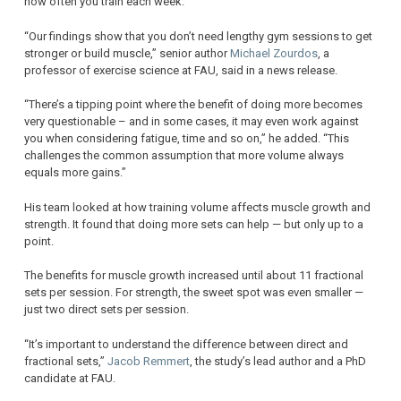
how often you train each week.
“Our findings show that you don’t need lengthy gym sessions to get
stronger or build muscle,” senior author
Michael Zourdos
, a
professor of exercise science at FAU, said in a news release.
“There’s a tipping point where the benefit of doing more becomes
very questionable – and in some cases, it may even work against
you when considering fatigue, time and so on,” he added. “This
challenges the common assumption that more volume always
equals more gains.”
His team looked at how training volume affects muscle growth and
strength. It found that doing more sets can help — but only up to a
point.
The benefits for muscle growth increased until about 11 fractional
sets per session. For strength, the sweet spot was even smaller —
just two direct sets per session.
“It’s important to understand the difference between direct and
fractional sets,”
Jacob Remmert
, the study’s lead author and a PhD
candidate at FAU.