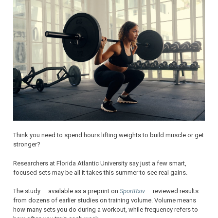
Think you need to spend hours lifting weights to build muscle or get
stronger?
Researchers at Florida Atlantic University say just a few smart,
focused sets may be all it takes this summer to see real gains.
The study — available as a preprint on
SportRxiv
— reviewed results
from dozens of earlier studies on training volume. Volume means
how many sets you do during a workout, while frequency refers to