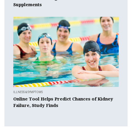
Supplements
ILLNESS & SYMPTOMS
Online Tool Helps Predict Chances of Kidney
Failure, Study Finds