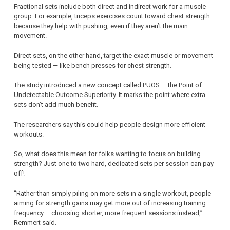
Fractional sets include both direct and indirect work for a muscle
group. For example, triceps exercises count toward chest strength
because they help with pushing, even if they aren’t the main
movement.
Direct sets, on the other hand, target the exact muscle or movement
being tested — like bench presses for chest strength.
The study introduced a new concept called PUOS — the Point of
Undetectable Outcome Superiority. It marks the point where extra
sets don’t add much benefit.
The researchers say this could help people design more efficient
workouts.
So, what does this mean for folks wanting to focus on building
strength? Just one to two hard, dedicated sets per session can pay
off!
“Rather than simply piling on more sets in a single workout, people
aiming for strength gains may get more out of increasing training
frequency – choosing shorter, more frequent sessions instead,”
Remmert said.