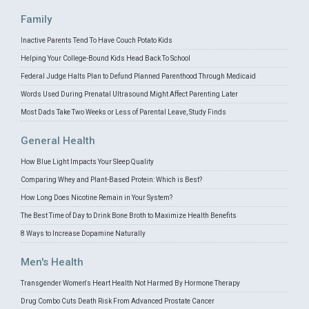
Family
Inactive Parents Tend To Have Couch Potato Kids
Helping Your College-Bound Kids Head Back To School
Federal Judge Halts Plan to Defund Planned Parenthood Through Medicaid
Words Used During Prenatal Ultrasound Might Affect Parenting Later
Most Dads Take Two Weeks or Less of Parental Leave, Study Finds
General Health
How Blue Light Impacts Your Sleep Quality
Comparing Whey and Plant-Based Protein: Which is Best?
How Long Does Nicotine Remain in Your System?
The Best Time of Day to Drink Bone Broth to Maximize Health Benefits
8 Ways to Increase Dopamine Naturally
Men's Health
Transgender Women's Heart Health Not Harmed By Hormone Therapy
Drug Combo Cuts Death Risk From Advanced Prostate Cancer