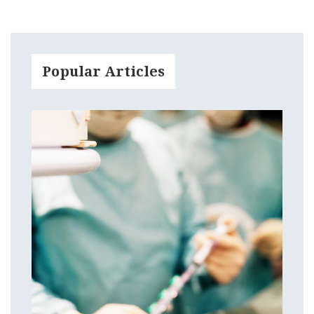
Popular Articles