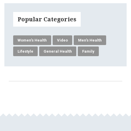
Popular Categories
Women's Health
Video
Men's Health
Lifestyle
General Health
Family