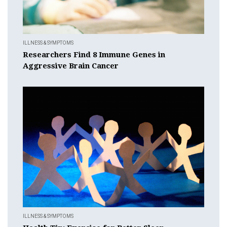
ILLNESS & SYMPTOMS
Researchers Find 8 Immune Genes in
Aggressive Brain Cancer
ILLNESS & SYMPTOMS