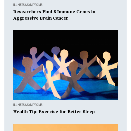
ILLNESS & SYMPTOMS
Researchers Find 8 Immune Genes in
Aggressive Brain Cancer
ILLNESS & SYMPTOMS
Health Tip: Exercise for Better Sleep