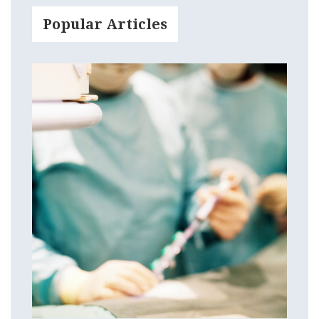
Popular Articles