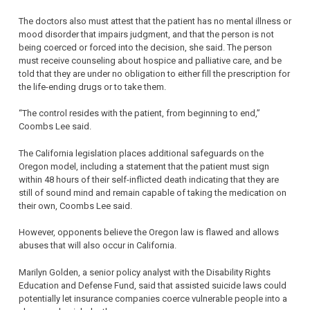
The doctors also must attest that the patient has no mental illness or
mood disorder that impairs judgment, and that the person is not
being coerced or forced into the decision, she said. The person
must receive counseling about hospice and palliative care, and be
told that they are under no obligation to either fill the prescription for
the life-ending drugs or to take them.
“The control resides with the patient, from beginning to end,”
Coombs Lee said.
The California legislation places additional safeguards on the
Oregon model, including a statement that the patient must sign
within 48 hours of their self-inflicted death indicating that they are
still of sound mind and remain capable of taking the medication on
their own, Coombs Lee said.
However, opponents believe the Oregon law is flawed and allows
abuses that will also occur in California.
Marilyn Golden, a senior policy analyst with the Disability Rights
Education and Defense Fund, said that assisted suicide laws could
potentially let insurance companies coerce vulnerable people into a