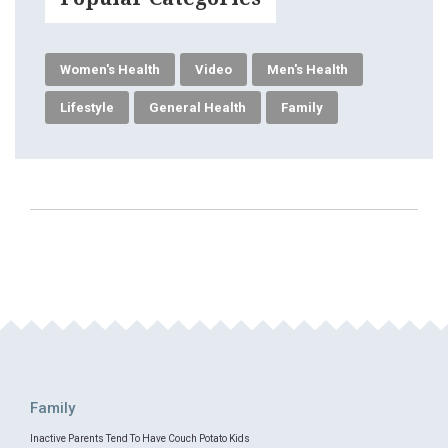
Women's Health
Video
Men's Health
Lifestyle
General Health
Family
Family
Inactive Parents Tend To Have Couch Potato Kids