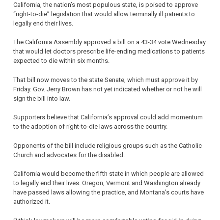
California, the nation’s most populous state, is poised to approve
“right-to-die” legislation that would allow terminally ill patients to
legally end their lives.
The California Assembly approved a bill on a 43-34 vote Wednesday
that would let doctors prescribe life-ending medications to patients
expected to die within six months.
That bill now moves to the state Senate, which must approve it by
Friday. Gov. Jerry Brown has not yet indicated whether or not he will
sign the bill into law.
Supporters believe that California’s approval could add momentum
to the adoption of right-to-die laws across the country.
Opponents of the bill include religious groups such as the Catholic
Church and advocates for the disabled.
California would become the fifth state in which people are allowed
to legally end their lives. Oregon, Vermont and Washington already
have passed laws allowing the practice, and Montana’s courts have
authorized it.