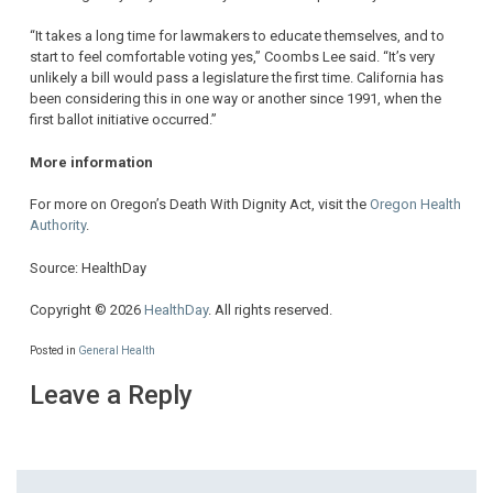
“It takes a long time for lawmakers to educate themselves, and to
start to feel comfortable voting yes,” Coombs Lee said. “It’s very
unlikely a bill would pass a legislature the first time. California has
been considering this in one way or another since 1991, when the
first ballot initiative occurred.”
More information
For more on Oregon’s Death With Dignity Act, visit the
Oregon Health
Authority
.
Source: HealthDay
Copyright © 2026
HealthDay
. All rights reserved.
Posted in
General Health
Leave a Reply