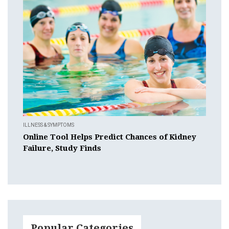
ILLNESS & SYMPTOMS
Online Tool Helps Predict Chances of Kidney
Failure, Study Finds
Popular Categories