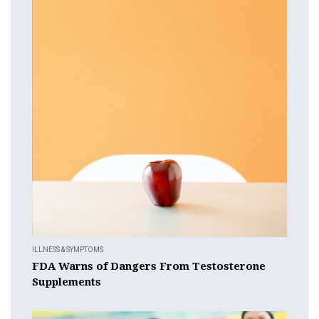
ILLNESS & SYMPTOMS
FDA Warns of Dangers From Testosterone
Supplements