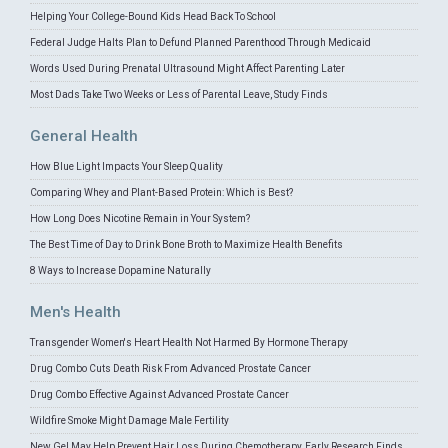
Helping Your College-Bound Kids Head Back To School
Federal Judge Halts Plan to Defund Planned Parenthood Through Medicaid
Words Used During Prenatal Ultrasound Might Affect Parenting Later
Most Dads Take Two Weeks or Less of Parental Leave, Study Finds
General Health
How Blue Light Impacts Your Sleep Quality
Comparing Whey and Plant-Based Protein: Which is Best?
How Long Does Nicotine Remain in Your System?
The Best Time of Day to Drink Bone Broth to Maximize Health Benefits
8 Ways to Increase Dopamine Naturally
Men's Health
Transgender Women's Heart Health Not Harmed By Hormone Therapy
Drug Combo Cuts Death Risk From Advanced Prostate Cancer
Drug Combo Effective Against Advanced Prostate Cancer
Wildfire Smoke Might Damage Male Fertility
New Gel May Help Prevent Hair Loss During Chemotherapy, Early Research Finds