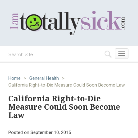
Toggle
navigation
Home
>
General Health
>
California Right-to-Die Measure Could Soon Become Law
California Right-to-Die
Measure Could Soon Become
Law
Posted on
September 10, 2015