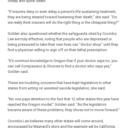
cheap and quick death.
“If insurers deny or even delay a person’s life-sustaining treatment,
they are being steered toward hastening their death,” she said. “Do
we really think insurers will do the right thing or the cheapest thing?”
Golden also questioned whether the safeguards cited by Coombs
Lee are truly effective, noting that people who are depressed or
being pressured to take their own lives can “doctor shop” until they
find a physician willing to sign off on their lethal prescription.
“It’s common knowledge in Oregon that if your doctor says no, you
can call Compassion & Choices to find a doctor who says yes,”
Golden said.
These are troubling concerns that have kept legislators in other
states from acting on assisted suicide legislation, she said.
“No one pays attention to the fact that 12 other states this year have
rejected the Oregon model,” Golden said. “As the legislators
became aware of these problems, they chose not to move forward.”
Coombs Lee believes many other states will come around,
encouraged by Maynard’s story and the example set by California.