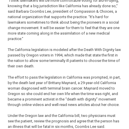
“I think lawmakers will be more comfortable voting for aid-in-dying,
knowing that a big jurisdiction like California has already done so,”
said Barbara Coombs Lee, president of Compassion & Choices, a
national organization that supports the practice. “It’s hard for
lawmakers sometimes to think about being the pioneers in a social
change movement. It will be easier for them to feel that they are one
more state coming along in the assimilation of a new medical
practice.”
The California legislation is modeled after the Death With Dignity law
passed by Oregon voters in 1994, which made that state the first in
the nation to allow some terminally ill patients to choose the time of
their own death.
The effort to pass the legislation in California was prompted, in part,
by the death last year of Brittany Maynard, a 29-year-old California
woman diagnosed with terminal brain cancer. Maynard moved to
Oregon so she could end her own life when the time was right, and
became a prominent activist in the “death with dignity” movement
through online videos and well-read news articles about her choice.
Under the Oregon law and the California bill, two physicians must
see the patient, review the prognosis and agree that the person has
an illness that will be fatal in six months, Coombs Lee said.