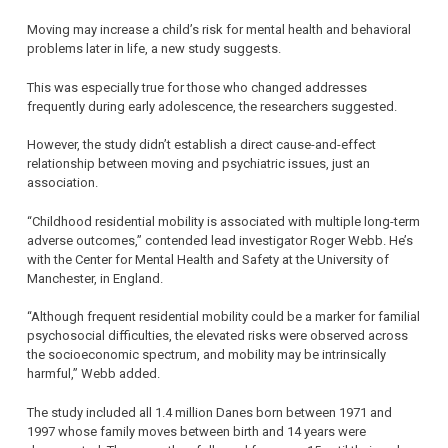
Moving may increase a child’s risk for mental health and behavioral
problems later in life, a new study suggests.
This was especially true for those who changed addresses
frequently during early adolescence, the researchers suggested.
However, the study didn’t establish a direct cause-and-effect
relationship between moving and psychiatric issues, just an
association.
“Childhood residential mobility is associated with multiple long-term
adverse outcomes,” contended lead investigator Roger Webb. He’s
with the Center for Mental Health and Safety at the University of
Manchester, in England.
“Although frequent residential mobility could be a marker for familial
psychosocial difficulties, the elevated risks were observed across
the socioeconomic spectrum, and mobility may be intrinsically
harmful,” Webb added.
The study included all 1.4 million Danes born between 1971 and
1997 whose family moves between birth and 14 years were