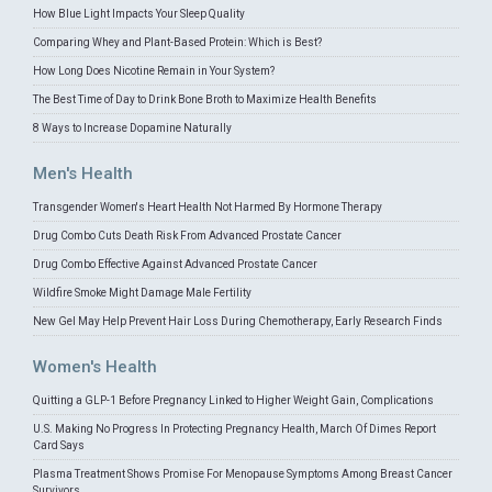
How Blue Light Impacts Your Sleep Quality
Comparing Whey and Plant-Based Protein: Which is Best?
How Long Does Nicotine Remain in Your System?
The Best Time of Day to Drink Bone Broth to Maximize Health Benefits
8 Ways to Increase Dopamine Naturally
Men's Health
Transgender Women's Heart Health Not Harmed By Hormone Therapy
Drug Combo Cuts Death Risk From Advanced Prostate Cancer
Drug Combo Effective Against Advanced Prostate Cancer
Wildfire Smoke Might Damage Male Fertility
New Gel May Help Prevent Hair Loss During Chemotherapy, Early Research Finds
Women's Health
Quitting a GLP-1 Before Pregnancy Linked to Higher Weight Gain, Complications
U.S. Making No Progress In Protecting Pregnancy Health, March Of Dimes Report
Card Says
Plasma Treatment Shows Promise For Menopause Symptoms Among Breast Cancer
Survivors