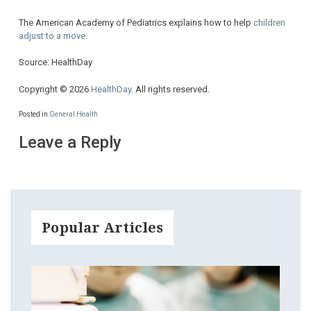
The American Academy of Pediatrics explains how to help
children
adjust to a move
.
Source: HealthDay
Copyright © 2026
HealthDay
. All rights reserved.
Posted in
General Health
Leave a Reply
Popular Articles