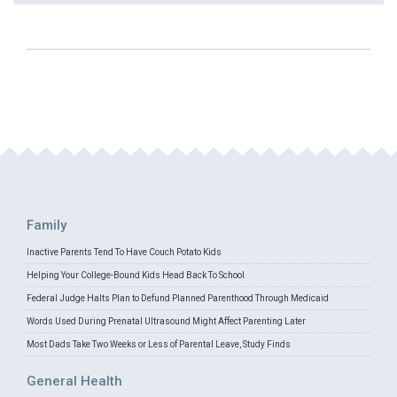
Family
Inactive Parents Tend To Have Couch Potato Kids
Helping Your College-Bound Kids Head Back To School
Federal Judge Halts Plan to Defund Planned Parenthood Through Medicaid
Words Used During Prenatal Ultrasound Might Affect Parenting Later
Most Dads Take Two Weeks or Less of Parental Leave, Study Finds
General Health