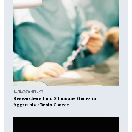
ILLNESS & SYMPTOMS
Researchers Find 8 Immune Genes in
Aggressive Brain Cancer