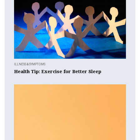
ILLNESS & SYMPTOMS
Health Tip: Exercise for Better Sleep