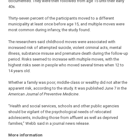
documented. They were then followed from age 15 until their early
40s.
Thirty-seven percent of the participants moved to a different
municipality at least once before age 15, and multiple moves were
most common during infancy, the study found.
The researchers said childhood moves were associated with
increased risk of attempted suicide, violent criminal acts, mental
illness, substance misuse and premature death during the follow-up
period. Risks seemed to increase with multiple moves, with the
highest risks seen in people who moved several times when 12 to
14 years old.
Whether a family was poor, middle-class or wealthy did not alter the
apparent risk, according to the study. It was published June 7 in the
American Journal of Preventive Medicine
.
“Health and social services, schools and other public agencies
should be vigilant of the psychological needs of relocated
adolescents, including those from affluent as well as deprived
families,” Webb said in a journal news release.
More information