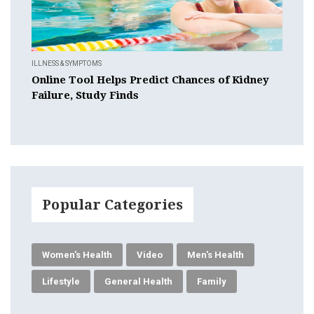
ILLNESS & SYMPTOMS
Online Tool Helps Predict Chances of Kidney
Failure, Study Finds
Popular Categories
Women's Health
Video
Men's Health
Lifestyle
General Health
Family