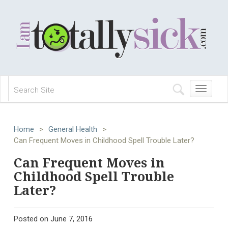
Toggle
navigation
Home
>
General Health
>
Can Frequent Moves in Childhood Spell Trouble Later?
Can Frequent Moves in
Childhood Spell Trouble
Later?
Posted on
June 7, 2016