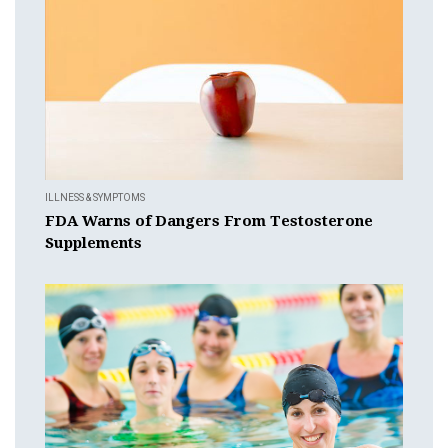
ILLNESS & SYMPTOMS
FDA Warns of Dangers From Testosterone
Supplements