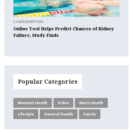
ILLNESS & SYMPTOMS
Online Tool Helps Predict Chances of Kidney
Failure, Study Finds
Popular Categories
Women's Health
Video
Men's Health
Lifestyle
General Health
Family