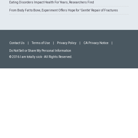
Eating Disorders Impact Health For Years, Researchers Find
From Body Fat to Bone, Experiment Offers Hope for 'Gentle' Repair of Fractures
Contact Us
|
Terms of Use
|
Privacy Policy
|
CA Privacy Notice
|
Do Not Sell or Share My Personal Information
© 2016 I am totally sick - All Rights Reserved.