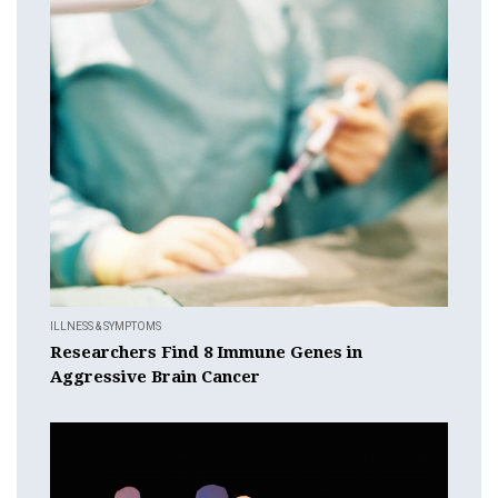
ILLNESS & SYMPTOMS
Researchers Find 8 Immune Genes in
Aggressive Brain Cancer