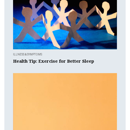
ILLNESS & SYMPTOMS
Health Tip: Exercise for Better Sleep