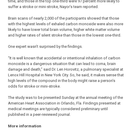
time, and those in the top one-third were 97 percent more likely to
suffer a stroke or mini-stroke, Nayor’s team reported.
Brain scans of nearly 2,000 of the participants showed that those
with the highest levels of exhaled carbon monoxide were also more
likely to have lower total brain volume, higher white matter volume
and higher rates of silent stroke than those in the lowest one-third.
One expert wasn’t surprised by the findings.
“It is well known that accidental or intentional inhalation of carbon
monoxide is a dangerous situation that can lead to coma, brain
damage and death,” said Dr. Len Horovitz, a pulmonary specialist at
Lenox Hill Hospital in New York City. So, he said, it makes sense that
high levels of the compound in the body might raise a person’s
odds for stroke or mini-stroke.
The study was to be presented Sunday at the annual meeting of the
American Heart Association in Orlando, Fla. Findings presented at
medical meetings are typically considered preliminary until
published in a peer-reviewed journal.
More information