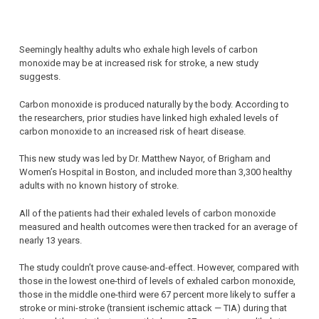
Seemingly healthy adults who exhale high levels of carbon
monoxide may be at increased risk for stroke, a new study
suggests.
Carbon monoxide is produced naturally by the body. According to
the researchers, prior studies have linked high exhaled levels of
carbon monoxide to an increased risk of heart disease.
This new study was led by Dr. Matthew Nayor, of Brigham and
Women’s Hospital in Boston, and included more than 3,300 healthy
adults with no known history of stroke.
All of the patients had their exhaled levels of carbon monoxide
measured and health outcomes were then tracked for an average of
nearly 13 years.
The study couldn’t prove cause-and-effect. However, compared with
those in the lowest one-third of levels of exhaled carbon monoxide,
those in the middle one-third were 67 percent more likely to suffer a
stroke or mini-stroke (transient ischemic attack — TIA) during that