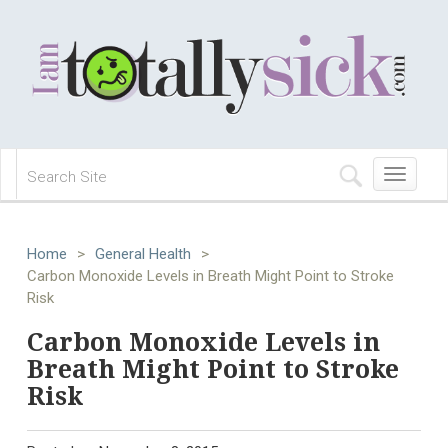
Toggle
navigation
Home
>
General Health
>
Carbon Monoxide Levels in Breath Might Point to Stroke
Risk
Carbon Monoxide Levels in
Breath Might Point to Stroke
Risk