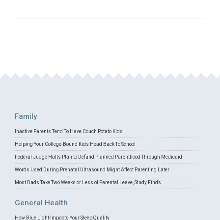
Family
Inactive Parents Tend To Have Couch Potato Kids
Helping Your College-Bound Kids Head Back To School
Federal Judge Halts Plan to Defund Planned Parenthood Through Medicaid
Words Used During Prenatal Ultrasound Might Affect Parenting Later
Most Dads Take Two Weeks or Less of Parental Leave, Study Finds
General Health
How Blue Light Impacts Your Sleep Quality