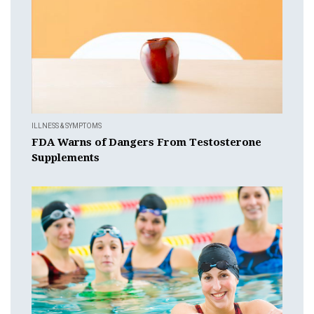
ILLNESS & SYMPTOMS
FDA Warns of Dangers From Testosterone
Supplements