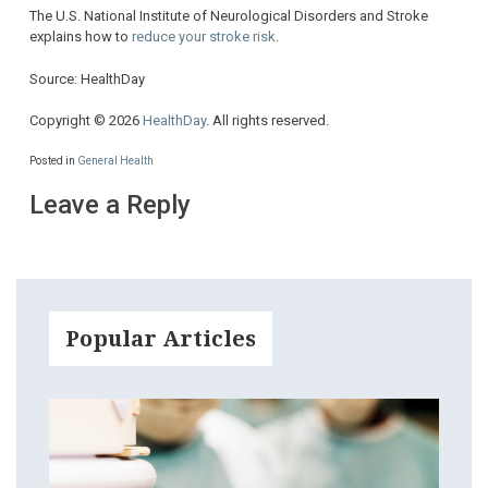
The U.S. National Institute of Neurological Disorders and Stroke
explains how to
reduce your stroke risk
.
Source: HealthDay
Copyright © 2026
HealthDay
. All rights reserved.
Posted in
General Health
Leave a Reply
Popular Articles