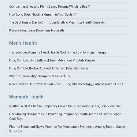
Comparing Whey and Plant-Based Protein: Which is Best?
How Long Does Nicotine Remain in Your System?
The Best Time of Day to Drink Bone Broth to Maximize Health Benefits
8 Ways to Increase Dopamine Naturally
Men's Health
Transgender Women's Heart Health Not Harmed By Hormone Therapy
Drug Combo Cuts Death Risk From Advanced Prostate Cancer
Drug Combo Effective Against Advanced Prostate Cancer
Wildfire Smoke Might Damage Male Fertility
New Gel May Help Prevent Hair Loss During Chemotherapy, Early Research Finds
Women's Health
Quitting a GLP-1 Before Pregnancy Linked to Higher Weight Gain, Complications
U.S. Making No Progress In Protecting Pregnancy Health, March Of Dimes Report
Card Says
Plasma Treatment Shows Promise For Menopause Symptoms Among Breast Cancer
Survivors