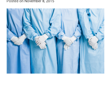
Posted on
November 8, 2015