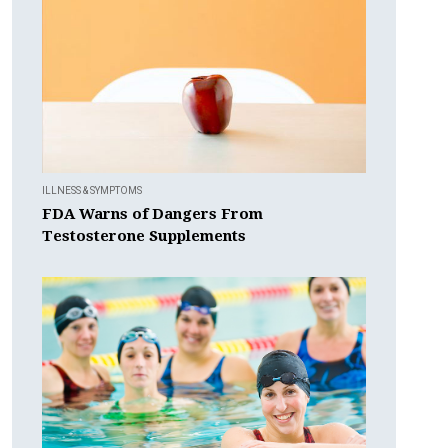
ILLNESS & SYMPTOMS
FDA Warns of Dangers From
Testosterone Supplements