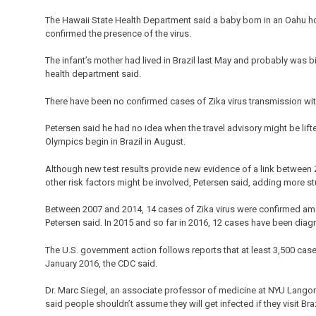
The Hawaii State Health Department said a baby born in an Oahu ho
confirmed the presence of the virus.
The infant’s mother had lived in Brazil last May and probably was b
health department said.
There have been no confirmed cases of Zika virus transmission with
Petersen said he had no idea when the travel advisory might be lift
Olympics begin in Brazil in August.
Although new test results provide new evidence of a link between Zi
other risk factors might be involved, Petersen said, adding more st
Between 2007 and 2014, 14 cases of Zika virus were confirmed amo
Petersen said. In 2015 and so far in 2016, 12 cases have been dia
The U.S. government action follows reports that at least 3,500 ca
January 2016, the CDC said.
Dr. Marc Siegel, an associate professor of medicine at NYU Langone 
said people shouldn’t assume they will get infected if they visit Braz