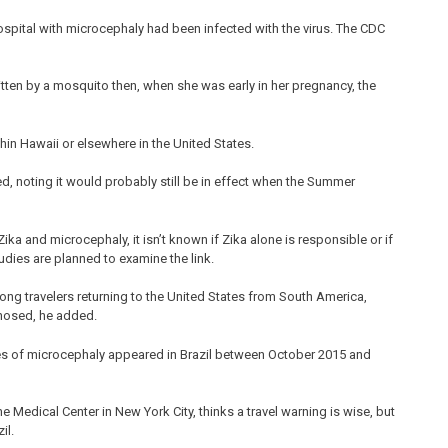
spital with microcephaly had been infected with the virus. The CDC
itten by a mosquito then, when she was early in her pregnancy, the
in Hawaii or elsewhere in the United States.
ed, noting it would probably still be in effect when the Summer
ka and microcephaly, it isn’t known if Zika alone is responsible or if
udies are planned to examine the link.
ng travelers returning to the United States from South America,
gnosed, he added.
ses of microcephaly appeared in Brazil between October 2015 and
Medical Center in New York City, thinks a travel warning is wise, but
il.