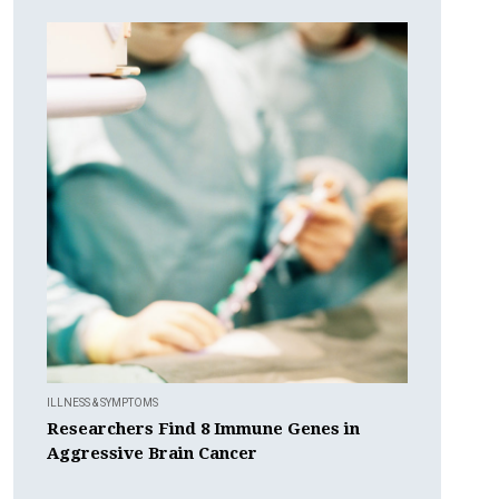
ILLNESS & SYMPTOMS
Researchers Find 8 Immune Genes in
Aggressive Brain Cancer