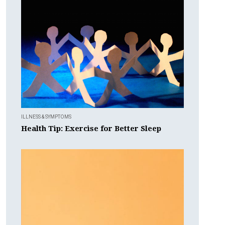
ILLNESS & SYMPTOMS
Health Tip: Exercise for Better Sleep