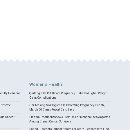
Women's Health
med By Hormone
Quitting a GLP-1 Before Pregnancy Linked to Higher Weight
Gain, Complications
Prostate
U.S. Making No Progress In Protecting Pregnancy Health,
March Of Dimes Report Card Says
tate Cancer
Plasma Treatment Shows Promise For Menopause Symptoms
Among Breast Cancer Survivors
Eating Disorders Impact Health For Years, Researchers Find