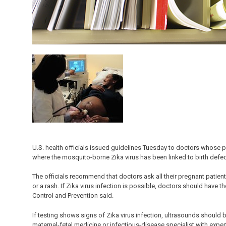
U.S. health officials issued guidelines Tuesday to doctors whose p
where the mosquito-borne Zika virus has been linked to birth defec
The officials recommend that doctors ask all their pregnant patie
or a rash. If Zika virus infection is possible, doctors should have t
Control and Prevention said.
If testing shows signs of Zika virus infection, ultrasounds should 
maternal-fetal medicine or infectious-disease specialist with ex