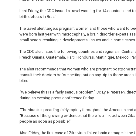
Last Friday, the CDC issued a travel warning for 14 countries and ter
birth defects in Brazil.
The travel alert targets pregnant women and those who want to be
were born last year with microcephaly, a brain disorder experts as
small heads, resulting in developmental issues and in some cases
The CDC alert listed the following countries and regions in Central
French Guiana, Guatemala, Haiti, Honduras, Martinique, Mexico, Pa
The alert recommends that women who are pregnant postpone trav
consult their doctors before setting out on any trip to those areas
bites.
“We believe this is a fairly serious problem,” Dr. Lyle Petersen, dir
during an evening press conference Friday.
“The virus is spreading fairly rapidly throughout the Americas and
“Because of the growing evidence that there is a link between Zika
people as soon as possible.”
Also Friday, the first case of Zika virus-linked brain damage in the 