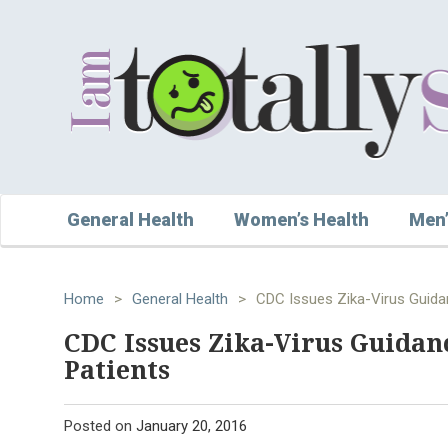
General Health
Women’s Health
Men’
Home
>
General Health
>
CDC Issues Zika-Virus Guida
CDC Issues Zika-Virus Guidan
Patients
Posted on
January 20, 2016