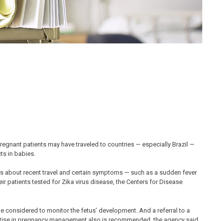
regnant patients may have traveled to countries — especially Brazil —
ts in babies.
nts about recent travel and certain symptoms — such as a sudden fever
heir patients tested for Zika virus disease, the Centers for Disease
be considered to monitor the fetus’ development. And a referral to a
pertise in pregnancy management also is recommended, the agency said.