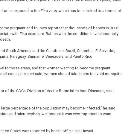
ritories exposed to the Zika virus, which has been linked to a torrent of
come pregnant and follows reports that thousands of babies in Brazil
sociate with Zika exposure. Babies with the condition have abnormally
 death.
 and South America and the Caribbean: Brazil, Colombia, El Salvador,
nama, Paraguay, Suriname, Venezuela, and Puerto Rico.
el to those areas, and that women wanting to become pregnant
. In all cases, the alert said, women should take steps to avoid mosquito
ector of the CDC’s Division of Vector Borne Infectious Diseases, said
 a large percentage of the population may become infected,” he said.
 virus and microcephaly, we thought it was very important to warn
United States was reported by health officials in Hawaii.