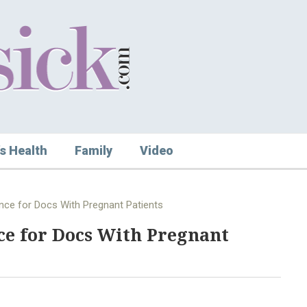
s Health
Family
Video
nce for Docs With Pregnant Patients
ce for Docs With Pregnant