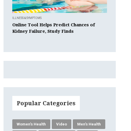
ILLNESS & SYMPTOMS
Online Tool Helps Predict Chances of
Kidney Failure, Study Finds
Popular Categories
Women's Health
Video
Men's Health