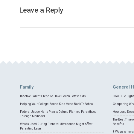
Leave a Reply
Family
General H
Inactive Parents Tend To Have Couch Potato Kids
How Blue Light 
Helping Your College-Bound Kids Head Back To School
Comparing Whey
Federal Judge Halts Plan to Defund Planned Parenthood
How Long Does 
Through Medicaid
The Best Time o
Words Used During Prenatal Ultrasound Might Affect
Benefits
Parenting Later
8 Ways to Incr