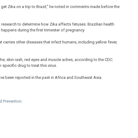
o get Zika on a trip to Brazil,” he noted in comments made before the
research to determine how Zika affects fetuses. Brazilian health
 happens during the first trimester of pregnancy.
carries other diseases that infect humans, including yellow fever,
che, skin rash, red eyes and muscle aches, according to the CDC.
specific drug to treat this virus.
ve been reported in the past in Africa and Southeast Asia.
nd Prevention
.