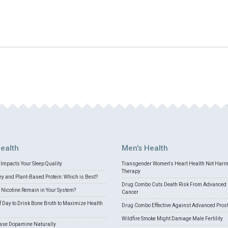
ealth
Men's Health
Impacts Your Sleep Quality
Transgender Women's Heart Health Not Har
Therapy
 and Plant-Based Protein: Which is Best?
Drug Combo Cuts Death Risk From Advanced 
Nicotine Remain in Your System?
Cancer
f Day to Drink Bone Broth to Maximize Health
Drug Combo Effective Against Advanced Pros
Wildfire Smoke Might Damage Male Fertility
ease Dopamine Naturally