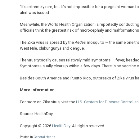
“It’s extremely rare, but it’s not impossible for a pregnant woman t
alert was issued.
Meanwhile, the World Health Organization is reportedly conducting 
officials think the greatest risk of microcephaly and malformations
The Zika virus is spread by the
Aedes
mosquito — the same one that 
West Nile, chikungunya and dengue.
The virus typically causes relatively mild symptoms — fever, heada
Symptoms usually clear up within a few days. There is no vaccine or 
Besides South America and Puerto Rico, outbreaks of Zika virus ha
More information
For more on Zika virus, visit the
U.S. Centers for Disease Control a
Source: HealthDay
Copyright © 2026
HealthDay
. All rights reserved.
Posted in
General Health