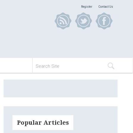
Register
Contact Us
Popular Articles