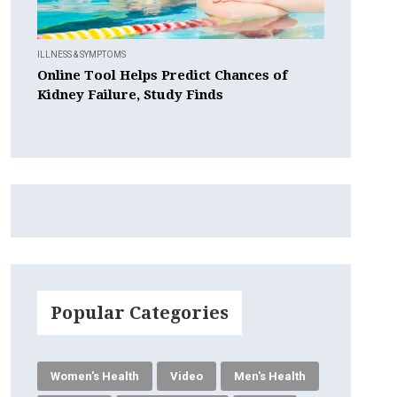
ILLNESS & SYMPTOMS
Online Tool Helps Predict Chances of
Kidney Failure, Study Finds
Popular Categories
Women's Health
Video
Men's Health