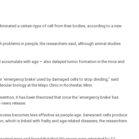
liminated a certain type of cell from their bodies, according to a new
h problems in people, the researchers said, although animal studies
nd accumulate with age — also delayed tumor formation in the mice and
an ’emergency brake’ used by damaged cells to stop dividing,” said
ecular biology at the Mayo Clinic in Rochester, Minn.
prevention, it has been theorized that once the ’emergency brake’ has
o news release.
 process becomes less effective as people age. Senescent cells produce
 which is linked with frailty and age-related diseases, the researchers
n normal mice and found that their life spans were extended by 17