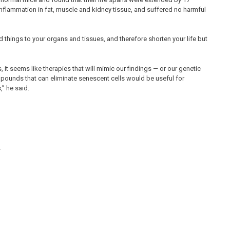
inflammation in fat, muscle and kidney tissue, and suffered no harmful
 things to your organs and tissues, and therefore shorten your life but
, it seems like therapies that will mimic our findings — or our genetic
mpounds that can eliminate senescent cells would be useful for
,” he said.
.