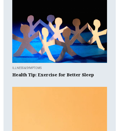
ILLNESS & SYMPTOMS
Health Tip: Exercise for Better Sleep