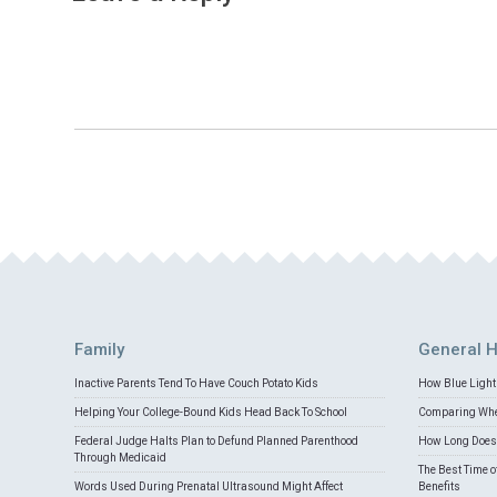
Family
General H
Inactive Parents Tend To Have Couch Potato Kids
How Blue Light 
Helping Your College-Bound Kids Head Back To School
Comparing Whey
Federal Judge Halts Plan to Defund Planned Parenthood
How Long Does 
Through Medicaid
The Best Time o
Words Used During Prenatal Ultrasound Might Affect
Benefits