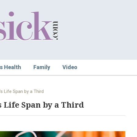
s Health
Family
Video
s Life Span by a Third
 Life Span by a Third