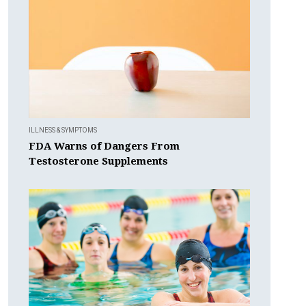
ILLNESS & SYMPTOMS
FDA Warns of Dangers From
Testosterone Supplements