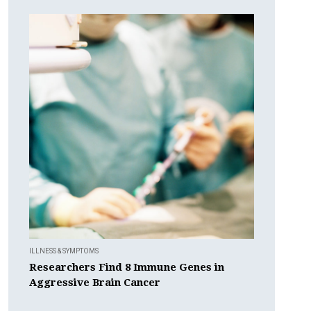
ILLNESS & SYMPTOMS
Researchers Find 8 Immune Genes in
Aggressive Brain Cancer