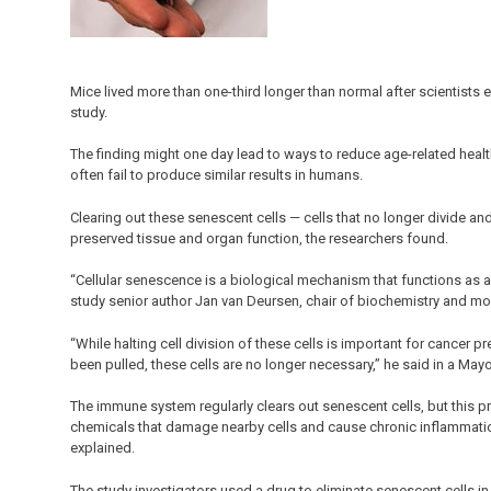
Mice lived more than one-third longer than normal after scientists e
study.
The finding might one day lead to ways to reduce age-related healt
often fail to produce similar results in humans.
Clearing out these senescent cells — cells that no longer divide a
preserved tissue and organ function, the researchers found.
“Cellular senescence is a biological mechanism that functions as 
study senior author Jan van Deursen, chair of biochemistry and mol
“While halting cell division of these cells is important for cancer 
been pulled, these cells are no longer necessary,” he said in a May
The immune system regularly clears out senescent cells, but this
chemicals that damage nearby cells and cause chronic inflammation,
explained.
The study investigators used a drug to eliminate senescent cells i