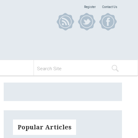
Register
Contact Us
Popular Articles