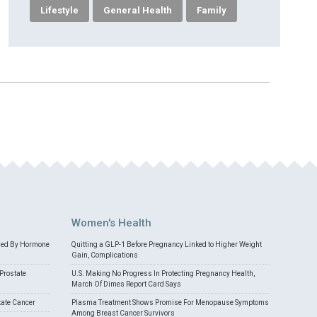
Lifestyle
General Health
Family
Women's Health
med By Hormone
Quitting a GLP-1 Before Pregnancy Linked to Higher Weight
Gain, Complications
Prostate
U.S. Making No Progress In Protecting Pregnancy Health,
March Of Dimes Report Card Says
tate Cancer
Plasma Treatment Shows Promise For Menopause Symptoms
Among Breast Cancer Survivors