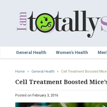
General Health
Women’s Health
Men’
Home
>
General Health
>
Cell Treatment Boosted Mice'
Cell Treatment Boosted Mice’s
Posted on
February 3, 2016