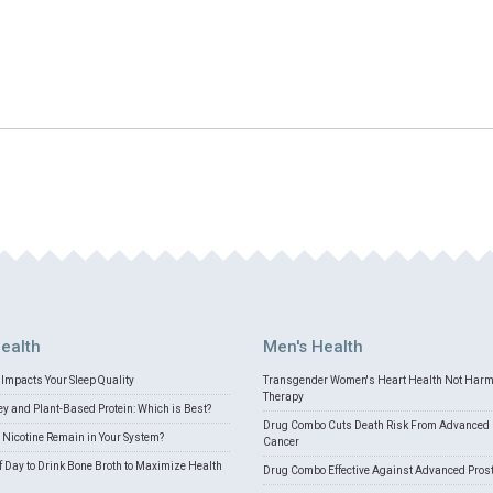
ealth
Men's Health
Impacts Your Sleep Quality
Transgender Women's Heart Health Not Har
Therapy
 and Plant-Based Protein: Which is Best?
Drug Combo Cuts Death Risk From Advanced 
Nicotine Remain in Your System?
Cancer
f Day to Drink Bone Broth to Maximize Health
Drug Combo Effective Against Advanced Pros