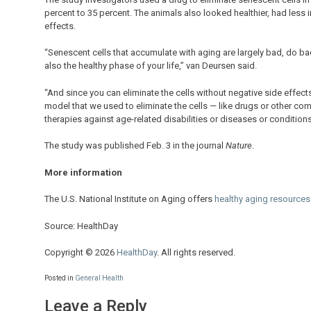
percent to 35 percent. The animals also looked healthier, had less 
effects.
“Senescent cells that accumulate with aging are largely bad, do bad
also the healthy phase of your life,” van Deursen said.
“And since you can eliminate the cells without negative side effects
model that we used to eliminate the cells — like drugs or other co
therapies against age-related disabilities or diseases or conditions
The study was published Feb. 3 in the journal
Nature
.
More information
The U.S. National Institute on Aging offers
healthy aging resources
Source: HealthDay
Copyright © 2026
HealthDay
. All rights reserved.
Posted in
General Health
Leave a Reply