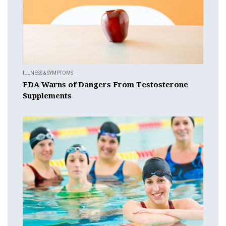
ILLNESS & SYMPTOMS
FDA Warns of Dangers From Testosterone
Supplements