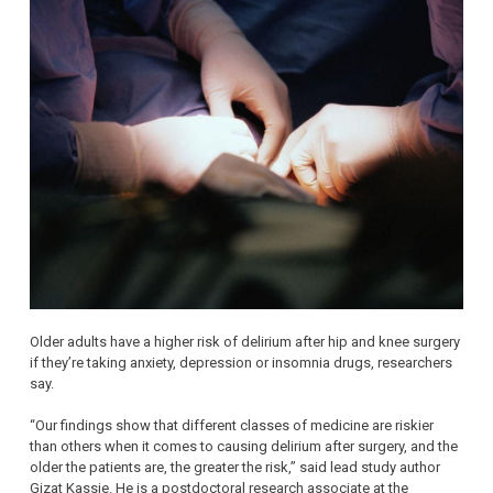
Older adults have a higher risk of delirium after hip and knee surgery
if they’re taking anxiety, depression or insomnia drugs, researchers
say.
“Our findings show that different classes of medicine are riskier
than others when it comes to causing delirium after surgery, and the
older the patients are, the greater the risk,” said lead study author
Gizat Kassie. He is a postdoctoral research associate at the