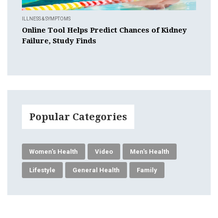
ILLNESS & SYMPTOMS
Online Tool Helps Predict Chances of Kidney
Failure, Study Finds
Popular Categories
Women's Health
Video
Men's Health
Lifestyle
General Health
Family