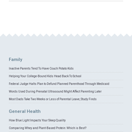
Family
Inactive Parents Tend To Have Couch Potato Kids
Helping Your College-Bound Kids Head Back To School
Federal Judge Halts Plan to Defund Planned Parenthood Through Medicaid
Words Used During Prenatal Ultrasound Might Affect Parenting Later
Most Dads Take Two Weeks or Less of Parental Leave, Study Finds
General Health
How Blue Light Impacts Your Sleep Quality
Comparing Whey and Plant-Based Protein: Which is Best?