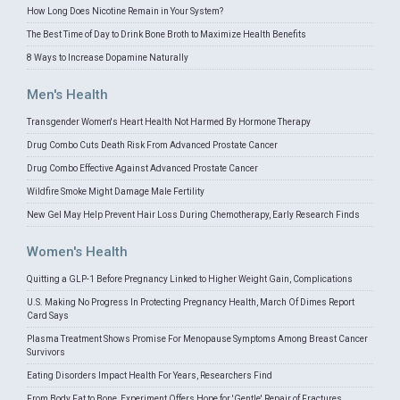
How Long Does Nicotine Remain in Your System?
The Best Time of Day to Drink Bone Broth to Maximize Health Benefits
8 Ways to Increase Dopamine Naturally
Men's Health
Transgender Women's Heart Health Not Harmed By Hormone Therapy
Drug Combo Cuts Death Risk From Advanced Prostate Cancer
Drug Combo Effective Against Advanced Prostate Cancer
Wildfire Smoke Might Damage Male Fertility
New Gel May Help Prevent Hair Loss During Chemotherapy, Early Research Finds
Women's Health
Quitting a GLP-1 Before Pregnancy Linked to Higher Weight Gain, Complications
U.S. Making No Progress In Protecting Pregnancy Health, March Of Dimes Report
Card Says
Plasma Treatment Shows Promise For Menopause Symptoms Among Breast Cancer
Survivors
Eating Disorders Impact Health For Years, Researchers Find
From Body Fat to Bone, Experiment Offers Hope for 'Gentle' Repair of Fractures