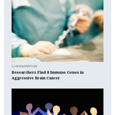
ILLNESS & SYMPTOMS
Researchers Find 8 Immune Genes in
Aggressive Brain Cancer