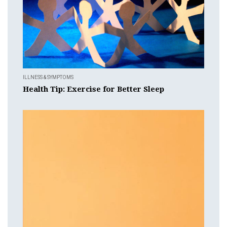
ILLNESS & SYMPTOMS
Health Tip: Exercise for Better Sleep