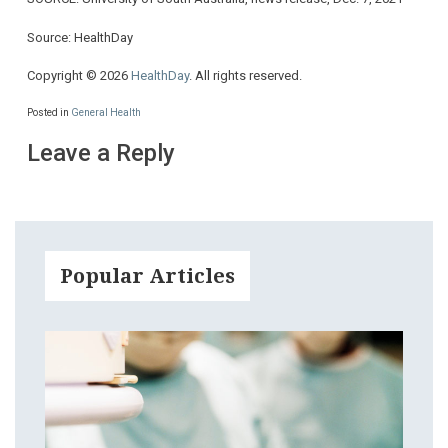
Source: HealthDay
Copyright © 2026
HealthDay
. All rights reserved.
Posted in
General Health
Leave a Reply
Popular Articles