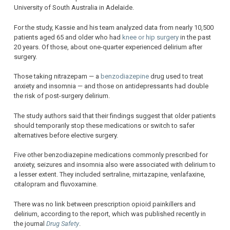
University of South Australia in Adelaide.
For the study, Kassie and his team analyzed data from nearly 10,500
patients aged 65 and older who had
knee or hip surgery
in the past
20 years. Of those, about one-quarter experienced delirium after
surgery.
Those taking nitrazepam — a
benzodiazepine
drug used to treat
anxiety and insomnia — and those on antidepressants had double
the risk of post-surgery delirium.
The study authors said that their findings suggest that older patients
should temporarily stop these medications or switch to safer
alternatives before elective surgery.
Five other benzodiazepine medications commonly prescribed for
anxiety, seizures and insomnia also were associated with delirium to
a lesser extent. They included sertraline, mirtazapine, venlafaxine,
citalopram and fluvoxamine.
There was no link between prescription opioid painkillers and
delirium, according to the report, which was published recently in
the journal
Drug Safety
.