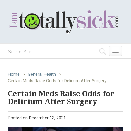
Toggle
navigation
Home
>
General Health
>
Certain Meds Raise Odds for Delirium After Surgery
Certain Meds Raise Odds for
Delirium After Surgery
Posted on
December 13, 2021