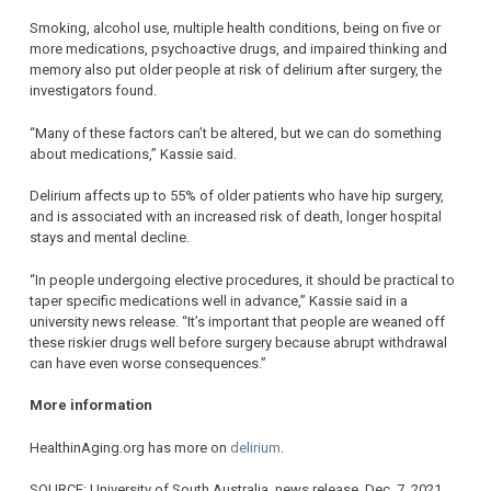
Smoking, alcohol use, multiple health conditions, being on five or
more medications, psychoactive drugs, and impaired thinking and
memory also put older people at risk of delirium after surgery, the
investigators found.
“Many of these factors can’t be altered, but we can do something
about medications,” Kassie said.
Delirium affects up to 55% of older patients who have hip surgery,
and is associated with an increased risk of death, longer hospital
stays and mental decline.
“In people undergoing elective procedures, it should be practical to
taper specific medications well in advance,” Kassie said in a
university news release. “It’s important that people are weaned off
these riskier drugs well before surgery because abrupt withdrawal
can have even worse consequences.”
More information
HealthinAging.org has more on
delirium
.
SOURCE: University of South Australia, news release, Dec. 7, 2021