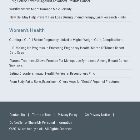
Drug Combo Effective Against Advanced Prostate Cancer
Wildfire Smoke Might Damage Male Fertility
New Gel May Help Prevent Hair Loss During Chemotherapy, Early Research Finds
Women's Health
Quitting a GLP-1 Before Pregnancy Linked to Higher Weight Gain, Complications
U.S. Making No Progress In Protecting Pregnancy Health, March Of Dimes Report
Card Says
Plasma Treatment Shows Promise For Menopause Symptoms Among Breast Cancer
Survivors
Eating Disorders Impact Health For Years, Researchers Find
From Body Fat to Bone, Experiment Offers Hope for 'Gentle' Repair of Fractures
Contact Us
|
Terms of Use
|
Privacy Policy
|
CA Privacy Notice
|
Do Not Sell or Share My Personal Information
© 2016 I am totally sick - All Rights Reserved.