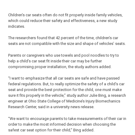
Children’s car seats often do not fit properly inside family vehicles,
which could reduce their safety and effectiveness, a new study
indicates.
The researchers found that 42 percent of the time, children’s car
seats are not compatible with the size and shape of vehicles’ seats.
Parents or caregivers who use towels and pool noodles to try to
help a child’s car seat fit inside their car may be further
compromising proper installation, the study authors added.
“I want to emphasize that all car seats are safe and have passed
federal regulations. But, to really optimize the safety of a child’s car
seat and provide the best protection for the child, one must make
sure it fits properly in the vehicle,” study author Julie Bing, a research
engineer at Ohio State College of Medicine’s Injury Biomechanics
Research Center, said in a university news release.
“We want to encourage parents to take measurements of their car in
order to make the most informed decision when choosing the
safest car seat option for their child,” Bing added.