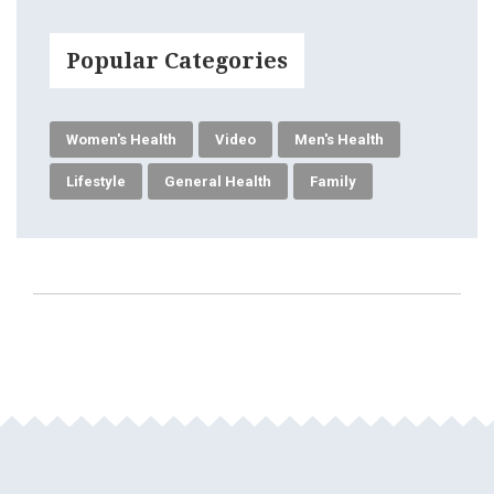
Popular Categories
Women's Health
Video
Men's Health
Lifestyle
General Health
Family