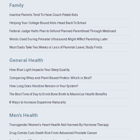
Family
Inactive Parents Tend To Have Couch Potato Kids
Helping Your College-Bound Kids Head Back To School
Federal Judge Halts Plan to Defund Planned Parenthood Through Medicaid
Words Used During Prenatal Ultrasound Might Affect Parenting Later
Most Dads Take Two Weeks or Less of Parental Leave, Study Finds
General Health
How Blue Light Impacts Your Sleep Quality
Comparing Whey and Plant-Based Protein: Which is Best?
How Long Does Nicotine Remain in Your System?
The Best Time of Day to Drink Bone Broth to Maximize Health Benefits
8 Ways to Increase Dopamine Naturally
Men's Health
Transgender Women's Heart Health Not Harmed By Hormone Therapy
Drug Combo Cuts Death Risk From Advanced Prostate Cancer