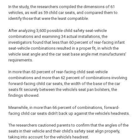
In the study, the researchers compiled the dimensions of 61
vehicles, as well as 59 child car seats, and compared them to
identify those that were the least compatible.
After analyzing 3,600 possible child safety seat-vehicle
combinations and examining 34 actual installations, the
investigators found that less than 60 percent of rear-facing infant
seat-vehicle combinations resulted in a proper fit, in which the
vehicle seat angle and the car seat base angle met manufacturers’
requirements.
In more than 63 percent of rear-facing child seat-vehicle
combinations and more than 62 percent of combinations involving
forward-facing child car seats, the width of the base of the car
seats fit securely between the vehicle’s seat pan bolsters, the
findings showed.
Meanwhile, in more than 66 percent of combinations, forward-
facing child car seats didn’t back up against the vehicle’s headrests.
The researchers cautioned parents to confirm that the angles of the
seats in their vehicle and their child’s safety seat align properly,
taking into account for the vehicle’s headrest.