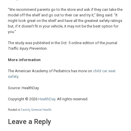
“We recommend parents go to the store and ask if they can take the
model off the shelf and go out to their car and try it,” Bing said. “It
might look great on the shelf and have all the greatest safety ratings
but, if it doesn’t fit in your vehicle, it may not be the best option for
you.”
The study was published in the Oct. 5 online edition of the journal
Traffic Injury Prevention
.
More information
The American Academy of Pediatrics has more on
child car seat
safety
.
Source: HealthDay
Copyright © 2026
HealthDay
. All rights reserved.
Posted in
Family
,
General Health
Leave a Reply