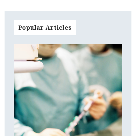
Popular Articles