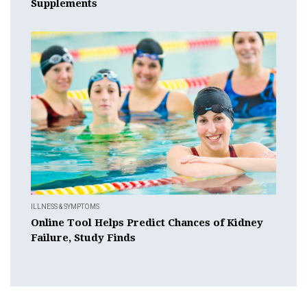
Supplements
ILLNESS & SYMPTOMS
Online Tool Helps Predict Chances of Kidney
Failure, Study Finds