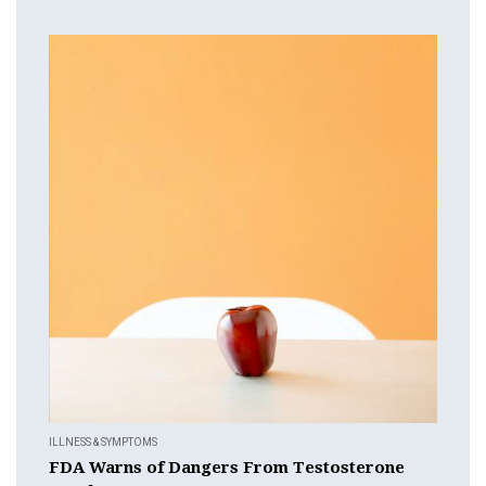
ILLNESS & SYMPTOMS
FDA Warns of Dangers From Testosterone