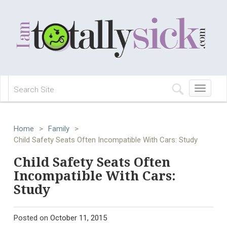
Toggle
navigation
Home
>
Family
>
Child Safety Seats Often Incompatible With Cars: Study
Child Safety Seats Often
Incompatible With Cars:
Study
Posted on
October 11, 2015