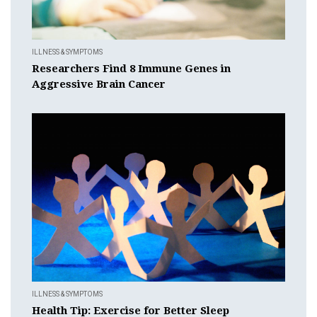
ILLNESS & SYMPTOMS
Researchers Find 8 Immune Genes in
Aggressive Brain Cancer
ILLNESS & SYMPTOMS
Health Tip: Exercise for Better Sleep