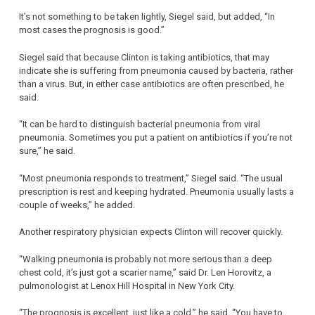
It’s not something to be taken lightly, Siegel said, but added, “In
most cases the prognosis is good.”
Siegel said that because Clinton is taking antibiotics, that may
indicate she is suffering from pneumonia caused by bacteria, rather
than a virus. But, in either case antibiotics are often prescribed, he
said.
“It can be hard to distinguish bacterial pneumonia from viral
pneumonia. Sometimes you put a patient on antibiotics if you’re not
sure,” he said.
“Most pneumonia responds to treatment,” Siegel said. “The usual
prescription is rest and keeping hydrated. Pneumonia usually lasts a
couple of weeks,” he added.
Another respiratory physician expects Clinton will recover quickly.
“Walking pneumonia is probably not more serious than a deep
chest cold, it’s just got a scarier name,” said Dr. Len Horovitz, a
pulmonologist at Lenox Hill Hospital in New York City.
“The prognosis is excellent, just like a cold,” he said. “You have to