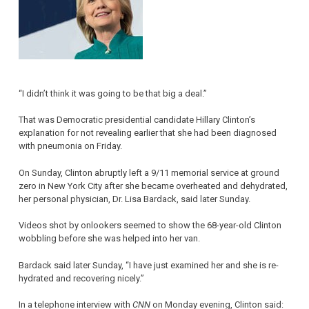
“I didn’t think it was going to be that big a deal.”
That was Democratic presidential candidate Hillary Clinton’s
explanation for not revealing earlier that she had been diagnosed
with pneumonia on Friday.
On Sunday, Clinton abruptly left a 9/11 memorial service at ground
zero in New York City after she became overheated and dehydrated,
her personal physician, Dr. Lisa Bardack, said later Sunday.
Videos shot by onlookers seemed to show the 68-year-old Clinton
wobbling before she was helped into her van.
Bardack said later Sunday, “I have just examined her and she is re-
hydrated and recovering nicely.”
In a telephone interview with
CNN
on Monday evening, Clinton said: