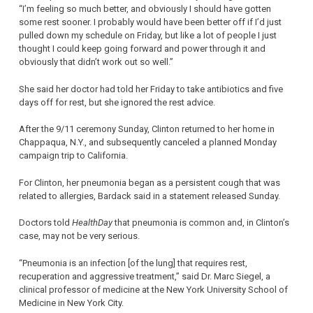
“I’m feeling so much better, and obviously I should have gotten
some rest sooner. I probably would have been better off if I’d just
pulled down my schedule on Friday, but like a lot of people I just
thought I could keep going forward and power through it and
obviously that didn’t work out so well.”
She said her doctor had told her Friday to take antibiotics and five
days off for rest, but she ignored the rest advice.
After the 9/11 ceremony Sunday, Clinton returned to her home in
Chappaqua, N.Y., and subsequently canceled a planned Monday
campaign trip to California.
For Clinton, her pneumonia began as a persistent cough that was
related to allergies, Bardack said in a statement released Sunday.
Doctors told
HealthDay
that pneumonia is common and, in Clinton’s
case, may not be very serious.
“Pneumonia is an infection [of the lung] that requires rest,
recuperation and aggressive treatment,” said Dr. Marc Siegel, a
clinical professor of medicine at the New York University School of
Medicine in New York City.