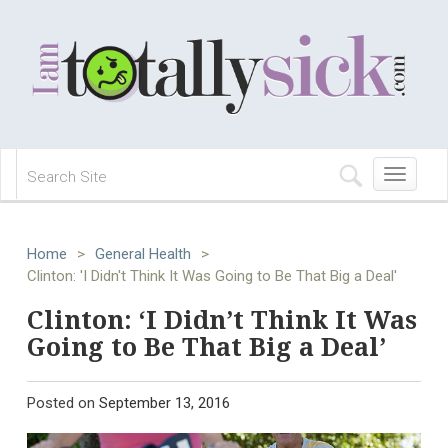
Toggle
navigation
Home
>
General Health
>
Clinton: 'I Didn't Think It Was Going to Be That Big a Deal'
Clinton: ‘I Didn’t Think It Was
Going to Be That Big a Deal’
Posted on
September 13, 2016