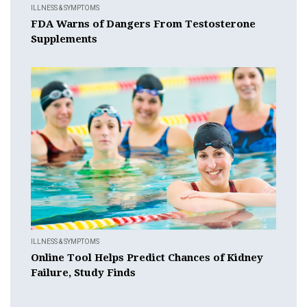
ILLNESS & SYMPTOMS
FDA Warns of Dangers From Testosterone
Supplements
ILLNESS & SYMPTOMS
Online Tool Helps Predict Chances of Kidney
Failure, Study Finds