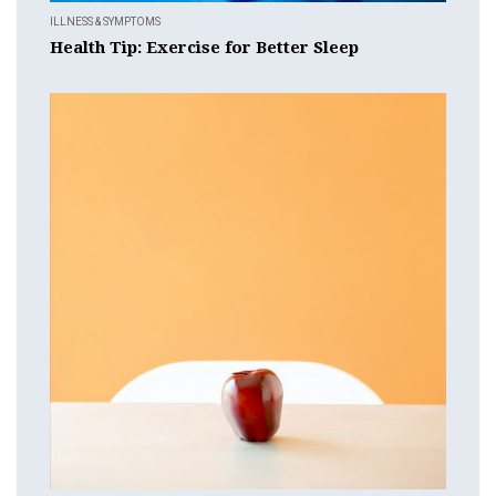
ILLNESS & SYMPTOMS
Health Tip: Exercise for Better Sleep