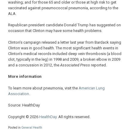
washing; and for those 65 and older or those at high risk to get
vaccinated against pneumococcal pneumonia, according to the
ALA.
Republican president candidate Donald Trump has suggested on
occasion that Clinton may have some health problems.
Clinton’s campaign released a letter last year from Bardack saying
Clinton was in good health. The most significant health events in
Clinton’s medical records included deep vein thrombosis (a blood
clot, typically in the leg) in 1998 and 2009, a broken elbow in 2009
and a concussion in 2012, the
Associated Press
reported.
More information
To learn more about pneumonia, visit the
American Lung
Association
.
Source: HealthDay
Copyright © 2026
HealthDay
. All rights reserved.
Posted in
General Health