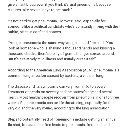
give an antibiotic even if you think it’s viral pneumonia because
cultures take several days to get back.”
It’s not hard to get pneumonia, Horovitz, said, especially for
someone like a political candidate who’s constantly mixing with the
public, often in confined spaces.
“You get pneumonia the same way you get a cold,” he said. “You
look at someone who is shaking a thousand hands and kissing a
thousand cheeks, there’s plenty of germs that get spread around.
But it’s a relatively mild illness and usually cures itself.”
According to the American Lung Association (ALA), pneumonia is a
common lung infection caused by bacteria, a virus or fungi.
The disease and its symptoms can vary from mild to severe.
Treatment depends on severity and the patient’s age and overall
health. Most healthy people recover from pneumonia in one to three
weeks. But, pneumonia can be life threatening, especially for the
very old and the very young, according to the lung association.
Steps to potentially head off pneumonia include getting an annual
flu shot, because flu often leads to pneumonia; frequent hand