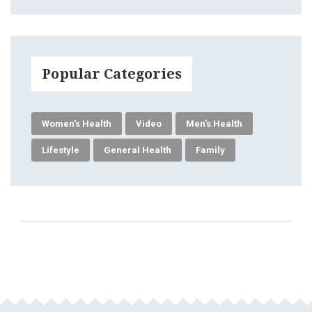
Popular Categories
Women's Health
Video
Men's Health
Lifestyle
General Health
Family