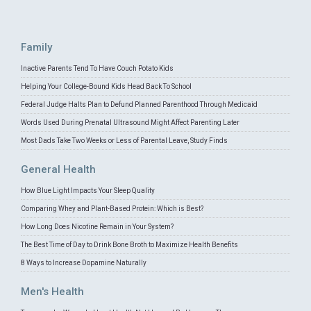
Family
Inactive Parents Tend To Have Couch Potato Kids
Helping Your College-Bound Kids Head Back To School
Federal Judge Halts Plan to Defund Planned Parenthood Through Medicaid
Words Used During Prenatal Ultrasound Might Affect Parenting Later
Most Dads Take Two Weeks or Less of Parental Leave, Study Finds
General Health
How Blue Light Impacts Your Sleep Quality
Comparing Whey and Plant-Based Protein: Which is Best?
How Long Does Nicotine Remain in Your System?
The Best Time of Day to Drink Bone Broth to Maximize Health Benefits
8 Ways to Increase Dopamine Naturally
Men's Health