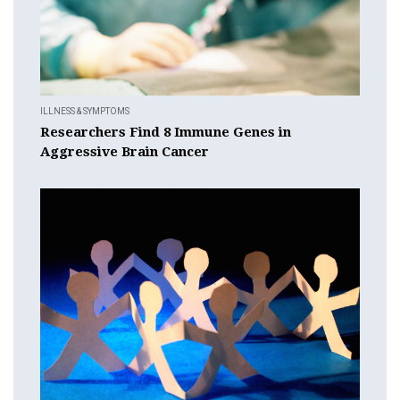
ILLNESS & SYMPTOMS
Researchers Find 8 Immune Genes in
Aggressive Brain Cancer