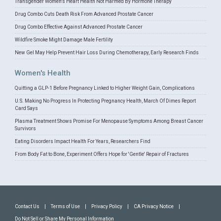
Transgender Women's Heart Health Not Harmed By Hormone Therapy
Drug Combo Cuts Death Risk From Advanced Prostate Cancer
Drug Combo Effective Against Advanced Prostate Cancer
Wildfire Smoke Might Damage Male Fertility
New Gel May Help Prevent Hair Loss During Chemotherapy, Early Research Finds
Women's Health
Quitting a GLP-1 Before Pregnancy Linked to Higher Weight Gain, Complications
U.S. Making No Progress In Protecting Pregnancy Health, March Of Dimes Report
Card Says
Plasma Treatment Shows Promise For Menopause Symptoms Among Breast Cancer
Survivors
Eating Disorders Impact Health For Years, Researchers Find
From Body Fat to Bone, Experiment Offers Hope for 'Gentle' Repair of Fractures
Contact Us
|
Terms of Use
|
Privacy Policy
|
CA Privacy Notice
|
Do Not Sell or Share My Personal Information