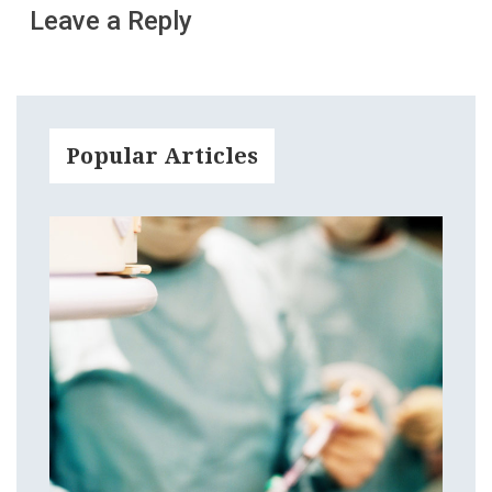
Leave a Reply
Popular Articles