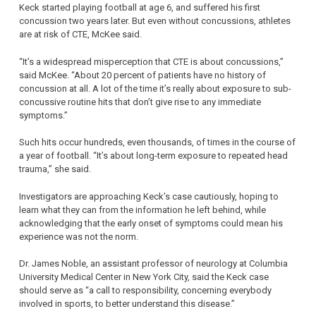
Keck started playing football at age 6, and suffered his first
concussion two years later. But even without concussions, athletes
are at risk of CTE, McKee said.
“It’s a widespread misperception that CTE is about concussions,”
said McKee. “About 20 percent of patients have no history of
concussion at all. A lot of the time it’s really about exposure to sub-
concussive routine hits that don’t give rise to any immediate
symptoms.”
Such hits occur hundreds, even thousands, of times in the course of
a year of football. “It’s about long-term exposure to repeated head
trauma,” she said.
Investigators are approaching Keck’s case cautiously, hoping to
learn what they can from the information he left behind, while
acknowledging that the early onset of symptoms could mean his
experience was not the norm.
Dr. James Noble, an assistant professor of neurology at Columbia
University Medical Center in New York City, said the Keck case
should serve as “a call to responsibility, concerning everybody
involved in sports, to better understand this disease.”