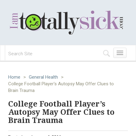
Toggle
navigation
Home
>
General Health
>
College Football Player's Autopsy May Offer Clues to
Brain Trauma
College Football Player’s
Autopsy May Offer Clues to
Brain Trauma