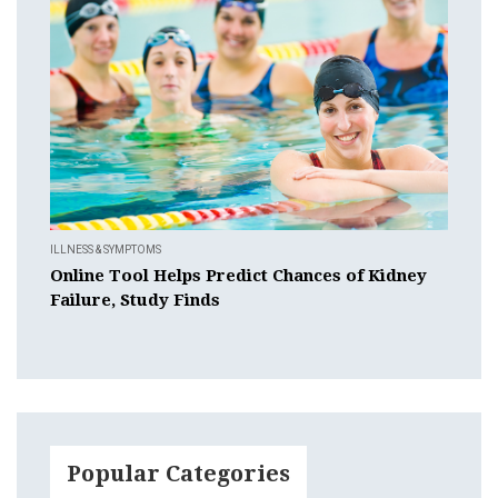
ILLNESS & SYMPTOMS
Online Tool Helps Predict Chances of Kidney
Failure, Study Finds
Popular Categories