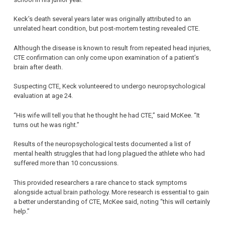
Keck’s death several years later was originally attributed to an
unrelated heart condition, but post-mortem testing revealed CTE.
Although the disease is known to result from repeated head injuries,
CTE confirmation can only come upon examination of a patient’s
brain after death.
Suspecting CTE, Keck volunteered to undergo neuropsychological
evaluation at age 24.
“His wife will tell you that he thought he had CTE,” said McKee. “It
turns out he was right.”
Results of the neuropsychological tests documented a list of
mental health struggles that had long plagued the athlete who had
suffered more than 10 concussions.
This provided researchers a rare chance to stack symptoms
alongside actual brain pathology. More research is essential to gain
a better understanding of CTE, McKee said, noting “this will certainly
help.”