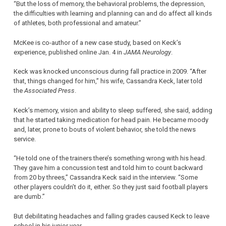
“But the loss of memory, the behavioral problems, the depression,
the difficulties with learning and planning can and do affect all kinds
of athletes, both professional and amateur.”
McKee is co-author of a new case study, based on Keck’s
experience, published online Jan. 4 in
JAMA Neurology
.
Keck was knocked unconscious during fall practice in 2009. “After
that, things changed for him,” his wife, Cassandra Keck, later told
the
Associated Press
.
Keck’s memory, vision and ability to sleep suffered, she said, adding
that he started taking medication for head pain. He became moody
and, later, prone to bouts of violent behavior, she told the news
service.
“He told one of the trainers there’s something wrong with his head.
They gave him a concussion test and told him to count backward
from 20 by threes,” Cassandra Keck said in the interview. “Some
other players couldn’t do it, either. So they just said football players
are dumb.”
But debilitating headaches and falling grades caused Keck to leave
school in his junior year.