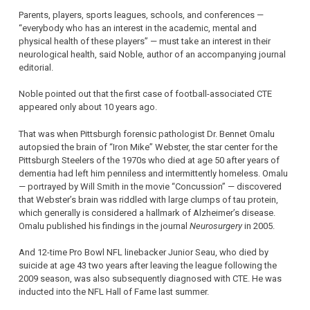
Parents, players, sports leagues, schools, and conferences —
“everybody who has an interest in the academic, mental and
physical health of these players” — must take an interest in their
neurological health, said Noble, author of an accompanying journal
editorial.
Noble pointed out that the first case of football-associated CTE
appeared only about 10 years ago.
That was when Pittsburgh forensic pathologist Dr. Bennet Omalu
autopsied the brain of “Iron Mike” Webster, the star center for the
Pittsburgh Steelers of the 1970s who died at age 50 after years of
dementia had left him penniless and intermittently homeless. Omalu
— portrayed by Will Smith in the movie “Concussion” — discovered
that Webster’s brain was riddled with large clumps of tau protein,
which generally is considered a hallmark of Alzheimer’s disease.
Omalu published his findings in the journal
Neurosurgery
in 2005.
And 12-time Pro Bowl NFL linebacker Junior Seau, who died by
suicide at age 43 two years after leaving the league following the
2009 season, was also subsequently diagnosed with CTE. He was
inducted into the NFL Hall of Fame last summer.