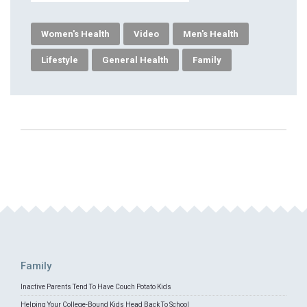
Women's Health
Video
Men's Health
Lifestyle
General Health
Family
Family
Inactive Parents Tend To Have Couch Potato Kids
Helping Your College-Bound Kids Head Back To School