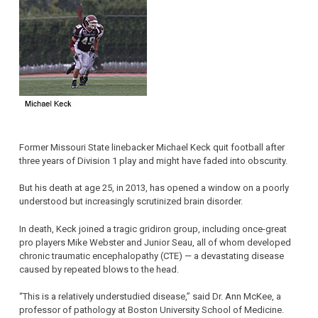
Former Missouri State linebacker Michael Keck quit football after
three years of Division 1 play and might have faded into obscurity.
But his death at age 25, in 2013, has opened a window on a poorly
understood but increasingly scrutinized brain disorder.
In death, Keck joined a tragic gridiron group, including once-great
pro players Mike Webster and Junior Seau, all of whom developed
chronic traumatic encephalopathy (CTE) — a devastating disease
caused by repeated blows to the head.
“This is a relatively understudied disease,” said Dr. Ann McKee, a
professor of pathology at Boston University School of Medicine.