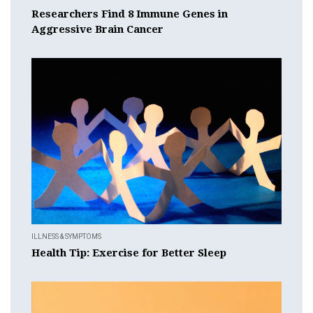
Researchers Find 8 Immune Genes in
Aggressive Brain Cancer
ILLNESS & SYMPTOMS
Health Tip: Exercise for Better Sleep