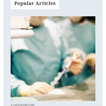
Popular Articles
ILLNESS & SYMPTOMS