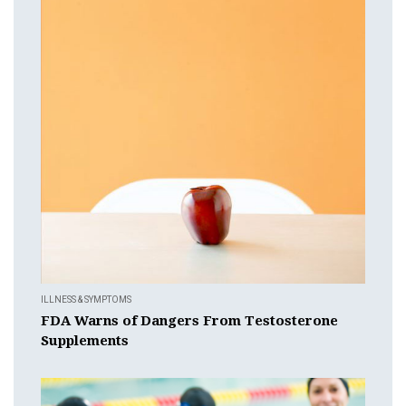
ILLNESS & SYMPTOMS
FDA Warns of Dangers From Testosterone
Supplements