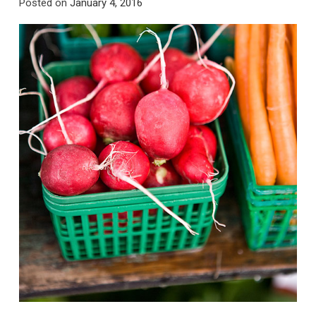
Posted on
January 4, 2016