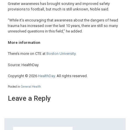
Greater awareness has brought scrutiny and improved safety
provisions to football, but much is still unknown, Noble said.
“While it’s encouraging that awareness about the dangers of head
trauma has increased over the last 10 years, there are still so many
unresolved questions in this field,” he added.
More information
There’s more on CTE at
Boston University
.
Source: HealthDay
Copyright © 2026
HealthDay
. All rights reserved.
Posted in
General Health
Leave a Reply