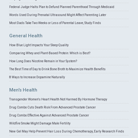
Federal Judge Halts Plan to Defund Planned Parenthood Through Medicaid
Words Used During Prenatal Ultrasound Might Affect Parenting Later
Most Dads Take Two Weeks or Less of Parental Leave, Study Finds
General Health
How Blue Light Impacts Your Sleep Quality
Comparing Whey and Plant-Based Protein: Which is Best?
How Long Does Nicotine Remain in Your System?
The Best Time of Day to Drink Bone Broth to Maximize Health Benefits
8 Ways to Increase Dopamine Naturally
Men's Health
Transgender Women's Heart Health Not Harmed By Hormone Therapy
Drug Combo Cuts Death Risk From Advanced Prostate Cancer
Drug Combo Effective Against Advanced Prostate Cancer
Wildfire Smoke Might Damage Male Fertility
New Gel May Help Prevent Hair Loss During Chemotherapy, Early Research Finds