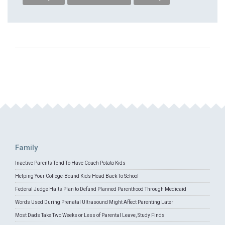
Family
Inactive Parents Tend To Have Couch Potato Kids
Helping Your College-Bound Kids Head Back To School
Federal Judge Halts Plan to Defund Planned Parenthood Through Medicaid
Words Used During Prenatal Ultrasound Might Affect Parenting Later
Most Dads Take Two Weeks or Less of Parental Leave, Study Finds