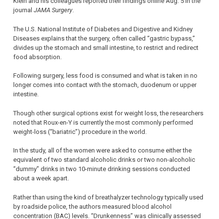
Klein and his colleagues reported their findings online Aug. 5 in the
journal
JAMA Surgery
.
The U.S. National Institute of Diabetes and Digestive and Kidney
Diseases explains that the surgery, often called “gastric bypass,”
divides up the stomach and small intestine, to restrict and redirect
food absorption.
Following surgery, less food is consumed and what is taken in no
longer comes into contact with the stomach, duodenum or upper
intestine.
Though other surgical options exist for weight loss, the researchers
noted that Roux-en-Y is currently the most commonly performed
weight-loss (“bariatric”) procedure in the world.
In the study, all of the women were asked to consume either the
equivalent of two standard alcoholic drinks or two non-alcoholic
“dummy” drinks in two 10-minute drinking sessions conducted
about a week apart.
Rather than using the kind of breathalyzer technology typically used
by roadside police, the authors measured blood alcohol
concentration (BAC) levels. “Drunkenness” was clinically assessed