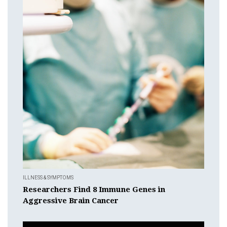
ILLNESS & SYMPTOMS
Researchers Find 8 Immune Genes in
Aggressive Brain Cancer