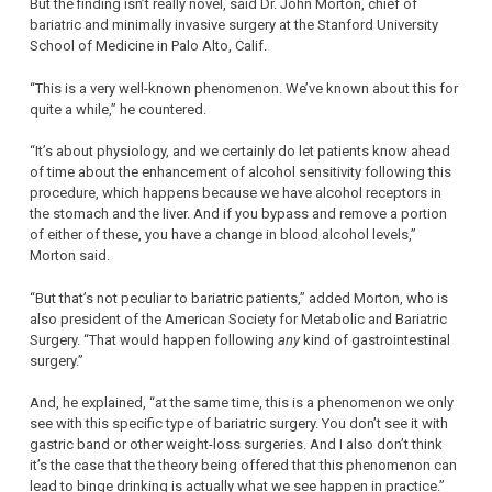
But the finding isn’t really novel, said Dr. John Morton, chief of
bariatric and minimally invasive surgery at the Stanford University
School of Medicine in Palo Alto, Calif.
“This is a very well-known phenomenon. We’ve known about this for
quite a while,” he countered.
“It’s about physiology, and we certainly do let patients know ahead
of time about the enhancement of alcohol sensitivity following this
procedure, which happens because we have alcohol receptors in
the stomach and the liver. And if you bypass and remove a portion
of either of these, you have a change in blood alcohol levels,”
Morton said.
“But that’s not peculiar to bariatric patients,” added Morton, who is
also president of the American Society for Metabolic and Bariatric
Surgery. “That would happen following
any
kind of gastrointestinal
surgery.”
And, he explained, “at the same time, this is a phenomenon we only
see with this specific type of bariatric surgery. You don’t see it with
gastric band or other weight-loss surgeries. And I also don’t think
it’s the case that the theory being offered that this phenomenon can
lead to binge drinking is actually what we see happen in practice.”