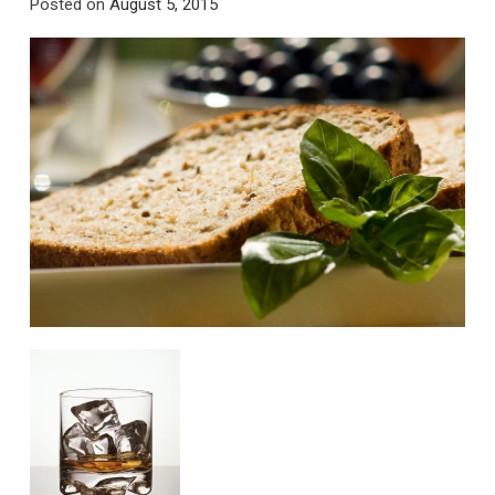
Posted on
August 5, 2015