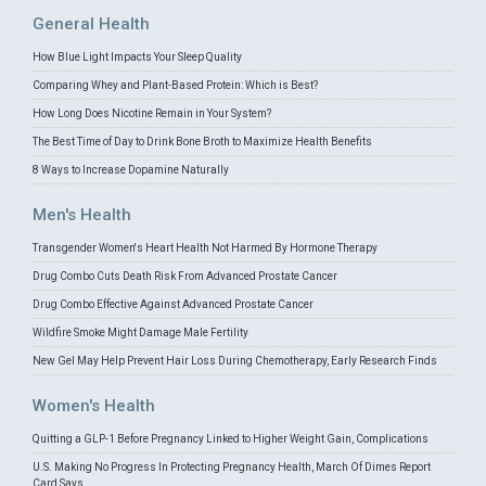
General Health
How Blue Light Impacts Your Sleep Quality
Comparing Whey and Plant-Based Protein: Which is Best?
How Long Does Nicotine Remain in Your System?
The Best Time of Day to Drink Bone Broth to Maximize Health Benefits
8 Ways to Increase Dopamine Naturally
Men's Health
Transgender Women's Heart Health Not Harmed By Hormone Therapy
Drug Combo Cuts Death Risk From Advanced Prostate Cancer
Drug Combo Effective Against Advanced Prostate Cancer
Wildfire Smoke Might Damage Male Fertility
New Gel May Help Prevent Hair Loss During Chemotherapy, Early Research Finds
Women's Health
Quitting a GLP-1 Before Pregnancy Linked to Higher Weight Gain, Complications
U.S. Making No Progress In Protecting Pregnancy Health, March Of Dimes Report
Card Says