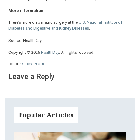
More information
There’s more on bariatric surgery at the
U.S. National Institute of
Diabetes and Digestive and Kidney Diseases
.
Source: HealthDay
Copyright © 2026
HealthDay
. All rights reserved.
Posted in
General Health
Leave a Reply
Popular Articles