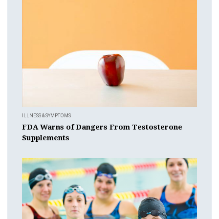
ILLNESS & SYMPTOMS
FDA Warns of Dangers From Testosterone
Supplements