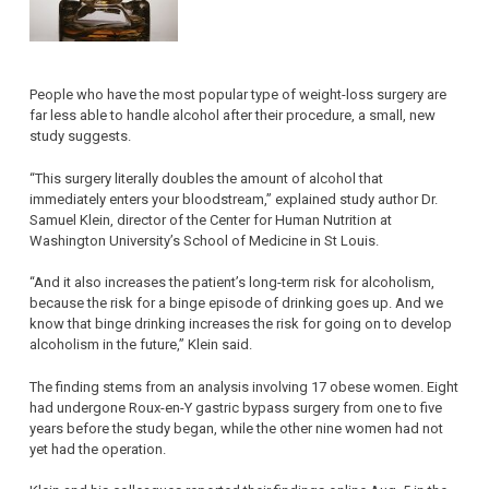
People who have the most popular type of weight-loss surgery are
far less able to handle alcohol after their procedure, a small, new
study suggests.
“This surgery literally doubles the amount of alcohol that
immediately enters your bloodstream,” explained study author Dr.
Samuel Klein, director of the Center for Human Nutrition at
Washington University’s School of Medicine in St Louis.
“And it also increases the patient’s long-term risk for alcoholism,
because the risk for a binge episode of drinking goes up. And we
know that binge drinking increases the risk for going on to develop
alcoholism in the future,” Klein said.
The finding stems from an analysis involving 17 obese women. Eight
had undergone Roux-en-Y gastric bypass surgery from one to five
years before the study began, while the other nine women had not
yet had the operation.