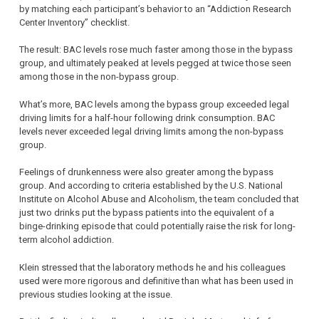
by matching each participant’s behavior to an “Addiction Research
Center Inventory” checklist.
The result: BAC levels rose much faster among those in the bypass
group, and ultimately peaked at levels pegged at twice those seen
among those in the non-bypass group.
What’s more, BAC levels among the bypass group exceeded legal
driving limits for a half-hour following drink consumption. BAC
levels never exceeded legal driving limits among the non-bypass
group.
Feelings of drunkenness were also greater among the bypass
group. And according to criteria established by the U.S. National
Institute on Alcohol Abuse and Alcoholism, the team concluded that
just two drinks put the bypass patients into the equivalent of a
binge-drinking episode that could potentially raise the risk for long-
term alcohol addiction.
Klein stressed that the laboratory methods he and his colleagues
used were more rigorous and definitive than what has been used in
previous studies looking at the issue.