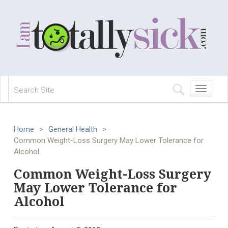
Toggle
navigation
Home
>
General Health
>
Common Weight-Loss Surgery May Lower Tolerance for
Alcohol
Common Weight-Loss Surgery
May Lower Tolerance for
Alcohol