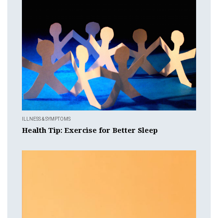
ILLNESS & SYMPTOMS
Health Tip: Exercise for Better Sleep