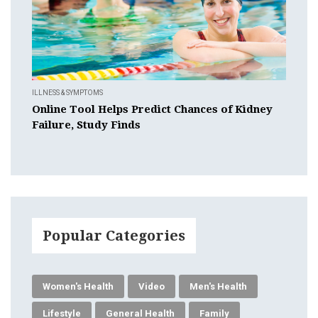
ILLNESS & SYMPTOMS
Online Tool Helps Predict Chances of Kidney
Failure, Study Finds
Popular Categories
Women's Health
Video
Men's Health
Lifestyle
General Health
Family