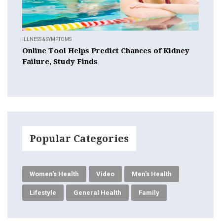
ILLNESS & SYMPTOMS
Online Tool Helps Predict Chances of Kidney
Failure, Study Finds
Popular Categories
Women's Health
Video
Men's Health
Lifestyle
General Health
Family