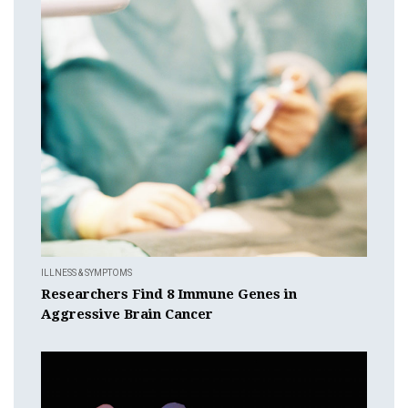
ILLNESS & SYMPTOMS
Researchers Find 8 Immune Genes in
Aggressive Brain Cancer