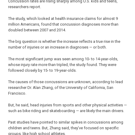
Concussion rates are rising sharply among U.S. kids and teens,
researchers report.
The study, which looked at health insurance claims for almost 9
million Americans, found that concussion diagnoses more than
doubled between 2007 and 2014.
The big question is whether the increase reflects a true rise in the
number of injuries or an increase in diagnoses — or both.
The most significant jump was seen among 10- to 14-year-olds,
whose injury rate more than tripled, the study found. They were
followed closely by 15- to 19-year-olds.
The causes of those concussions are unknown, according to lead
researcher Dr. Alan Zhang, of the University of California, San
Francisco.
But, he said, head injuries from sports and other physical activities —
such as bike riding and skateboarding — are likely the main drivers.
Past studies have pointed to similar spikes in concussions among
children and teens. But, Zhang said, they’ve focused on specific
groups, like high school athletes.