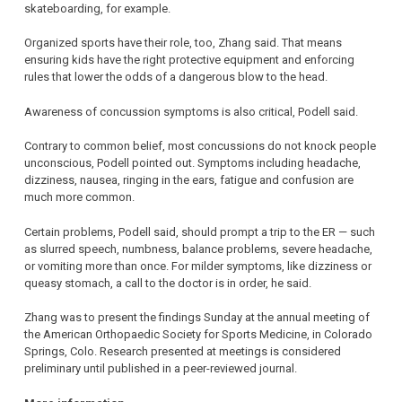
skateboarding, for example.
Organized sports have their role, too, Zhang said. That means
ensuring kids have the right protective equipment and enforcing
rules that lower the odds of a dangerous blow to the head.
Awareness of concussion symptoms is also critical, Podell said.
Contrary to common belief, most concussions do not knock people
unconscious, Podell pointed out. Symptoms including headache,
dizziness, nausea, ringing in the ears, fatigue and confusion are
much more common.
Certain problems, Podell said, should prompt a trip to the ER — such
as slurred speech, numbness, balance problems, severe headache,
or vomiting more than once. For milder symptoms, like dizziness or
queasy stomach, a call to the doctor is in order, he said.
Zhang was to present the findings Sunday at the annual meeting of
the American Orthopaedic Society for Sports Medicine, in Colorado
Springs, Colo. Research presented at meetings is considered
preliminary until published in a peer-reviewed journal.