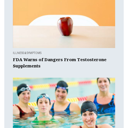
ILLNESS & SYMPTOMS
FDA Warns of Dangers From Testosterone
Supplements