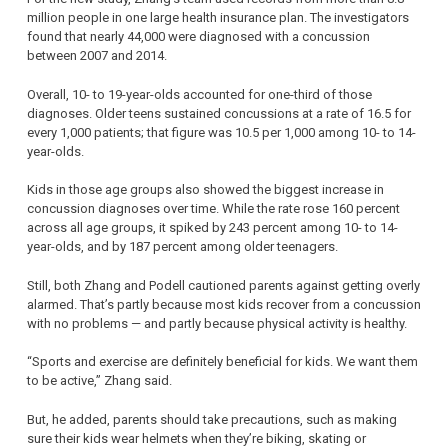
million people in one large health insurance plan. The investigators
found that nearly 44,000 were diagnosed with a concussion
between 2007 and 2014.
Overall, 10- to 19-year-olds accounted for one-third of those
diagnoses. Older teens sustained concussions at a rate of 16.5 for
every 1,000 patients; that figure was 10.5 per 1,000 among 10- to 14-
year-olds.
Kids in those age groups also showed the biggest increase in
concussion diagnoses over time. While the rate rose 160 percent
across all age groups, it spiked by 243 percent among 10- to 14-
year-olds, and by 187 percent among older teenagers.
Still, both Zhang and Podell cautioned parents against getting overly
alarmed. That’s partly because most kids recover from a concussion
with no problems — and partly because physical activity is healthy.
“Sports and exercise are definitely beneficial for kids. We want them
to be active,” Zhang said.
But, he added, parents should take precautions, such as making
sure their kids wear helmets when they’re biking, skating or