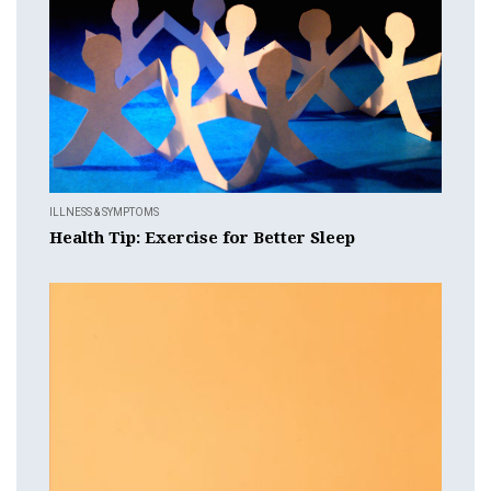
ILLNESS & SYMPTOMS
Health Tip: Exercise for Better Sleep