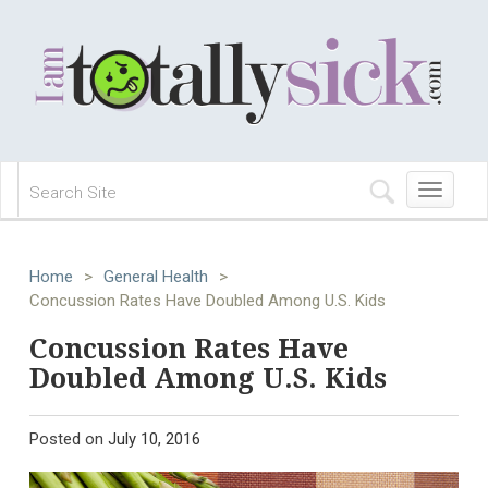
Toggle
navigation
Home
>
General Health
>
Concussion Rates Have Doubled Among U.S. Kids
Concussion Rates Have
Doubled Among U.S. Kids
Posted on
July 10, 2016