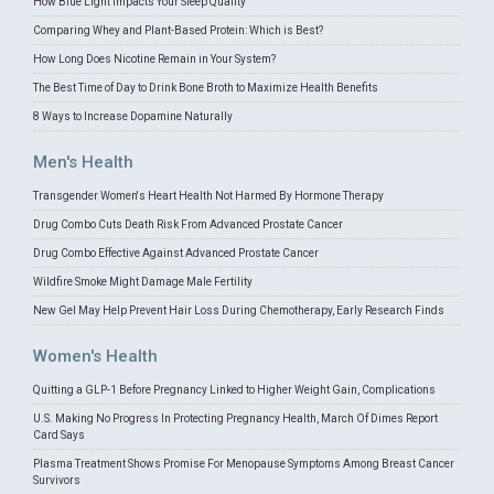
How Blue Light Impacts Your Sleep Quality
Comparing Whey and Plant-Based Protein: Which is Best?
How Long Does Nicotine Remain in Your System?
The Best Time of Day to Drink Bone Broth to Maximize Health Benefits
8 Ways to Increase Dopamine Naturally
Men's Health
Transgender Women's Heart Health Not Harmed By Hormone Therapy
Drug Combo Cuts Death Risk From Advanced Prostate Cancer
Drug Combo Effective Against Advanced Prostate Cancer
Wildfire Smoke Might Damage Male Fertility
New Gel May Help Prevent Hair Loss During Chemotherapy, Early Research Finds
Women's Health
Quitting a GLP-1 Before Pregnancy Linked to Higher Weight Gain, Complications
U.S. Making No Progress In Protecting Pregnancy Health, March Of Dimes Report
Card Says
Plasma Treatment Shows Promise For Menopause Symptoms Among Breast Cancer
Survivors