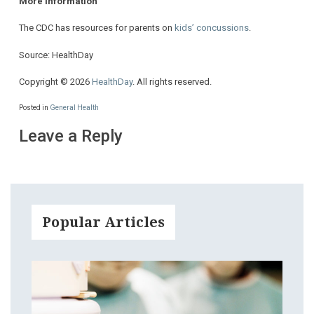
More information
The CDC has resources for parents on
kids’ concussions
.
Source: HealthDay
Copyright © 2026
HealthDay
. All rights reserved.
Posted in
General Health
Leave a Reply
Popular Articles