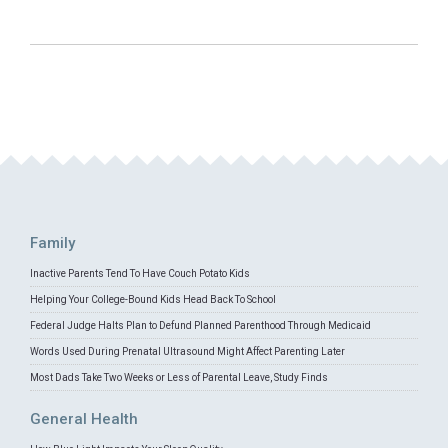
Family
Inactive Parents Tend To Have Couch Potato Kids
Helping Your College-Bound Kids Head Back To School
Federal Judge Halts Plan to Defund Planned Parenthood Through Medicaid
Words Used During Prenatal Ultrasound Might Affect Parenting Later
Most Dads Take Two Weeks or Less of Parental Leave, Study Finds
General Health