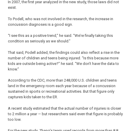
In 2007, the first year analyzed in the new study, those laws did not
exist.
To Podell, who was not involved in the research, the increase in
concussion diagnoses is a good sign.
“I see this as a positive trend,” he said. “We’re finally taking this
condition as seriously as we should.”
That said, Podell added, the findings could also reflect a rise in the
number of children and teens being injured. “Is this because more
kids are outside being active?” he said. “We don’t have the data to
know.”
According to the CDC, more than 248,000 U.S. children and teens
land in the emergency room each year because of a concussion
sustained in sports or recreational activities. But that figure only
captures kids taken to the ER.
A recent study estimated that the actual number of injuries is closer
to 2 million a year — but researchers said even that figure is probably
too low.
For the new study, Zhang’s team used records from more than 8.8