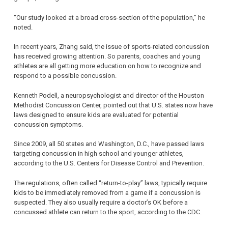
“Our study looked at a broad cross-section of the population,” he
noted.
In recent years, Zhang said, the issue of sports-related concussion
has received growing attention. So parents, coaches and young
athletes are all getting more education on how to recognize and
respond to a possible concussion.
Kenneth Podell, a neuropsychologist and director of the Houston
Methodist Concussion Center, pointed out that U.S. states now have
laws designed to ensure kids are evaluated for potential
concussion symptoms.
Since 2009, all 50 states and Washington, D.C., have passed laws
targeting concussion in high school and younger athletes,
according to the U.S. Centers for Disease Control and Prevention.
The regulations, often called “return-to-play” laws, typically require
kids to be immediately removed from a game if a concussion is
suspected. They also usually require a doctor’s OK before a
concussed athlete can return to the sport, according to the CDC.