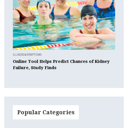
ILLNESS & SYMPTOMS
Online Tool Helps Predict Chances of Kidney
Failure, Study Finds
Popular Categories