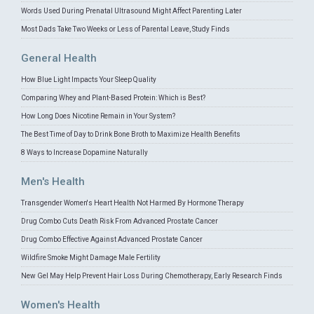
Words Used During Prenatal Ultrasound Might Affect Parenting Later
Most Dads Take Two Weeks or Less of Parental Leave, Study Finds
General Health
How Blue Light Impacts Your Sleep Quality
Comparing Whey and Plant-Based Protein: Which is Best?
How Long Does Nicotine Remain in Your System?
The Best Time of Day to Drink Bone Broth to Maximize Health Benefits
8 Ways to Increase Dopamine Naturally
Men's Health
Transgender Women's Heart Health Not Harmed By Hormone Therapy
Drug Combo Cuts Death Risk From Advanced Prostate Cancer
Drug Combo Effective Against Advanced Prostate Cancer
Wildfire Smoke Might Damage Male Fertility
New Gel May Help Prevent Hair Loss During Chemotherapy, Early Research Finds
Women's Health