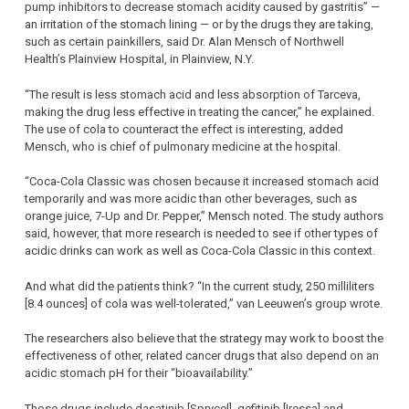
pump inhibitors to decrease stomach acidity caused by gastritis” —
an irritation of the stomach lining — or by the drugs they are taking,
such as certain painkillers, said Dr. Alan Mensch of Northwell
Health’s Plainview Hospital, in Plainview, N.Y.
“The result is less stomach acid and less absorption of Tarceva,
making the drug less effective in treating the cancer,” he explained.
The use of cola to counteract the effect is interesting, added
Mensch, who is chief of pulmonary medicine at the hospital.
“Coca-Cola Classic was chosen because it increased stomach acid
temporarily and was more acidic than other beverages, such as
orange juice, 7-Up and Dr. Pepper,” Mensch noted. The study authors
said, however, that more research is needed to see if other types of
acidic drinks can work as well as Coca-Cola Classic in this context.
And what did the patients think? “In the current study, 250 milliliters
[8.4 ounces] of cola was well-tolerated,” van Leeuwen’s group wrote.
The researchers also believe that the strategy may work to boost the
effectiveness of other, related cancer drugs that also depend on an
acidic stomach pH for their “bioavailability.”
Those drugs include dasatinib [Sprycel], gefitinib [Iressa] and