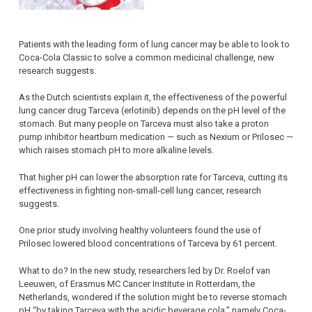
Patients with the leading form of lung cancer may be able to look to
Coca-Cola Classic to solve a common medicinal challenge, new
research suggests.
As the Dutch scientists explain it, the effectiveness of the powerful
lung cancer drug Tarceva (erlotinib) depends on the pH level of the
stomach. But many people on Tarceva must also take a proton
pump inhibitor heartburn medication — such as Nexium or Prilosec —
which raises stomach pH to more alkaline levels.
That higher pH can lower the absorption rate for Tarceva, cutting its
effectiveness in fighting non-small-cell lung cancer, research
suggests.
One prior study involving healthy volunteers found the use of
Prilosec lowered blood concentrations of Tarceva by 61 percent.
What to do? In the new study, researchers led by Dr. Roelof van
Leeuwen, of Erasmus MC Cancer Institute in Rotterdam, the
Netherlands, wondered if the solution might be to reverse stomach
pH “by taking Tarceva with the acidic beverage cola,” namely Coca-