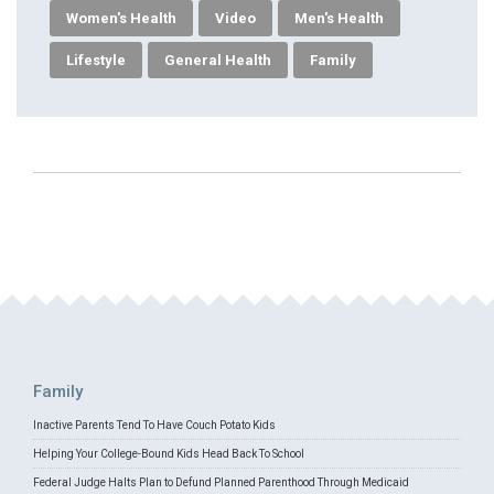
Women's Health
Video
Men's Health
Lifestyle
General Health
Family
Family
Inactive Parents Tend To Have Couch Potato Kids
Helping Your College-Bound Kids Head Back To School
Federal Judge Halts Plan to Defund Planned Parenthood Through Medicaid