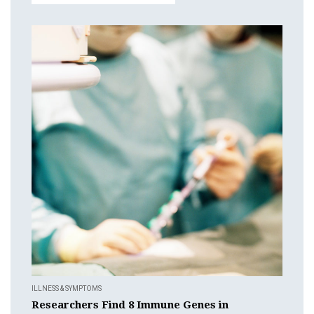
ILLNESS & SYMPTOMS
Researchers Find 8 Immune Genes in