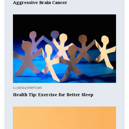
Aggressive Brain Cancer
ILLNESS & SYMPTOMS
Health Tip: Exercise for Better Sleep