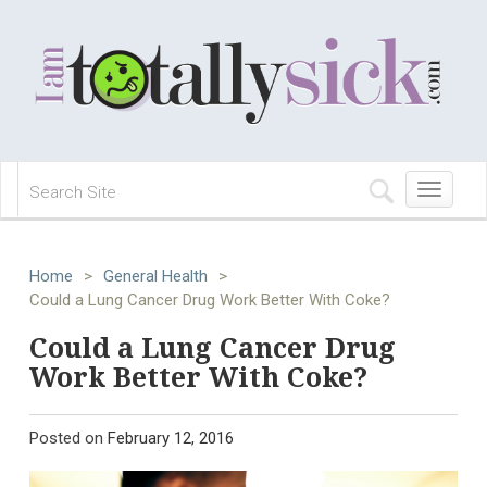
Toggle
navigation
Home
>
General Health
>
Could a Lung Cancer Drug Work Better With Coke?
Could a Lung Cancer Drug
Work Better With Coke?
Posted on
February 12, 2016