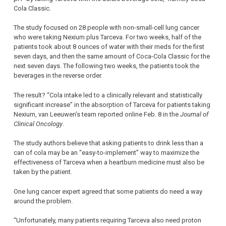
Cola Classic.
The study focused on 28 people with non-small-cell lung cancer
who were taking Nexium plus Tarceva. For two weeks, half of the
patients took about 8 ounces of water with their meds for the first
seven days, and then the same amount of Coca-Cola Classic for the
next seven days. The following two weeks, the patients took the
beverages in the reverse order.
The result? “Cola intake led to a clinically relevant and statistically
significant increase” in the absorption of Tarceva for patients taking
Nexium, van Leeuwen’s team reported online Feb. 8 in the
Journal of
Clinical Oncology
.
The study authors believe that asking patients to drink less than a
can of cola may be an “easy-to-implement” way to maximize the
effectiveness of Tarceva when a heartburn medicine must also be
taken by the patient.
One lung cancer expert agreed that some patients do need a way
around the problem.
“Unfortunately, many patients requiring Tarceva also need proton