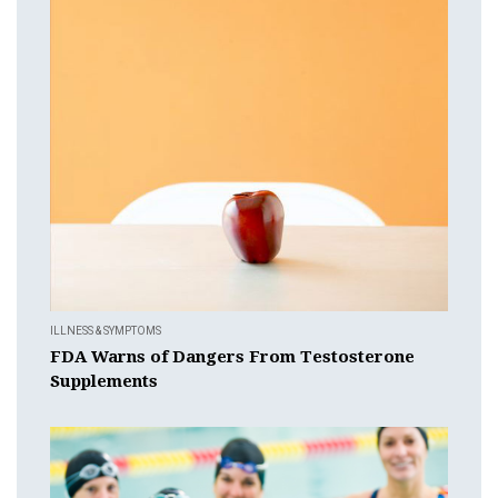
ILLNESS & SYMPTOMS
FDA Warns of Dangers From Testosterone
Supplements