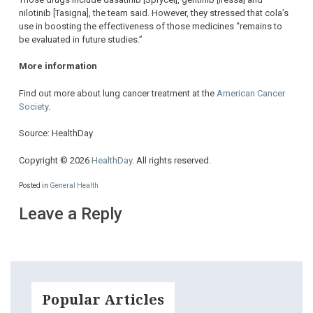
nilotinib [Tasigna], the team said. However, they stressed that cola’s
use in boosting the effectiveness of those medicines “remains to
be evaluated in future studies.”
More information
Find out more about lung cancer treatment at the
American Cancer
Society
.
Source: HealthDay
Copyright © 2026
HealthDay
. All rights reserved.
Posted in
General Health
Leave a Reply
Popular Articles