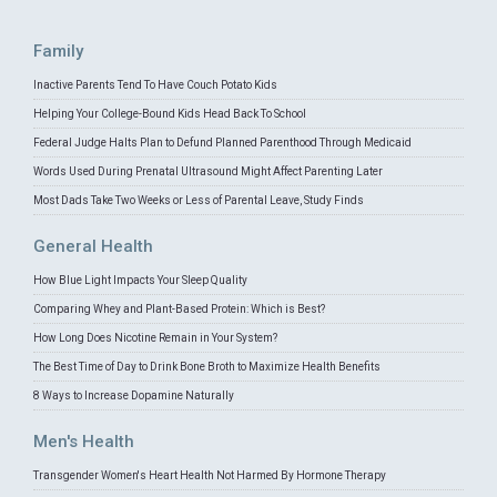
Family
Inactive Parents Tend To Have Couch Potato Kids
Helping Your College-Bound Kids Head Back To School
Federal Judge Halts Plan to Defund Planned Parenthood Through Medicaid
Words Used During Prenatal Ultrasound Might Affect Parenting Later
Most Dads Take Two Weeks or Less of Parental Leave, Study Finds
General Health
How Blue Light Impacts Your Sleep Quality
Comparing Whey and Plant-Based Protein: Which is Best?
How Long Does Nicotine Remain in Your System?
The Best Time of Day to Drink Bone Broth to Maximize Health Benefits
8 Ways to Increase Dopamine Naturally
Men's Health
Transgender Women's Heart Health Not Harmed By Hormone Therapy