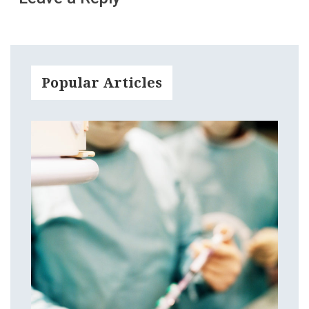
Popular Articles