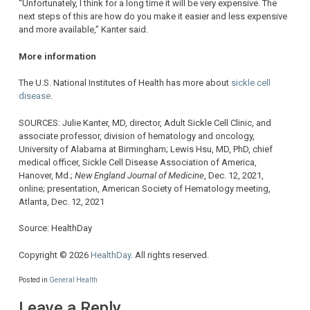
“Unfortunately, I think for a long time it will be very expensive. The
next steps of this are how do you make it easier and less expensive
and more available,” Kanter said.
More information
The U.S. National Institutes of Health has more about
sickle cell
disease
.
SOURCES: Julie Kanter, MD, director, Adult Sickle Cell Clinic, and
associate professor, division of hematology and oncology,
University of Alabama at Birmingham; Lewis Hsu, MD, PhD, chief
medical officer, Sickle Cell Disease Association of America,
Hanover, Md.;
New England Journal of Medicine
, Dec. 12, 2021,
online; presentation, American Society of Hematology meeting,
Atlanta, Dec. 12, 2021
Source: HealthDay
Copyright © 2026
HealthDay
. All rights reserved.
Posted in
General Health
Leave a Reply