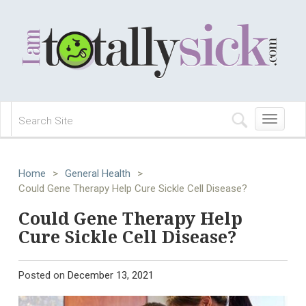
Toggle
navigation
Home
>
General Health
>
Could Gene Therapy Help Cure Sickle Cell Disease?
Could Gene Therapy Help
Cure Sickle Cell Disease?
Posted on
December 13, 2021