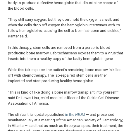
body to produce defective hemoglobin that distorts the shape of
the blood cells.
“They still carry oxygen, but they don’t hold the oxygen as well, and
when the cells drop off oxygen the hemoglobin intertwines with its
fellow hemoglobins, causing the cell to be misshapen and sickled,”
Kanter said.
In this therapy, stem cells are removed from a person’s blood-
producing bone marrow. Lab technicians expose them to a virus that
inserts into them a healthy copy of the faulty hemoglobin gene.
While this takes place, the patient’s remaining bone marrow is killed
off with chemotherapy. The lab-repaired stem cells are then
implanted and start producing healthy hemoglobin.
“This is kind of like doing a bone marrow transplant into yourself,”
said Dr. Lewis Hsu, chief medical officer of the Sickle Cell Disease
Association of America.
The clinical trial update published
in the
NEJM
— and presented
simultaneously at a meeting of the American Society of Hematology,
in Atlanta — said that as much as three years past their treatment, the