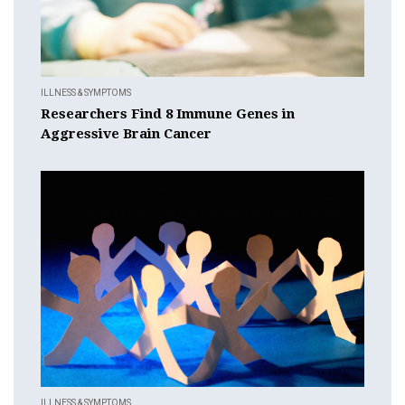
ILLNESS & SYMPTOMS
Researchers Find 8 Immune Genes in
Aggressive Brain Cancer
ILLNESS & SYMPTOMS