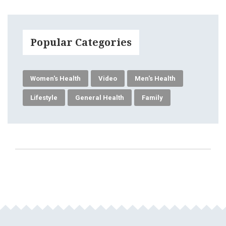
Popular Categories
Women's Health
Video
Men's Health
Lifestyle
General Health
Family