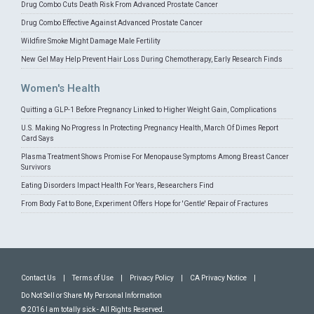
Drug Combo Cuts Death Risk From Advanced Prostate Cancer
Drug Combo Effective Against Advanced Prostate Cancer
Wildfire Smoke Might Damage Male Fertility
New Gel May Help Prevent Hair Loss During Chemotherapy, Early Research Finds
Women's Health
Quitting a GLP-1 Before Pregnancy Linked to Higher Weight Gain, Complications
U.S. Making No Progress In Protecting Pregnancy Health, March Of Dimes Report
Card Says
Plasma Treatment Shows Promise For Menopause Symptoms Among Breast Cancer
Survivors
Eating Disorders Impact Health For Years, Researchers Find
From Body Fat to Bone, Experiment Offers Hope for 'Gentle' Repair of Fractures
Contact Us
|
Terms of Use
|
Privacy Policy
|
CA Privacy Notice
|
Do Not Sell or Share My Personal Information
© 2016 I am totally sick - All Rights Reserved.