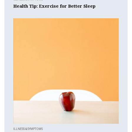
Health Tip: Exercise for Better Sleep
ILLNESS & SYMPTOMS