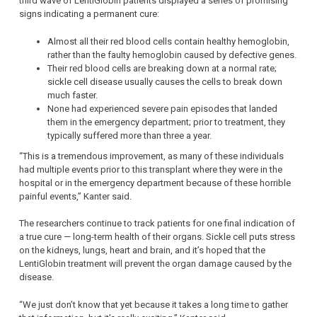
third wave of LentiGlobin patients displayed a series of promising
signs indicating a permanent cure:
Almost all their red blood cells contain healthy hemoglobin,
rather than the faulty hemoglobin caused by defective genes.
Their red blood cells are breaking down at a normal rate;
sickle cell disease usually causes the cells to break down
much faster.
None had experienced severe pain episodes that landed
them in the emergency department; prior to treatment, they
typically suffered more than three a year.
“This is a tremendous improvement, as many of these individuals
had multiple events prior to this transplant where they were in the
hospital or in the emergency department because of these horrible
painful events,” Kanter said.
The researchers continue to track patients for one final indication of
a true cure — long-term health of their organs. Sickle cell puts stress
on the kidneys, lungs, heart and brain, and it’s hoped that the
LentiGlobin treatment will prevent the organ damage caused by the
disease.
“We just don’t know that yet because it takes a long time to gather