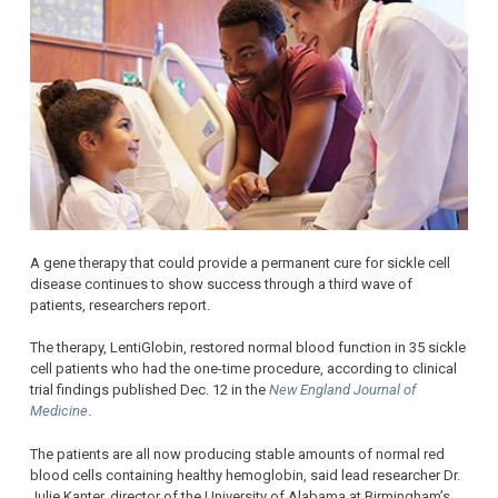
A gene therapy that could provide a permanent cure for sickle cell
disease continues to show success through a third wave of
patients, researchers report.
The therapy, LentiGlobin, restored normal blood function in 35 sickle
cell patients who had the one-time procedure, according to clinical
trial findings published Dec. 12 in the
New England Journal of
Medicine
.
The patients are all now producing stable amounts of normal red
blood cells containing healthy hemoglobin, said lead researcher Dr.
Julie Kanter, director of the University of Alabama at Birmingham’s