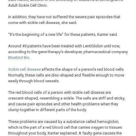
Adult Sickle Cell Clinic.
In addition, they have not suffered the severe pain episodes that
come with sickle cell disease, she said.
“It’s the beginning of a new life” for these patients, Kanter said.
Around 49 patients have been treated with LentiGlobin until now,
according to the gene therapy’s developer, pharmaceutical company
Bluebird Bio
.
Sickle cell disease
affects the shape of a person’s red blood cells.
Normally, these cells are disc-shaped and flexible enough to move
easily through blood vessels.
The red blood cells of a person with sickle cell disease are
crescent-shaped, resembling a sickle. The cells are stiff and sticky,
and cause pain episodes and other health problems when they
clump together in different parts of the body.
These problems are caused by a substance called hemoglobin,
which is the part of a red blood cell that carries oxygen to tissues
throughout your body, Kanter explained. A faulty gene causes the