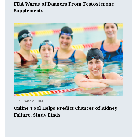
FDA Warns of Dangers From Testosterone
Supplements
ILLNESS & SYMPTOMS
Online Tool Helps Predict Chances of Kidney
Failure, Study Finds