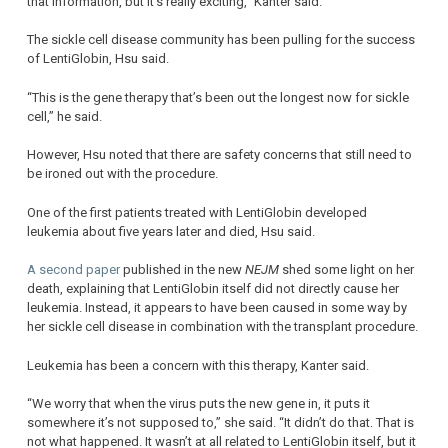
that information, but it’s really exciting,” Kanter said.
The sickle cell disease community has been pulling for the success
of LentiGlobin, Hsu said.
“This is the gene therapy that’s been out the longest now for sickle
cell,” he said.
However, Hsu noted that there are safety concerns that still need to
be ironed out with the procedure.
One of the first patients treated with LentiGlobin developed
leukemia about five years later and died, Hsu said.
A second paper
published in the new
NEJM
shed some light on her
death, explaining that LentiGlobin itself did not directly cause her
leukemia. Instead, it appears to have been caused in some way by
her sickle cell disease in combination with the transplant procedure.
Leukemia has been a concern with this therapy, Kanter said.
“We worry that when the virus puts the new gene in, it puts it
somewhere it’s not supposed to,” she said. “It didn’t do that. That is
not what happened. It wasn’t at all related to LentiGlobin itself, but it