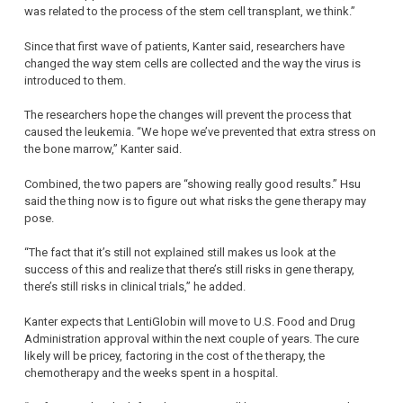
was related to the process of the stem cell transplant, we think.”
Since that first wave of patients, Kanter said, researchers have
changed the way stem cells are collected and the way the virus is
introduced to them.
The researchers hope the changes will prevent the process that
caused the leukemia. “We hope we’ve prevented that extra stress on
the bone marrow,” Kanter said.
Combined, the two papers are “showing really good results.” Hsu
said the thing now is to figure out what risks the gene therapy may
pose.
“The fact that it’s still not explained still makes us look at the
success of this and realize that there’s still risks in gene therapy,
there’s still risks in clinical trials,” he added.
Kanter expects that LentiGlobin will move to U.S. Food and Drug
Administration approval within the next couple of years. The cure
likely will be pricey, factoring in the cost of the therapy, the
chemotherapy and the weeks spent in a hospital.