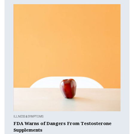
ILLNESS & SYMPTOMS
FDA Warns of Dangers From Testosterone
Supplements