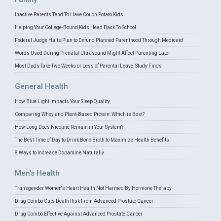
Inactive Parents Tend To Have Couch Potato Kids
Helping Your College-Bound Kids Head Back To School
Federal Judge Halts Plan to Defund Planned Parenthood Through Medicaid
Words Used During Prenatal Ultrasound Might Affect Parenting Later
Most Dads Take Two Weeks or Less of Parental Leave, Study Finds
General Health
How Blue Light Impacts Your Sleep Quality
Comparing Whey and Plant-Based Protein: Which is Best?
How Long Does Nicotine Remain in Your System?
The Best Time of Day to Drink Bone Broth to Maximize Health Benefits
8 Ways to Increase Dopamine Naturally
Men's Health
Transgender Women's Heart Health Not Harmed By Hormone Therapy
Drug Combo Cuts Death Risk From Advanced Prostate Cancer
Drug Combo Effective Against Advanced Prostate Cancer