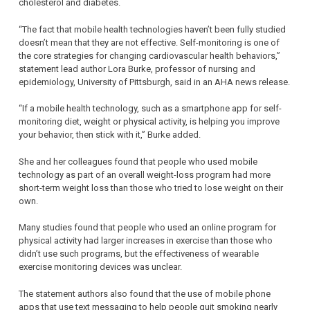
cholesterol and diabetes.
“The fact that mobile health technologies haven’t been fully studied
doesn’t mean that they are not effective. Self-monitoring is one of
the core strategies for changing cardiovascular health behaviors,”
statement lead author Lora Burke, professor of nursing and
epidemiology, University of Pittsburgh, said in an AHA news release.
“If a mobile health technology, such as a smartphone app for self-
monitoring diet, weight or physical activity, is helping you improve
your behavior, then stick with it,” Burke added.
She and her colleagues found that people who used mobile
technology as part of an overall weight-loss program had more
short-term weight loss than those who tried to lose weight on their
own.
Many studies found that people who used an online program for
physical activity had larger increases in exercise than those who
didn’t use such programs, but the effectiveness of wearable
exercise monitoring devices was unclear.
The statement authors also found that the use of mobile phone
apps that use text messaging to help people quit smoking nearly