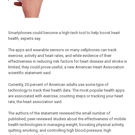
Smartphones could become a high-tech tool to help boost heart
health, experts say.
The apps and wearable sensors on many cellphones can track
exercise, activity and heart rates, and while evidence of their
effectiveness in reducing risk factors for heart disease and stroke is
limited, they could prove useful, a new American Heart Association
scientific statement said.
Currently, 20 percent of American adults use some type of
technology to track their health data. The most popular health apps
are associated with exercise, counting steps or tracking your heart
rate, the heart association said.
The authors of the statement reviewed the small number of
published, peer-reviewed studies about the effectiveness of mobile
health technologies in managing weight, boosting physical activity,
quitting smoking, and controlling high blood pressure, high