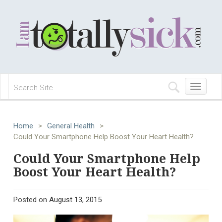
Toggle
navigation
Home
>
General Health
>
Could Your Smartphone Help Boost Your Heart Health?
Could Your Smartphone Help
Boost Your Heart Health?
Posted on
August 13, 2015