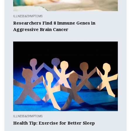
ILLNESS & SYMPTOMS
Researchers Find 8 Immune Genes in
Aggressive Brain Cancer
ILLNESS & SYMPTOMS
Health Tip: Exercise for Better Sleep