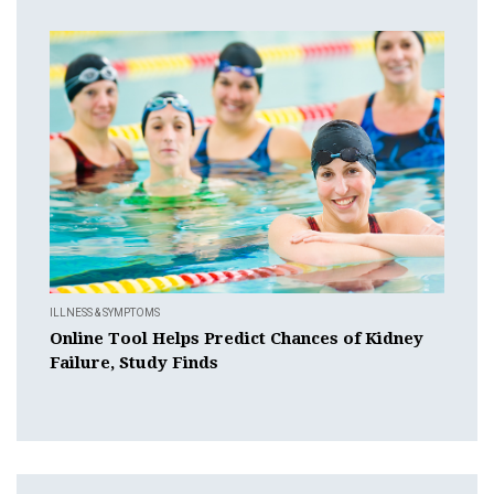
ILLNESS & SYMPTOMS
Online Tool Helps Predict Chances of Kidney
Failure, Study Finds