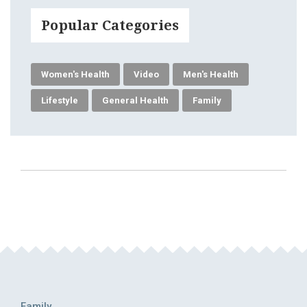
Popular Categories
Women's Health
Video
Men's Health
Lifestyle
General Health
Family
Family