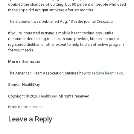
doubled the chances of quitting, but 90 percent of people who used
these apps did not quit smoking after six months.
The statement was published Aug. 13 in the journal
Circulation
.
If you’re interested in trying a mobile health technology, Burke
recommended talking to a health care provider, fitness instructor,
registered dietitian or other expert to help find an effective program
for your needs.
More information
The American Heart Association outlines how to
reduce heart risks
.
Source: HealthDay
Copyright © 2026
HealthDay
. All rights reserved.
Posted in
General Health
Leave a Reply