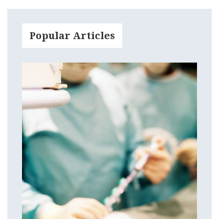
Popular Articles