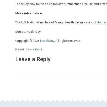
The study only found an association, rather than a cause-and-effect
More information
The U.S. National Institute of Mental Health has more about
depres
Source: HealthDay
Copyright © 2026
HealthDay
. All rights reserved.
Posted in
General Health
Leave a Reply