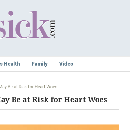
s Health
Family
Video
ay Be at Risk for Heart Woes
y Be at Risk for Heart Woes