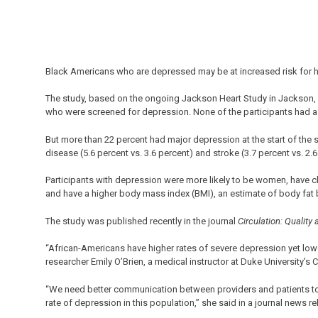
Black Americans who are depressed may be at increased risk for he
The study, based on the ongoing Jackson Heart Study in Jackson, 
who were screened for depression. None of the participants had a h
But more than 22 percent had major depression at the start of the st
disease (5.6 percent vs. 3.6 percent) and stroke (3.7 percent vs. 2
Participants with depression were more likely to be women, have c
and have a higher body mass index (BMI), an estimate of body fat
The study was published recently in the journal
Circulation: Qualit
“African-Americans have higher rates of severe depression yet low
researcher Emily O’Brien, a medical instructor at Duke University’s C
“We need better communication between providers and patients to
rate of depression in this population,” she said in a journal news re