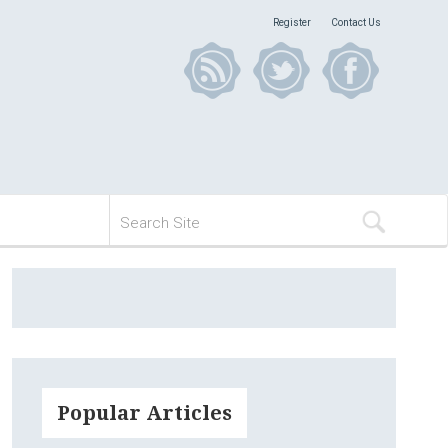
Register
Contact Us
Popular Articles