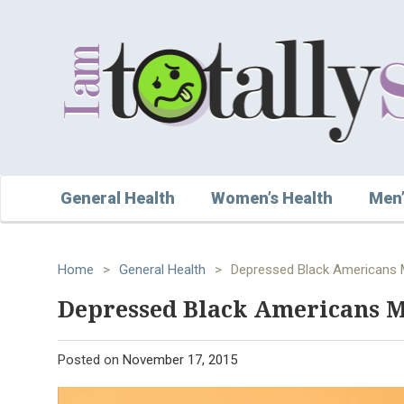
General Health
Women’s Health
Men’
Home
>
General Health
>
Depressed Black Americans M
Depressed Black Americans Ma
Posted on
November 17, 2015