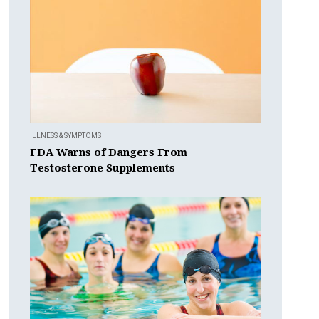
ILLNESS & SYMPTOMS
FDA Warns of Dangers From
Testosterone Supplements