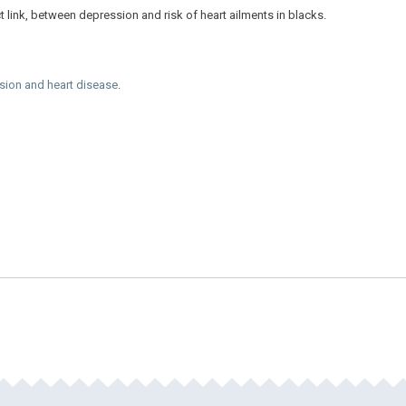
 link, between depression and risk of heart ailments in blacks.
sion and heart disease
.