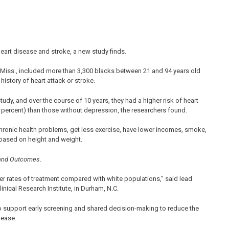
art disease and stroke, a new study finds.
Miss., included more than 3,300 blacks between 21 and 94 years old
istory of heart attack or stroke.
udy, and over the course of 10 years, they had a higher risk of heart
.6 percent) than those without depression, the researchers found.
hronic health problems, get less exercise, have lower incomes, smoke,
 based on height and weight.
y and Outcomes
.
er rates of treatment compared with white populations,” said lead
linical Research Institute, in Durham, N.C.
 support early screening and shared decision-making to reduce the
lease.