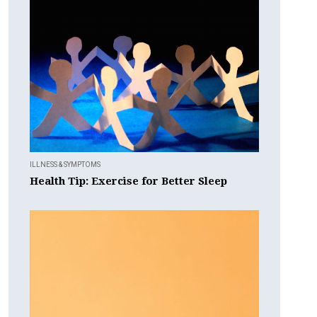
ILLNESS & SYMPTOMS
Health Tip: Exercise for Better Sleep