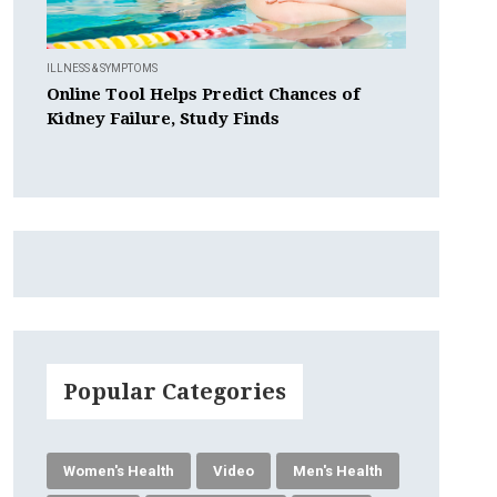
ILLNESS & SYMPTOMS
Online Tool Helps Predict Chances of
Kidney Failure, Study Finds
Popular Categories
Women's Health
Video
Men's Health