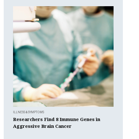
ILLNESS & SYMPTOMS
Researchers Find 8 Immune Genes in
Aggressive Brain Cancer