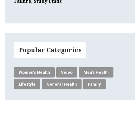
Failure, Study Finds
Popular Categories
Women's Health
Video
Men's Health
Lifestyle
General Health
Family