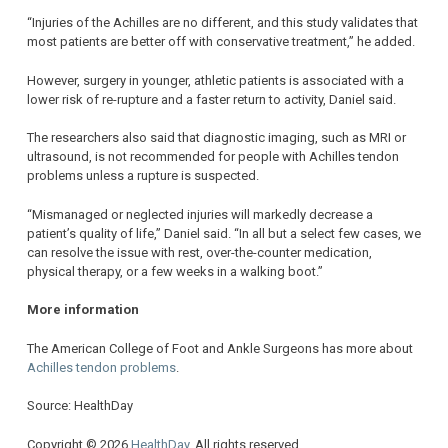
“Injuries of the Achilles are no different, and this study validates that
most patients are better off with conservative treatment,” he added.
However, surgery in younger, athletic patients is associated with a
lower risk of re-rupture and a faster return to activity, Daniel said.
The researchers also said that diagnostic imaging, such as MRI or
ultrasound, is not recommended for people with Achilles tendon
problems unless a rupture is suspected.
“Mismanaged or neglected injuries will markedly decrease a
patient’s quality of life,” Daniel said. “In all but a select few cases, we
can resolve the issue with rest, over-the-counter medication,
physical therapy, or a few weeks in a walking boot.”
More information
The American College of Foot and Ankle Surgeons has more about
Achilles tendon problems
.
Source: HealthDay
Copyright © 2026
HealthDay
. All rights reserved.