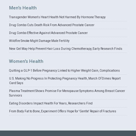
Men's Health
Transgender Women's Heart Health Not Harmed By Hormone Therapy
Drug Combo Cuts Death Risk From Advanced Prostate Cancer
Drug Combo Effective Against Advanced Prostate Cancer
Wildfire Smoke Might Damage Male Fertility
New Gel May Help Prevent Hair Loss During Chemotherapy, Early Research Finds
Women's Health
Quitting a GLP-1 Before Pregnancy Linked to Higher Weight Gain, Complications
U.S. Making No Progress In Protecting Pregnancy Health, March Of Dimes Report
Card Says
Plasma Treatment Shows Promise For Menopause Symptoms Among Breast Cancer
Survivors
Eating Disorders Impact Health For Years, Researchers Find
From Body Fat to Bone, Experiment Offers Hope for 'Gentle' Repair of Fractures