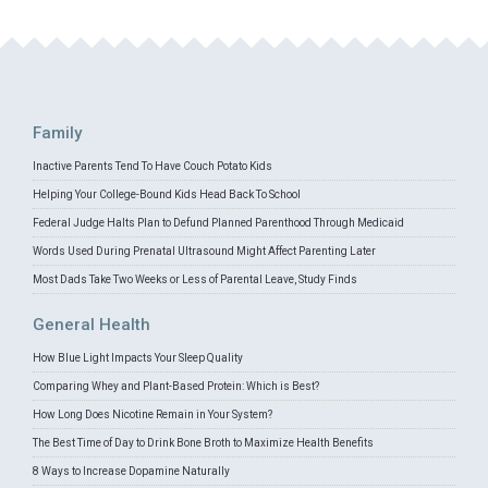
Family
Inactive Parents Tend To Have Couch Potato Kids
Helping Your College-Bound Kids Head Back To School
Federal Judge Halts Plan to Defund Planned Parenthood Through Medicaid
Words Used During Prenatal Ultrasound Might Affect Parenting Later
Most Dads Take Two Weeks or Less of Parental Leave, Study Finds
General Health
How Blue Light Impacts Your Sleep Quality
Comparing Whey and Plant-Based Protein: Which is Best?
How Long Does Nicotine Remain in Your System?
The Best Time of Day to Drink Bone Broth to Maximize Health Benefits
8 Ways to Increase Dopamine Naturally