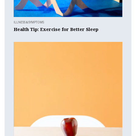
ILLNESS & SYMPTOMS
Health Tip: Exercise for Better Sleep