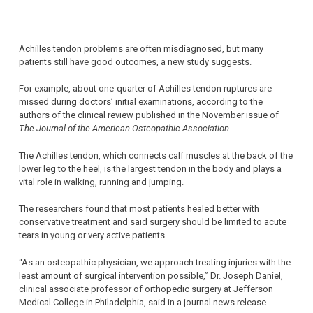
Achilles tendon problems are often misdiagnosed, but many
patients still have good outcomes, a new study suggests.
For example, about one-quarter of Achilles tendon ruptures are
missed during doctors’ initial examinations, according to the
authors of the clinical review published in the November issue of
The Journal of the American Osteopathic Association
.
The Achilles tendon, which connects calf muscles at the back of the
lower leg to the heel, is the largest tendon in the body and plays a
vital role in walking, running and jumping.
The researchers found that most patients healed better with
conservative treatment and said surgery should be limited to acute
tears in young or very active patients.
“As an osteopathic physician, we approach treating injuries with the
least amount of surgical intervention possible,” Dr. Joseph Daniel,
clinical associate professor of orthopedic surgery at Jefferson
Medical College in Philadelphia, said in a journal news release.