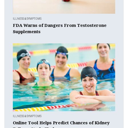
ILLNESS & SYMPTOMS
FDA Warns of Dangers From Testosterone
Supplements
ILLNESS & SYMPTOMS
Online Tool Helps Predict Chances of Kidney