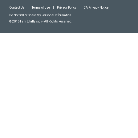
Contact Us
|
Terms of Use
|
Privacy Policy
|
CA Privacy Notice
|
Do Not Sell or Share My Personal Information
© 2016 I am totally sick - All Rights Reserved.