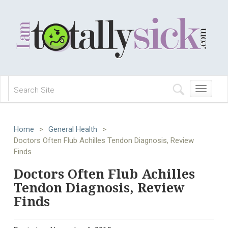
Toggle
navigation
Home
>
General Health
>
Doctors Often Flub Achilles Tendon Diagnosis, Review
Finds
Doctors Often Flub Achilles
Tendon Diagnosis, Review
Finds