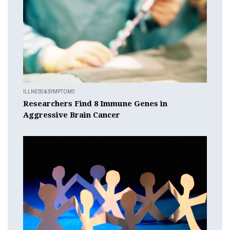
ILLNESS & SYMPTOMS
Researchers Find 8 Immune Genes in
Aggressive Brain Cancer