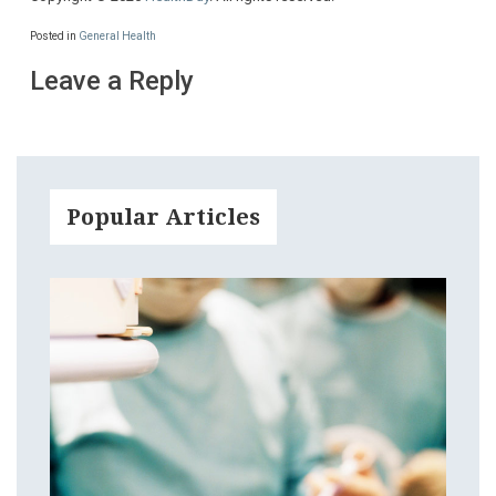
Posted in
General Health
Leave a Reply
Popular Articles