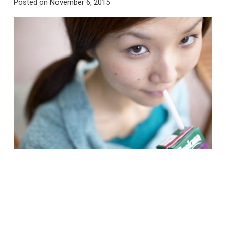
Posted on
November 6, 2015